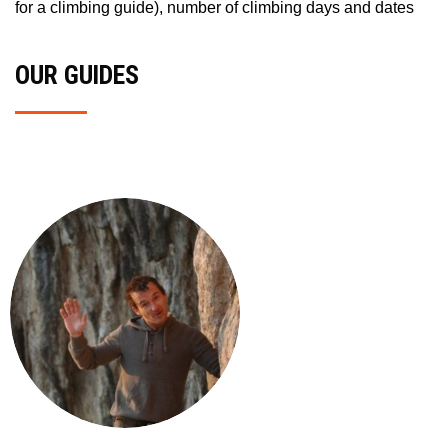
for a climbing guide), number of climbing days and dates
OUR GUIDES