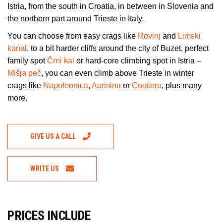
Istria, from the south in Croatia, in between in Slovenia and
the northern part around Trieste in Italy.
You can choose from easy crags like
Rovinj
and
Limski
kanal
, to a bit harder cliffs around the city of Buzet, perfect
family spot
Črni kal
or hard-core climbing spot in Istria –
Mišja peč
, you can even climb above Trieste in winter
crags like
Napoleonica
,
Aurisina
or
Costiera
, plus many
more.
GIVE US A CALL
WRITE US
PRICES INCLUDE