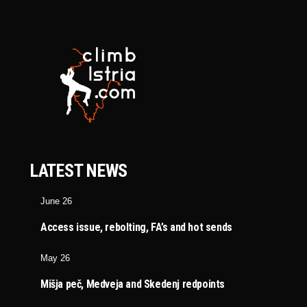
LATEST NEWS
June 26
Access issue, rebolting, FA’s and hot sends
May 26
Mišja peč, Medveja and Skedenj redpoints