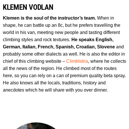
KLEMEN VODLAN
Klemen is the soul of the instructor’s team.
When in
shape, he can battle up an 8c, but he prefers travelling the
world in his van, meeting new people and tasting different
climbing styles and rock textures.
He speaks English,
German, Italian, French, Spanish, Croatian, Slovene
and
probably some other dialects as well. He is also the editor in
chief of this climbing website –
ClimbIstria
, where he collects
all the news of the region. He climbed most of the routes
here, so you can rely on a can of premium quality beta spray.
He also knows all the locals, traditions, history and
anecdotes which he will share with you over dinner.