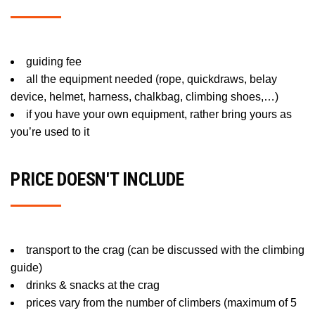
guiding fee
all the equipment needed (rope, quickdraws, belay
device, helmet, harness, chalkbag, climbing shoes,…)
if you have your own equipment, rather bring yours as
you’re used to it
PRICE DOESN'T INCLUDE
transport to the crag (can be discussed with the climbing
guide)
drinks & snacks at the crag
prices vary from the number of climbers (maximum of 5