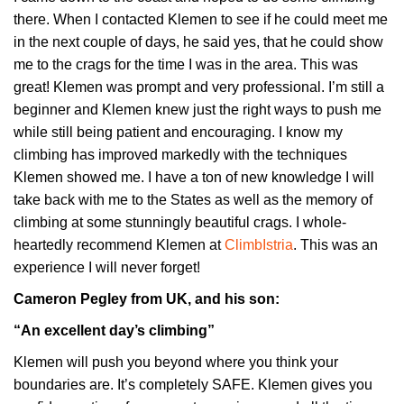
there. When I contacted Klemen to see if he could meet me
in the next couple of days, he said yes, that he could show
me to the crags for the time I was in the area. This was
great! Klemen was prompt and very professional. I’m still a
beginner and Klemen knew just the right ways to push me
while still being patient and encouraging. I know my
climbing has improved markedly with the techniques
Klemen showed me. I have a ton of new knowledge I will
take back with me to the States as well as the memory of
climbing at some stunningly beautiful crags. I whole-
heartedly recommend Klemen at
ClimbIstria
. This was an
experience I will never forget!
Cameron Pegley from UK, and his son:
“An excellent day’s climbing”
Klemen will push you beyond where you think your
boundaries are. It’s completely SAFE. Klemen gives you