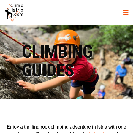
CLIMBING
GUIDES
Enjoy a thrilling rock climbing adventure in Istria with one