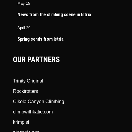
May 15
News from the climbing scene in Istria
April 29
Spring sends from Istria
OUR PARTNERS
Trinity Original
Rocktrotters
Čikola Canyon Climbing
climbwithkatie.com
krimp.si