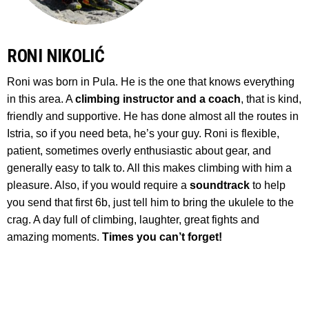
RONI NIKOLIĆ
Roni was born in Pula. He is the one that knows everything
in this area. A
climbing instructor and a coach
, that is kind,
friendly and supportive. He has done almost all the routes in
Istria, so if you need beta, he’s your guy. Roni is flexible,
patient, sometimes overly enthusiastic about gear, and
generally easy to talk to. All this makes climbing with him a
pleasure. Also, if you would require a
soundtrack
to help
you send that first 6b, just tell him to bring the ukulele to the
crag. A day full of climbing, laughter, great fights and
amazing moments.
Times you can’t forget!