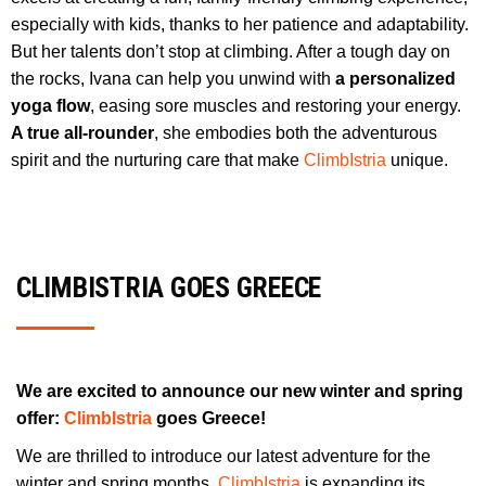
especially with kids, thanks to her patience and adaptability.
But her talents don’t stop at climbing. After a tough day on
the rocks, Ivana can help you unwind with
a personalized
yoga flow
, easing sore muscles and restoring your energy.
A true all-rounder
, she embodies both the adventurous
spirit and the nurturing care that make
ClimbIstria
unique.
CLIMBISTRIA GOES GREECE
We are excited to announce our new winter and spring
offer:
ClimbIstria
goes Greece!
We are thrilled to introduce our latest adventure for the
winter and spring months.
ClimbIstria
is expanding its