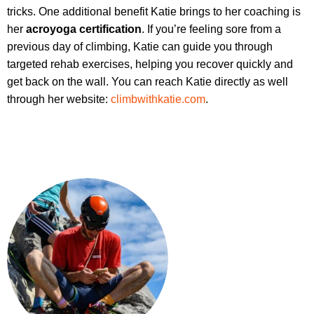
tricks. One additional benefit Katie brings to her coaching is
her
acroyoga certification
. If you’re feeling sore from a
previous day of climbing, Katie can guide you through
targeted rehab exercises, helping you recover quickly and
get back on the wall. You can reach Katie directly as well
through her website:
climbwithkatie.com
.