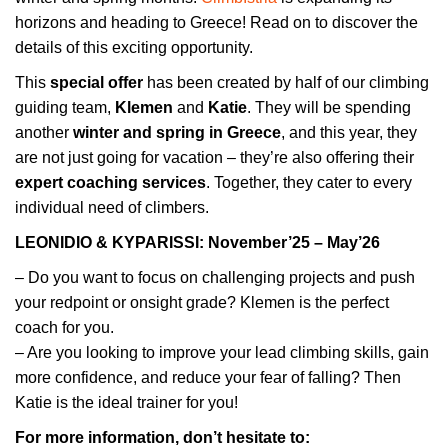
horizons and heading to Greece! Read on to discover the
details of this exciting opportunity.
This
special offer
has been created by half of our climbing
guiding team,
Klemen
and
Katie
. They will be spending
another
winter and spring in Greece
, and this year, they
are not just going for vacation – they’re also offering their
expert coaching services
. Together, they cater to every
individual need of climbers.
LEONIDIO & KYPARISSI: November’25 – May’26
– Do you want to focus on challenging projects and push
your redpoint or onsight grade? Klemen is the perfect
coach for you.
– Are you looking to improve your lead climbing skills, gain
more confidence, and reduce your fear of falling? Then
Katie is the ideal trainer for you!
For more information, don’t hesitate to: