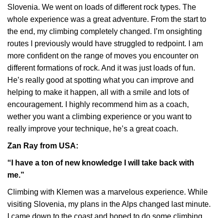
Slovenia. We went on loads of different rock types. The
whole experience was a great adventure. From the start to
the end, my climbing completely changed. I’m onsighting
routes I previously would have struggled to redpoint. I am
more confident on the range of moves you encounter on
different formations of rock. And it was just loads of fun.
He’s really good at spotting what you can improve and
helping to make it happen, all with a smile and lots of
encouragement. I highly recommend him as a coach,
wether you want a climbing experience or you want to
really improve your technique, he’s a great coach.
Zan Ray from USA:
“I have a ton of new knowledge I will take back with
me.”
Climbing with Klemen was a marvelous experience. While
visiting Slovenia, my plans in the Alps changed last minute.
I came down to the coast and hoped to do some climbing