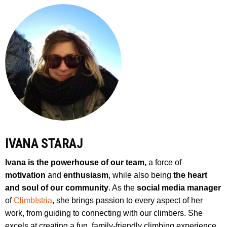
IVANA STARAJ
Ivana is the powerhouse of our team,
a force of
motivation
and
enthusiasm
, while also being
the heart
and soul of our community
. As the
social media manager
of
ClimbIstria
, she brings passion to every aspect of her
work, from guiding to connecting with our climbers. She
excels at creating a fun, family-friendly climbing experience,