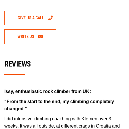
GIVE US A CALL
WRITE US
REVIEWS
Issy, enthusiastic rock climber from UK:
“From the start to the end, my climbing completely
changed.”
I did intensive climbing coaching with Klemen over 3
weeks. It was all outside, at different crags in Croatia and