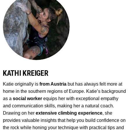
KATHI KREIGER
Katie originally is
from Austria
but has always felt more at
home in the southern regions of Europe. Katie’s background
as a
social worker
equips her with exceptional empathy
and communication skills, making her a natural coach.
Drawing on her
extensive climbing experience
, she
provides valuable insights that help you build confidence on
the rock while honing your technique with practical tips and