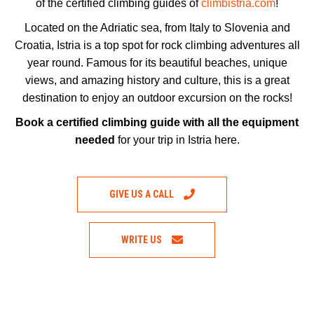
of the certified climbing guides of
climbistria.com
!
Located on the Adriatic sea, from Italy to Slovenia and
Croatia, Istria is a top spot for rock climbing adventures all
year round. Famous for its beautiful beaches, unique
views, and amazing history and culture, this is a great
destination to enjoy an outdoor excursion on the rocks!
Book a certified climbing guide with all the equipment
needed
for your trip in Istria here.
GIVE US A CALL
WRITE US