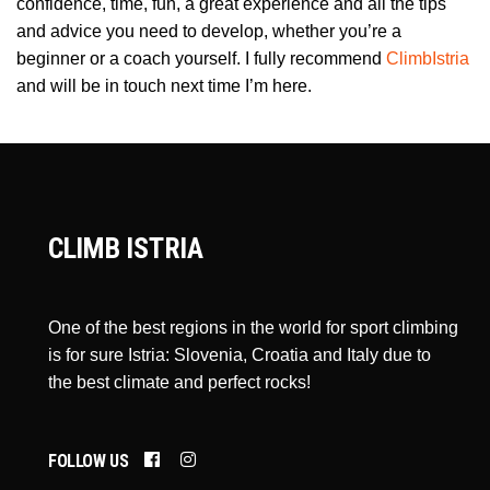
confidence, time, fun, a great experience and all the tips
and advice you need to develop, whether you’re a
beginner or a coach yourself. I fully recommend
ClimbIstria
and will be in touch next time I’m here.
CLIMB ISTRIA
One of the best regions in the world for sport climbing
is for sure Istria: Slovenia, Croatia and Italy due to
the best climate and perfect rocks!
FOLLOW US