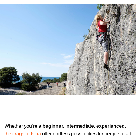
Whether you’re a
beginner, intermediate, experienced
,
the crags of Istria
offer endless possibilities for people of all