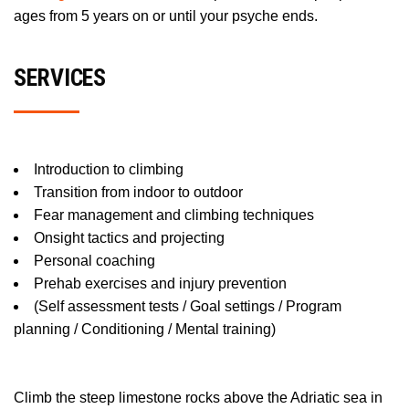
ages from 5 years on or until your psyche ends.
SERVICES
Introduction to climbing
Transition from indoor to outdoor
Fear management and climbing techniques
Onsight tactics and projecting
Personal coaching
Prehab exercises and injury prevention
(Self assessment tests / Goal settings / Program
planning / Conditioning / Mental training)
Climb the steep limestone rocks above the Adriatic sea in