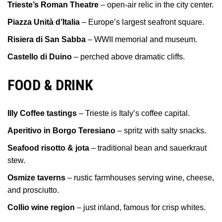
Trieste’s Roman Theatre
– open-air relic in the city center.
Piazza Unità d’Italia
– Europe’s largest seafront square.
Risiera di San Sabba
– WWII memorial and museum.
Castello di Duino
– perched above dramatic cliffs.
FOOD & DRINK
Illy Coffee tastings
– Trieste is Italy’s coffee capital.
Aperitivo in Borgo Teresiano
– spritz with salty snacks.
Seafood risotto & jota
– traditional bean and sauerkraut
stew.
Osmize taverns
– rustic farmhouses serving wine, cheese,
and prosciutto.
Collio wine region
– just inland, famous for crisp whites.