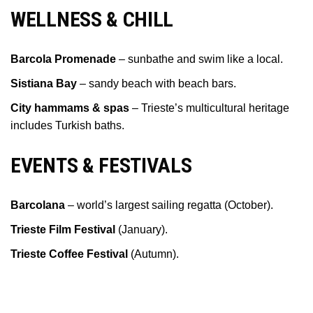
WELLNESS & CHILL
Barcola Promenade
– sunbathe and swim like a local.
Sistiana Bay
– sandy beach with beach bars.
City hammams & spas
– Trieste’s multicultural heritage
includes Turkish baths.
EVENTS & FESTIVALS
Barcolana
– world’s largest sailing regatta (October).
Trieste Film Festival
(January).
Trieste Coffee Festival
(Autumn).