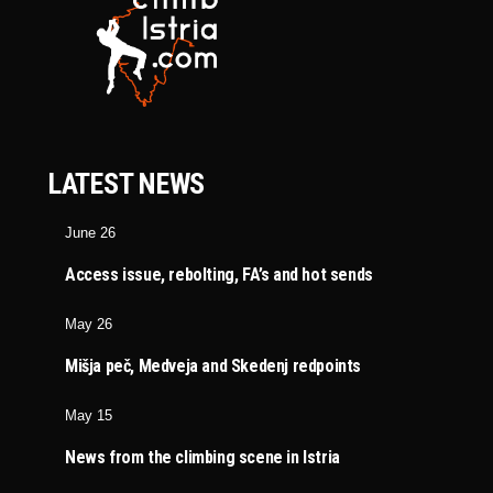
LATEST NEWS
June 26
Access issue, rebolting, FA’s and hot sends
May 26
Mišja peč, Medveja and Skedenj redpoints
May 15
News from the climbing scene in Istria