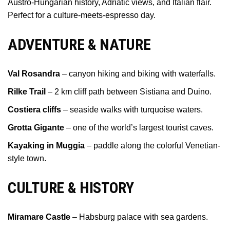
Austro-Hungarian history, Adriatic views, and Italian flair.
Perfect for a culture-meets-espresso day.
ADVENTURE & NATURE
Val Rosandra
– canyon hiking and biking with waterfalls.
Rilke Trail
– 2 km cliff path between Sistiana and Duino.
Costiera cliffs
– seaside walks with turquoise waters.
Grotta Gigante
– one of the world’s largest tourist caves.
Kayaking in Muggia
– paddle along the colorful Venetian-
style town.
CULTURE & HISTORY
Miramare Castle
– Habsburg palace with sea gardens.