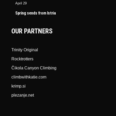
April 29
Spring sends from Istria
OUR PARTNERS
Trinity Original
Rocktrotters
Čikola Canyon Climbing
climbwithkatie.com
krimp.si
plezanje.net