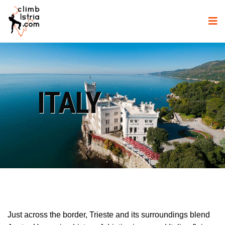
ITALY
Just across the border, Trieste and its surroundings blend