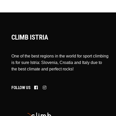
CLIMB ISTRIA
One of the best regions in the world for sport climbing
is for sure Istria: Slovenia, Croatia and Italy due to
the best climate and perfect rocks!
FOLLOW US