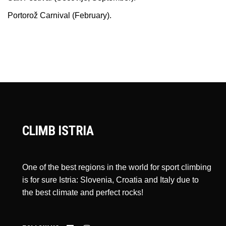
Portorož Carnival (February).
CLIMB ISTRIA
One of the best regions in the world for sport climbing
is for sure Istria: Slovenia, Croatia and Italy due to
the best climate and perfect rocks!