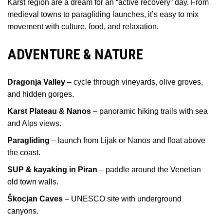
Karst region are a dream for an “active recovery” day. From
medieval towns to paragliding launches, it’s easy to mix
movement with culture, food, and relaxation.
ADVENTURE & NATURE
Dragonja Valley
– cycle through vineyards, olive groves,
and hidden gorges.
Karst Plateau & Nanos
– panoramic hiking trails with sea
and Alps views.
Paragliding
– launch from Lijak or Nanos and float above
the coast.
SUP & kayaking in Piran
– paddle around the Venetian
old town walls.
Škocjan Caves
– UNESCO site with underground
canyons.