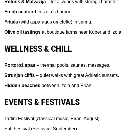
Refošk & Malvazija
– local wines with strong character.
Fresh seafood
in Izola’s harbor.
Fritaja
(wild asparagus omelette) in spring.
Olive oil tastings
at boutique farms near Koper and Izola.
WELLNESS & CHILL
Portorož spas
– thermal pools, saunas, massages.
Strunjan cliffs
– quiet walks with great Adriatic sunsets.
Hidden beaches
between Izola and Piran.
EVENTS & FESTIVALS
Tartini Festival (classical music, Piran, August).
Salt Festival (Sečovlje, September).