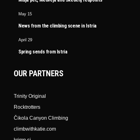
May 15
News from the climbing scene in Istria
April 29
Spring sends from Istria
OUR PARTNERS
Trinity Original
Rocktrotters
Čikola Canyon Climbing
climbwithkatie.com
krimp.si