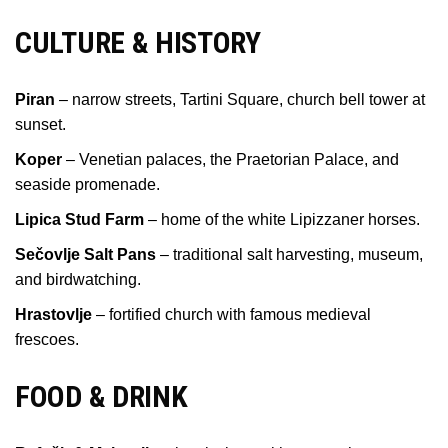
CULTURE & HISTORY
Piran
– narrow streets, Tartini Square, church bell tower at
sunset.
Koper
– Venetian palaces, the Praetorian Palace, and
seaside promenade.
Lipica Stud Farm
– home of the white Lipizzaner horses.
Sečovlje Salt Pans
– traditional salt harvesting, museum,
and birdwatching.
Hrastovlje
– fortified church with famous medieval
frescoes.
FOOD & DRINK