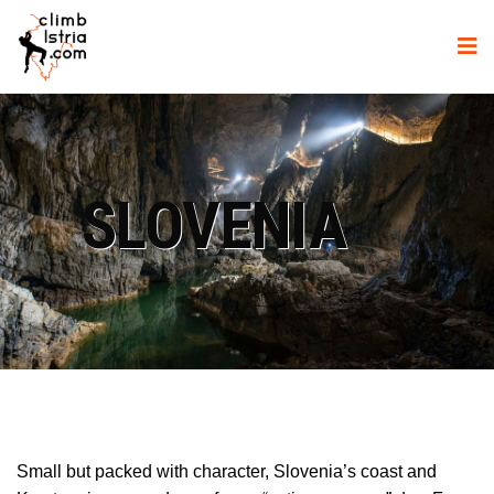
SLOVENIA
Small but packed with character, Slovenia’s coast and