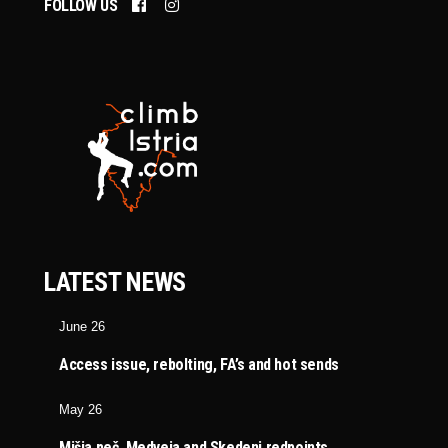
FOLLOW US
LATEST NEWS
June 26
Access issue, rebolting, FA’s and hot sends
May 26
Mišja peč, Medveja and Skedenj redpoints