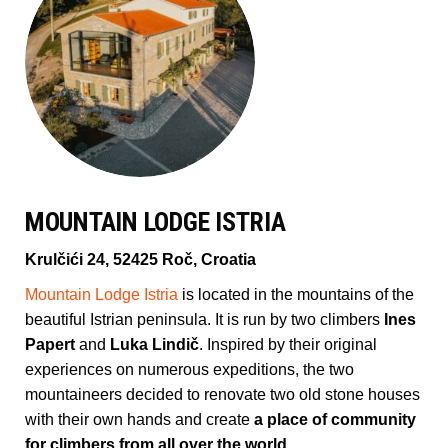
MOUNTAIN LODGE ISTRIA
Krulčići 24, 52425 Roč, Croatia
Mountain Lodge Istria
is located in the mountains of the
beautiful Istrian peninsula. It is run by two climbers
Ines
Papert
and
Luka Lindič
. Inspired by their original
experiences on numerous expeditions, the two
mountaineers decided to renovate two old stone houses
with their own hands and create
a place of community
for climbers from all over the world.