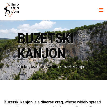
BUZETSKI
KANJON
Climbing locations
/
Croatia
/
Buzetski kanjon
Buzetski kanjon
is a
diverse crag
, whose widely spread