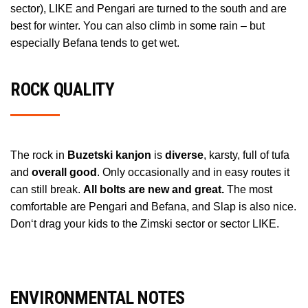
sector), LIKE and Pengari are turned to the south and are
best for winter. You can also climb in some rain – but
especially Befana tends to get wet.
ROCK QUALITY
The rock in
Buzetski kanjon
is
diverse
, karsty, full of tufa
and
overall good
. Only occasionally and in easy routes it
can still break.
All bolts are new and great.
The most
comfortable are Pengari and Befana, and Slap is also nice.
Don‘t drag your kids to the Zimski sector or sector LIKE.
ENVIRONMENTAL NOTES