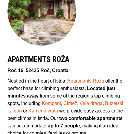
APARTMENTS ROŽA
Roč 16, 52425 Roč, Croatia
Nestled in the heart of Istria,
Apartments Roža
offer the
perfect base for climbing enthusiasts.
Located just
minutes away
from some of the region’s top climbing
spots, including
Kompanj
,
Čiritež
,
Vela draga
,
Buzetski
kanjon
or
Kamena vrata
we provide easy access to the
best climbs in Istria. Our
two comfortable apartments
can accommodate
up to 7 people
, making it an ideal
choice for couples, families or groups.