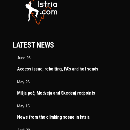
LATEST NEWS
June 26
Access issue, rebolting, FA’s and hot sends
May 26
Mišja peč, Medveja and Skedenj redpoints
May 15
News from the climbing scene in Istria