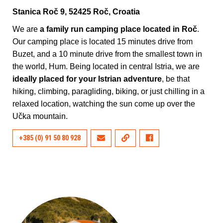
Stanica Roč 9, 52425 Roč, Croatia
We are
a family run camping place located in Roč
.
Our camping place is located 15 minutes drive from
Buzet, and a 10 minute drive from the smallest town in
the world, Hum. Being located in central Istria, we are
ideally placed for your Istrian adventure
, be that
hiking, climbing, paragliding, biking, or just chilling in a
relaxed location, watching the sun come up over the
Učka mountain.
+385 (0) 91 50 80 928