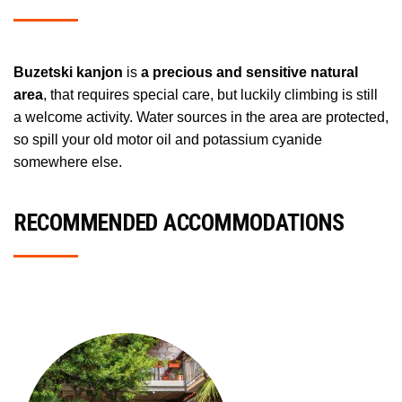
Buzetski kanjon
is
a precious and sensitive natural
area
, that requires special care, but luckily climbing is still
a welcome activity. Water sources in the area are protected,
so spill your old motor oil and potassium cyanide
somewhere else.
RECOMMENDED ACCOMMODATIONS