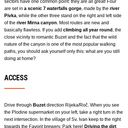
sectors have one common point: they are all great! Four
are set in
a scenic 7 waterfalls gorge
, made by the
river
Pivka
, while the other three stand on the right and left side
of the
river Mirna canyon
. Most routes are new and
basically flawless. If you add
climbing all year round
, the
close vicinity to romantic Buzet and the fact that the wild
nature of the canyon is one of the most popular walking
paths, you should ask yourself only this: what are you still
doing at home?
ACCESS
Drive through
Buzet
direction Rijeka/Roč. When you see
the Plodine supermarket on your left, take a right turn in the
next intersection. In the village of Sv. Ivan keep to the right
towards the Favorit brewery. Park here!
Driving the dirt