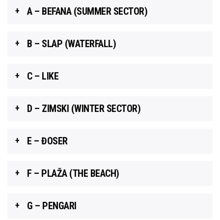
A – BEFANA (SUMMER SECTOR)
B – SLAP (WATERFALL)
C – LIKE
D – ZIMSKI (WINTER SECTOR)
E – ĐOSER
F – PLAŽA (THE BEACH)
G – PENGARI