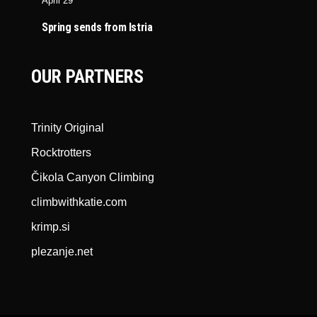
April 29
Spring sends from Istria
OUR PARTNERS
Trinity Original
Rocktrotters
Čikola Canyon Climbing
climbwithkatie.com
krimp.si
plezanje.net