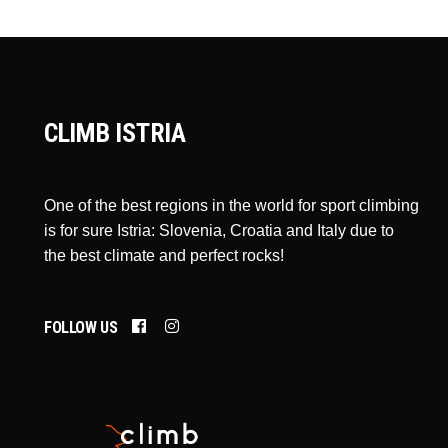
CLIMB ISTRIA
One of the best regions in the world for sport climbing
is for sure Istria: Slovenia, Croatia and Italy due to
the best climate and perfect rocks!
FOLLOW US