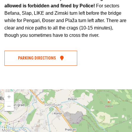
allowed is forbidden and fined by Police!
For sectors
Befana, Slap, LIKE and Zimski turn left before the bridge
while for Pengari, Đoser and Plaža turn left after. There are
clear and nice paths to all the crags (10-15 minutes),
though you sometimes have to cross the river.
PARKING DIRECTIONS