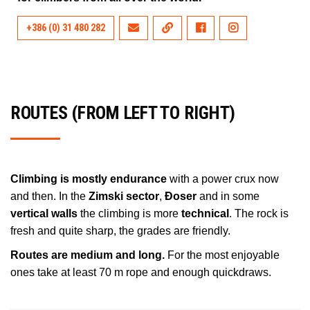
+386 (0) 31 480 282
ROUTES (FROM LEFT TO RIGHT)
Climbing is mostly endurance
with a power crux now
and then. In the
Zimski sector
,
Đoser
and in some
vertical walls
the climbing is more
technical
. The rock is
fresh and quite sharp, the grades are friendly.
Routes are medium and long.
For the most enjoyable
ones take at least 70 m rope and enough quickdraws.