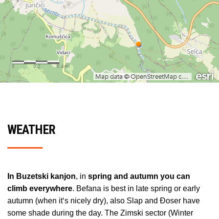
WEATHER
In Buzetski kanjon
, in
spring and autumn you can
climb everywhere
. Befana is best in late spring or early
autumn (when it‘s nicely dry), also Slap and Đoser have
some shade during the day. The Zimski sector (Winter