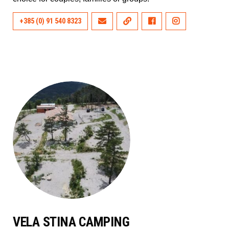
+385 (0) 91 540 8323
VELA STINA CAMPING