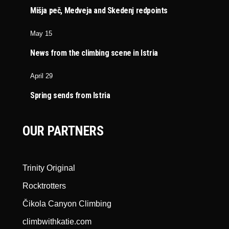
Mišja peč, Medveja and Skedenj redpoints
May 15
News from the climbing scene in Istria
April 29
Spring sends from Istria
OUR PARTNERS
Trinity Original
Rocktrotters
Čikola Canyon Climbing
climbwithkatie.com