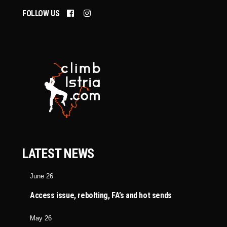
FOLLOW US
LATEST NEWS
June 26
Access issue, rebolting, FA’s and hot sends
May 26