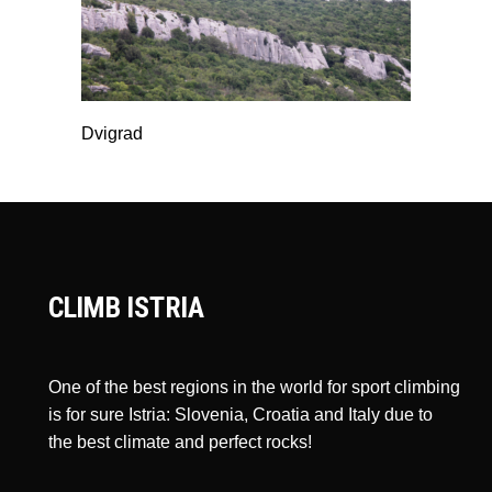
Dvigrad
CLIMB ISTRIA
One of the best regions in the world for sport climbing
is for sure Istria: Slovenia, Croatia and Italy due to
the best climate and perfect rocks!