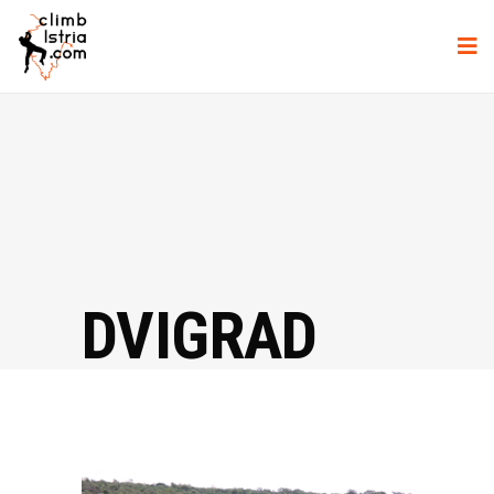
DVIGRAD