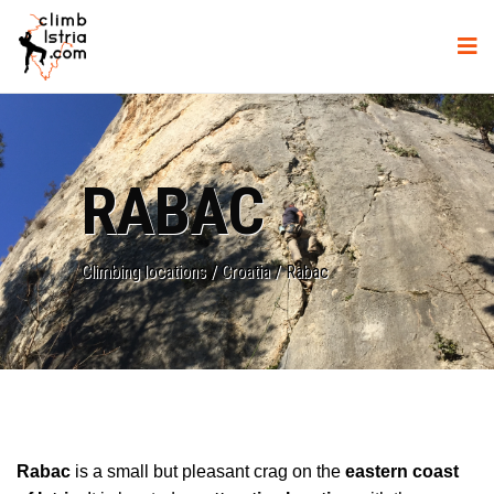
RABAC
Climbing locations
/
Croatia
/
Rabac
Rabac
is a small but pleasant crag on the
eastern coast