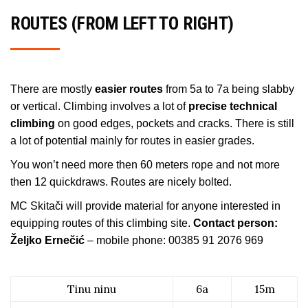
ROUTES (FROM LEFT TO RIGHT)
There are mostly
easier routes
from 5a to 7a being slabby
or vertical. Climbing involves a lot of
precise technical
climbing
on good edges, pockets and cracks. There is still
a lot of potential mainly for routes in easier grades.
You won’t need more then 60 meters rope and not more
then 12 quickdraws. Routes are nicely bolted.
MC Skitači will provide material for anyone interested in
equipping routes of this climbing site.
Contact person:
Željko Ernečić
– mobile phone: 00385 91 2076 969
Tinu ninu
6a
15m