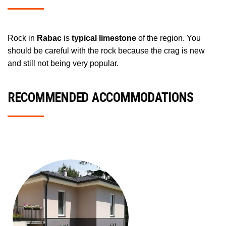
Rock in
Rabac
is
typical limestone
of the region. You
should be careful with the rock because the crag is new
and still not being very popular.
RECOMMENDED ACCOMMODATIONS