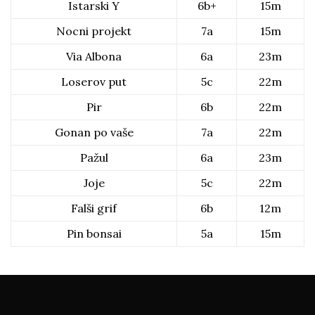
Istarski Y
6b+
15m
Nocni projekt
7a
15m
Via Albona
6a
23m
Loserov put
5c
22m
Pir
6b
22m
Gonan po vaše
7a
22m
Pažul
6a
23m
Joje
5c
22m
Falši grif
6b
12m
Pin bonsai
5a
15m