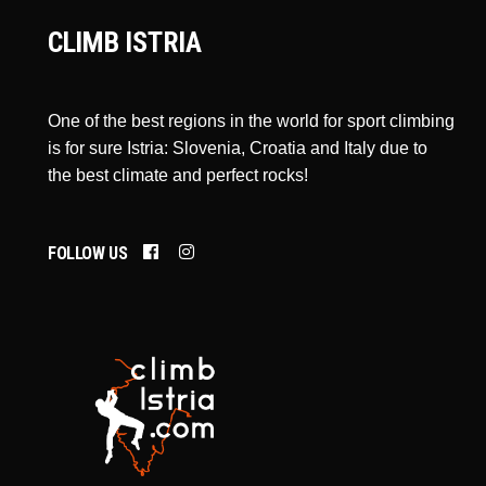
CLIMB ISTRIA
One of the best regions in the world for sport climbing
is for sure Istria: Slovenia, Croatia and Italy due to
the best climate and perfect rocks!
FOLLOW US