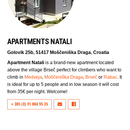
APARTMENTS NATALI
Golovik 25b, 51417 Moščeniška Draga, Croatia
Apartment Natali
is a brand-new apartment located
above the village Brseč perfect for climbers who want to
climb in
Medveja
,
Moščeniška Draga
,
Brseč
or
Rabac
. It
is ideal for up to 5 people and in low season it will cost
from 35€ per night. Welcome!
+ 385 (0) 91 884 95 35