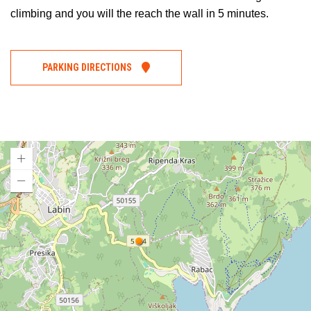
climbing and you will the reach the wall in 5 minutes.
PARKING DIRECTIONS