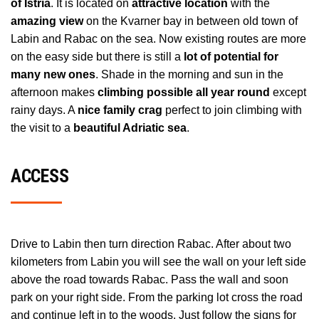
of Istria
. It is located on
attractive location
with the
amazing view
on the Kvarner bay in between old town of
Labin and Rabac on the sea. Now existing routes are more
on the easy side but there is still a
lot of potential for
many new ones
. Shade in the morning and sun in the
afternoon makes
climbing possible all year round
except
rainy days. A
nice family crag
perfect to join climbing with
the visit to a
beautiful Adriatic sea
.
ACCESS
Drive to Labin then turn direction Rabac. After about two
kilometers from Labin you will see the wall on your left side
above the road towards Rabac. Pass the wall and soon
park on your right side. From the parking lot cross the road
and continue left in to the woods. Just follow the signs for