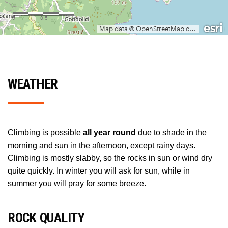
WEATHER
Climbing is possible
all year round
due to shade in the
morning and sun in the afternoon, except rainy days.
Climbing is mostly slabby, so the rocks in sun or wind dry
quite quickly. In winter you will ask for sun, while in
summer you will pray for some breeze.
ROCK QUALITY