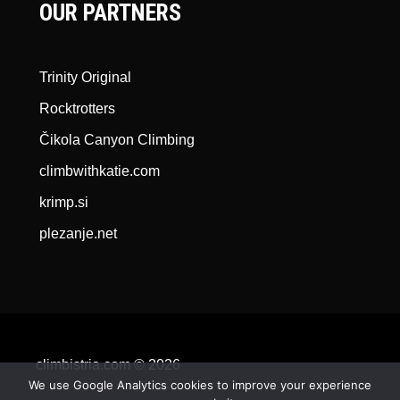
OUR PARTNERS
Trinity Original
Rocktrotters
Čikola Canyon Climbing
climbwithkatie.com
krimp.si
plezanje.net
climbistria.com © 2026
We use Google Analytics cookies to improve your experience