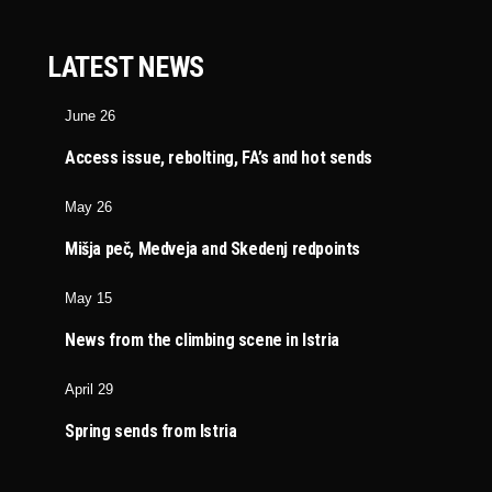
LATEST NEWS
June 26
Access issue, rebolting, FA’s and hot sends
May 26
Mišja peč, Medveja and Skedenj redpoints
May 15
News from the climbing scene in Istria
April 29
Spring sends from Istria