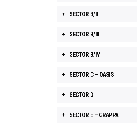
SECTOR B/II
SECTOR B/III
SECTOR B/IV
SECTOR C – OASIS
SECTOR D
SECTOR E – GRAPPA