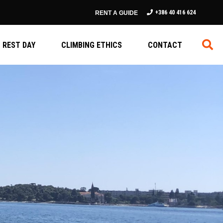
+386 40 416 624
RENT A GUIDE
REST DAY
CLIMBING ETHICS
CONTACT