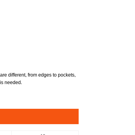
are different, from edges to pockets,
 is needed.