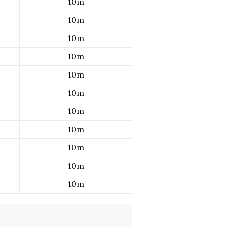
10m
10m
10m
10m
10m
10m
10m
10m
10m
10m
10m