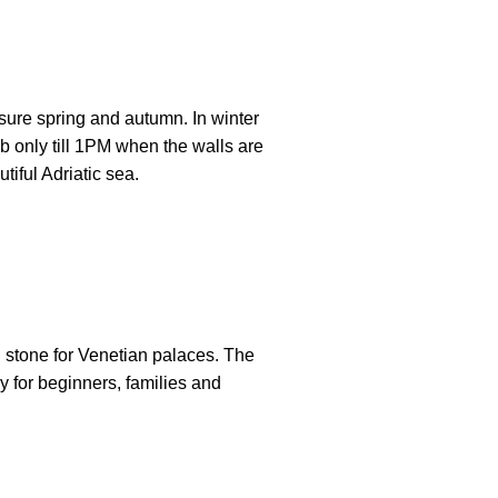
 sure spring and autumn. In winter
b only till 1PM when the walls are
tiful Adriatic sea.
 stone for Venetian palaces. The
ly for beginners, families and