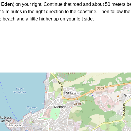
l Eden
) on your right. Continue that road and about 50 meters b
 5 minutes in the right direction to the coastline. Then follow the
 beach and a little higher up on your left side.