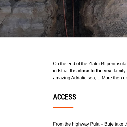
On the end of the Zlatni Rt peninsula
in Istria. It is
close to the sea
, family
amazing Adriatic sea,… More then eno
ACCESS
From the highway Pula – Buje take th