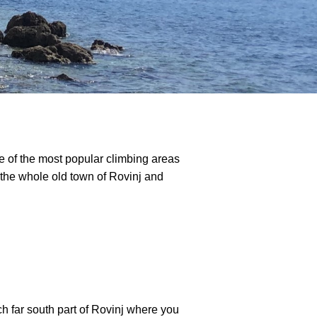
ne of the most popular climbing areas
f the whole old town of Rovinj and
h far south part of Rovinj where you