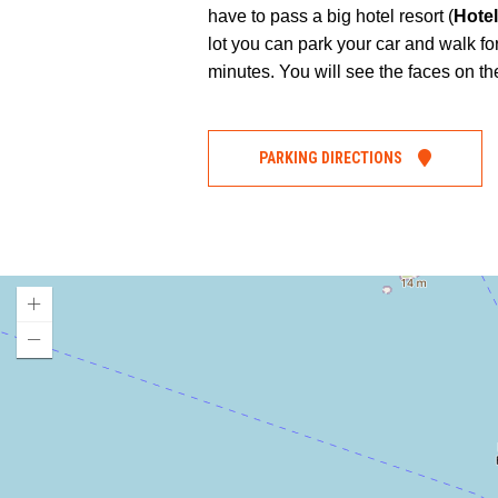
have to pass a big hotel resort (
Hote
lot you can park your car and walk for
minutes. You will see the faces on the
PARKING DIRECTIONS