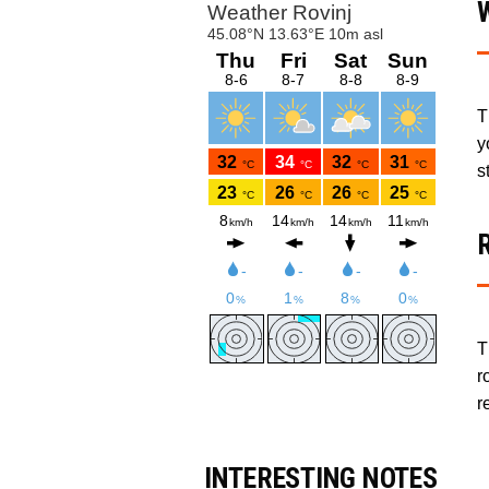
T
y
s
T
r
r
INTERESTING NOTES