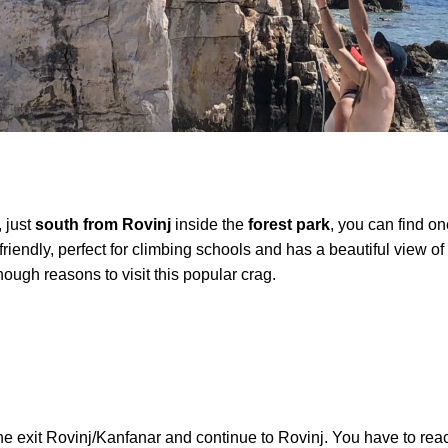
, just
south from Rovinj
inside the
forest park
, you can find o
 friendly, perfect for climbing schools and has a beautiful view o
ugh reasons to visit this popular crag.
e exit Rovinj/Kanfanar and continue to Rovinj. You have to reac