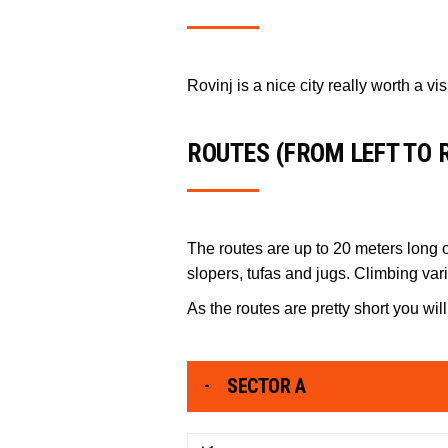
Rovinj is a nice city really worth a vi
ROUTES (FROM LEFT TO 
The routes are up to 20 meters long on
slopers, tufas and jugs. Climbing var
As the routes are pretty short you w
SECTOR A