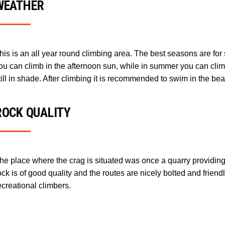
WEATHER
his is an all year round climbing area. The best seasons are for
ou can climb in the afternoon sun, while in summer you can clim
till in shade. After climbing it is recommended to swim in the beau
ROCK QUALITY
he place where the crag is situated was once a quarry providing
ock is of good quality and the routes are nicely bolted and friend
ecreational climbers.