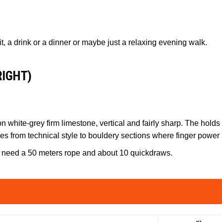
sit, a drink or a dinner or maybe just a relaxing evening walk.
RIGHT)
 white-grey firm limestone, vertical and fairly sharp. The holds 
ies from technical style to bouldery sections where finger power
ill need a 50 meters rope and about 10 quickdraws.