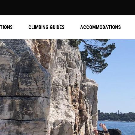
ATIONS
CLIMBING GUIDES
ACCOMMODATIONS