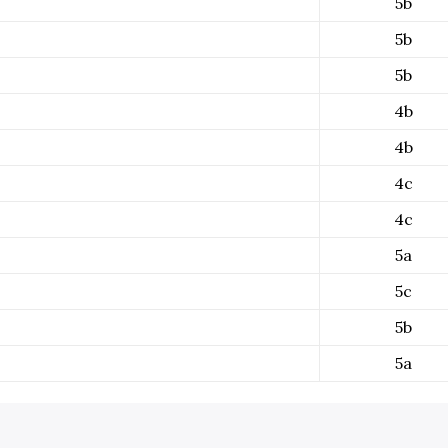
5b
5b
5b
4b
4b
4c
4c
5a
5c
5b
5a