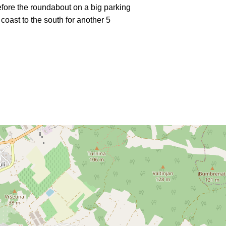
efore the roundabout on a big parking
 coast to the south for another 5