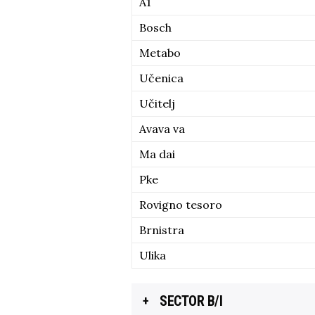
A1
Bosch
Metabo
Učenica
Učitelj
Avava va
Ma dai
Pke
Rovigno tesoro
Brnistra
Ulika
SECTOR B/I