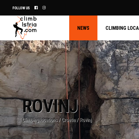
FOLLOW US
NEWS
CLIMBING LOC
ROVINJ
Climbing locations
/
Croatia
/
Rovinj