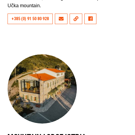
Učka mountain.
+385 (0) 91 50 80 928