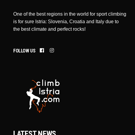
One of the best regions in the world for sport climbing
is for sure Istria: Slovenia, Croatia and Italy due to
the best climate and perfect rocks!
FOLLOW US
LATEST NEWS