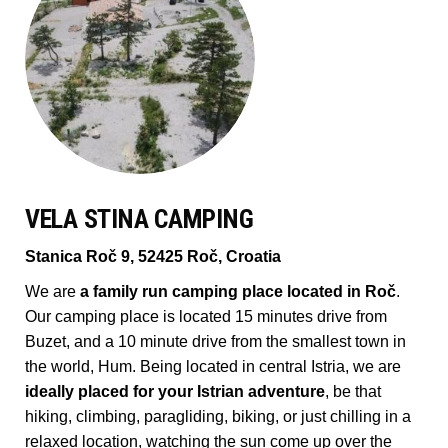
VELA STINA CAMPING
Stanica Roč 9, 52425 Roč, Croatia
We are
a family run camping place located in Roč
.
Our camping place is located 15 minutes drive from
Buzet, and a 10 minute drive from the smallest town in
the world, Hum. Being located in central Istria, we are
ideally placed for your Istrian adventure
, be that
hiking, climbing, paragliding, biking, or just chilling in a
relaxed location, watching the sun come up over the