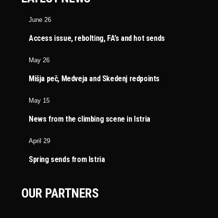
June 26
Access issue, rebolting, FA’s and hot sends
May 26
Mišja peč, Medveja and Skedenj redpoints
May 15
News from the climbing scene in Istria
April 29
Spring sends from Istria
OUR PARTNERS