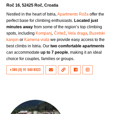
Roč 16, 52425 Roč, Croatia
Nestled in the heart of Istria,
Apartments Roža
offer the
perfect base for climbing enthusiasts.
Located just
minutes away
from some of the region’s top climbing
spots, including
Kompanj
,
Čiritež
,
Vela draga
,
Buzetski
kanjon
or
Kamena vrata
we provide easy access to the
best climbs in Istria. Our
two comfortable apartments
can accommodate
up to 7 people
, making it an ideal
choice for couples, families or groups.
+385 (0) 91 540 8323