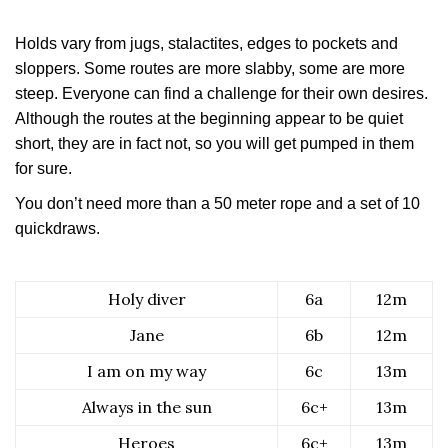
Holds vary from jugs, stalactites, edges to pockets and
sloppers. Some routes are more slabby, some are more
steep. Everyone can find a challenge for their own desires.
Although the routes at the beginning appear to be quiet
short, they are in fact not, so you will get pumped in them
for sure.
You don’t need more than a 50 meter rope and a set of 10
quickdraws.
Holy diver
6a
12m
Jane
6b
12m
I am on my way
6c
13m
Always in the sun
6c+
13m
Heroes
6c+
13m