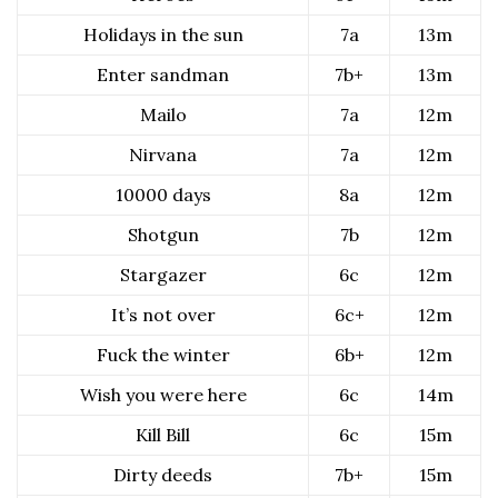
Holidays in the sun
7a
13m
Enter sandman
7b+
13m
Mailo
7a
12m
Nirvana
7a
12m
10000 days
8a
12m
Shotgun
7b
12m
Stargazer
6c
12m
It’s not over
6c+
12m
Fuck the winter
6b+
12m
Wish you were here
6c
14m
Kill Bill
6c
15m
Dirty deeds
7b+
15m