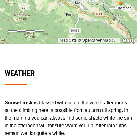
WEATHER
Sunset rock
is blessed with sun in the winter afternoons,
so the climbing here is possible from autumn till spring. In
the morning you can always find some shade while the sun
in the afternoon will for sure warm you up. After rain tufas
remain wet for quite a while.