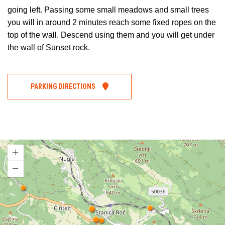
going left. Passing some small meadows and small trees
you will in around 2 minutes reach some fixed ropes on the
top of the wall. Descend using them and you will get under
the wall of Sunset rock.
PARKING DIRECTIONS