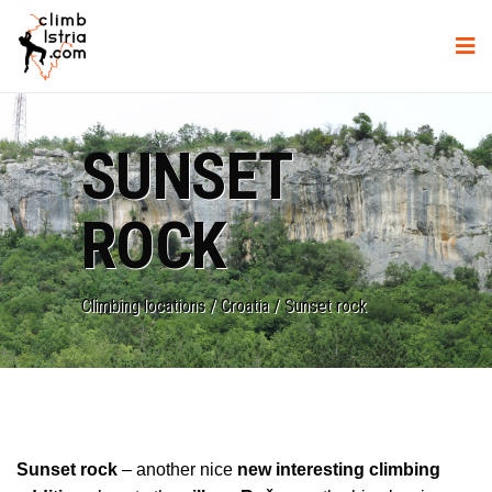
SUNSET
ROCK
Climbing locations
/
Croatia
/
Sunset rock
Sunset rock
– another nice
new interesting climbing