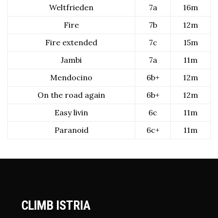
Weltfrieden
7a
16m
Fire
7b
12m
Fire extended
7c
15m
Jambi
7a
11m
Mendocino
6b+
12m
On the road again
6b+
12m
Easy livin
6c
11m
Paranoid
6c+
11m
CLIMB ISTRIA