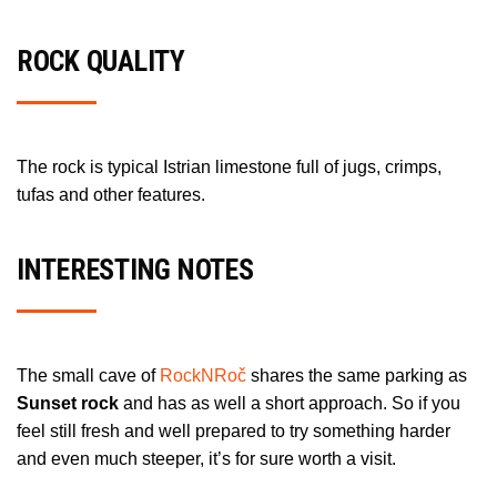
ROCK QUALITY
The rock is typical Istrian limestone full of jugs, crimps,
tufas and other features.
INTERESTING NOTES
The small cave of
RockNRoč
shares the same parking as
Sunset rock
and has as well a short approach. So if you
feel still fresh and well prepared to try something harder
and even much steeper, it’s for sure worth a visit.