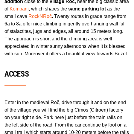
addition
close to the
village Roč
, near the big classic area
of
Kompanj
, which shares the
same parking lot
as the
small cave
RockNRoč
. Twenty routes in grade range from
6a to 8a offer nice climbing in gently overhanging wall full
of stalactites, jugs and edges, all around 15 meters long.
The approach is short and the climbing area is well
appreciated in winter sunny afternoons when it is blessed
with sun. Moreover it offers a beautiful view towards Buzet.
ACCESS
Enter in the medieval Roč, drive through it and on the end
of the village you will find the big Cimos (Citroen) factory
on your right side. Park here just before the train rails on
the left side of the road. From the car continue by foot on a
small trail which starts around 10-20 meters before the rails