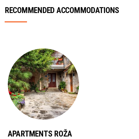
RECOMMENDED ACCOMMODATIONS
APARTMENTS ROŽA