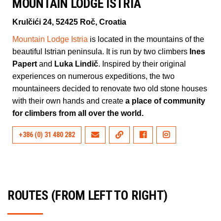
MOUNTAIN LODGE ISTRIA
Krulčići 24, 52425 Roč, Croatia
Mountain Lodge Istria
is located in the mountains of the
beautiful Istrian peninsula. It is run by two climbers
Ines
Papert
and
Luka Lindič
. Inspired by their original
experiences on numerous expeditions, the two
mountaineers decided to renovate two old stone houses
with their own hands and create
a place of community
for climbers from all over the world.
+386 (0) 31 480 282
ROUTES (FROM LEFT TO RIGHT)