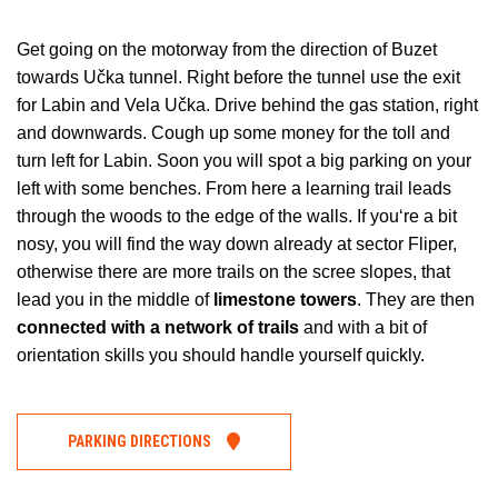
Get going on the motorway from the direction of Buzet
towards Učka tunnel. Right before the tunnel use the exit
for Labin and Vela Učka. Drive behind the gas station, right
and downwards. Cough up some money for the toll and
turn left for Labin. Soon you will spot a big parking on your
left with some benches. From here a learning trail leads
through the woods to the edge of the walls. If you‘re a bit
nosy, you will find the way down already at sector Fliper,
otherwise there are more trails on the scree slopes, that
lead you in the middle of
limestone towers
. They are then
connected with a network of trails
and with a bit of
orientation skills you should handle yourself quickly.
PARKING DIRECTIONS