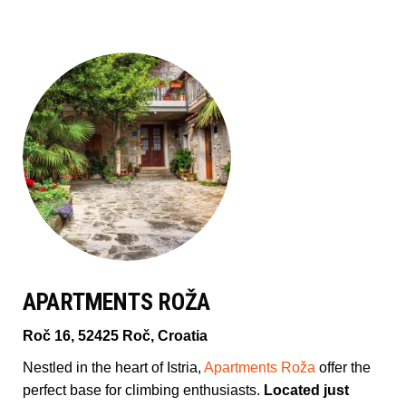
APARTMENTS ROŽA
Roč 16, 52425 Roč, Croatia
Nestled in the heart of Istria,
Apartments Roža
offer the
perfect base for climbing enthusiasts.
Located just