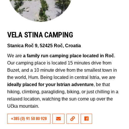
VELA STINA CAMPING
Stanica Roč 9, 52425 Roč, Croatia
We are
a family run camping place located in Roč
.
Our camping place is located 15 minutes drive from
Buzet, and a 10 minute drive from the smallest town in
the world, Hum. Being located in central Istria, we are
ideally placed for your Istrian adventure
, be that
hiking, climbing, paragliding, biking, or just chilling in a
relaxed location, watching the sun come up over the
Učka mountain.
+385 (0) 91 50 80 928