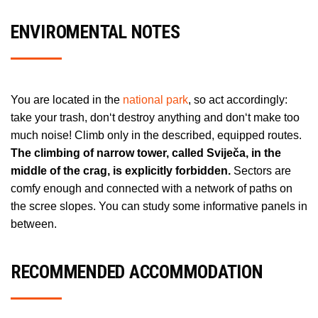
ENVIROMENTAL NOTES
You are located in the
national park
, so act accordingly:
take your trash, don‘t destroy anything and don‘t make too
much noise! Climb only in the described, equipped routes.
The climbing of narrow tower, called Sviječa, in the
middle of the crag, is explicitly forbidden.
Sectors are
comfy enough and connected with a network of paths on
the scree slopes. You can study some informative panels in
between.
RECOMMENDED ACCOMMODATION