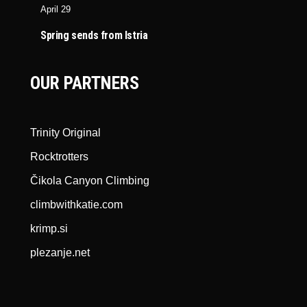
April 29
Spring sends from Istria
OUR PARTNERS
Trinity Original
Rocktrotters
Čikola Canyon Climbing
climbwithkatie.com
krimp.si
plezanje.net