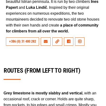
beautiful Istrian peninsula. It is run by two climbers
Ines
Papert
and
Luka Lindič
. Inspired by their original
experiences on numerous expeditions, the two
mountaineers decided to renovate two old stone houses
with their own hands and create
a place of community
for climbers from all over the world.
+386 (0) 31 480 282
ROUTES (FROM LEFT TO RIGHT)
Grey limestone is mostly slabby and vertical
, with an
occasional roof, crack or corner. Holds are quite sharp,
from pockets, to big edges and small crimps. Mostly you