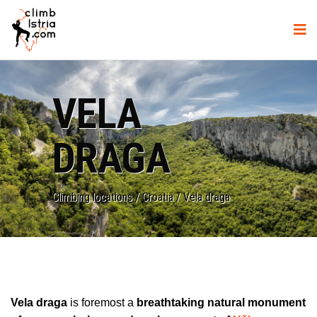
VELA
DRAGA
Climbing locations
/
Croatia
/
Vela draga
Vela draga
is foremost a
breathtaking natural monument