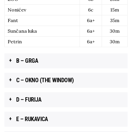
Nonićev
6c
15m
Fant
6a+
35m
Sunčana luka
6a+
30m
Petrin
6a+
30m
B – GRGA
C – OKNO (THE WINDOW)
D – FURIJA
E – RUKAVICA