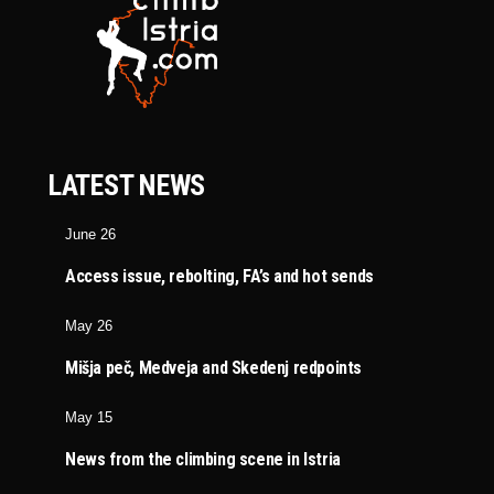
LATEST NEWS
June 26
Access issue, rebolting, FA’s and hot sends
May 26
Mišja peč, Medveja and Skedenj redpoints
May 15
News from the climbing scene in Istria