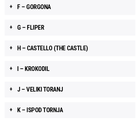
F – GORGONA
G – FLIPER
H – CASTELLO (THE CASTLE)
I – KROKODIL
J – VELIKI TORANJ
K – ISPOD TORNJA