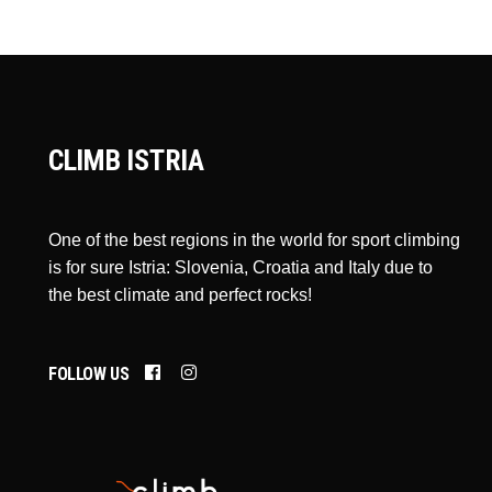
CLIMB ISTRIA
One of the best regions in the world for sport climbing
is for sure Istria: Slovenia, Croatia and Italy due to
the best climate and perfect rocks!
FOLLOW US