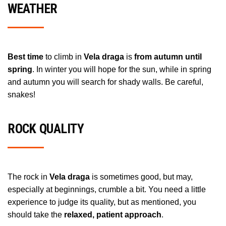
WEATHER
Best time
to climb in
Vela draga
is
from autumn until
spring
. In winter you will hope for the sun, while in spring
and autumn you will search for shady walls. Be careful,
snakes!
ROCK QUALITY
The rock in
Vela draga
is sometimes good, but may,
especially at beginnings, crumble a bit. You need a little
experience to judge its quality, but as mentioned, you
should take the
relaxed, patient approach
.