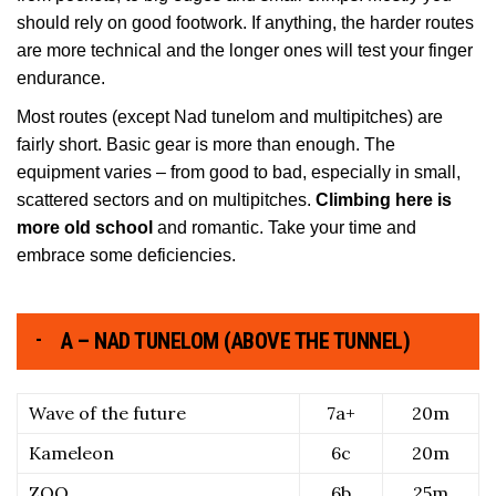
should rely on good footwork. If anything, the harder routes
are more technical and the longer ones will test your finger
endurance.
Most routes (except Nad tunelom and multipitches) are
fairly short. Basic gear is more than enough. The
equipment varies – from good to bad, especially in small,
scattered sectors and on multipitches.
Climbing here is
more old school
and romantic. Take your time and
embrace some deficiencies.
A – NAD TUNELOM (ABOVE THE TUNNEL)
Wave of the future
7a+
20m
Kameleon
6c
20m
ZOO
6b
25m