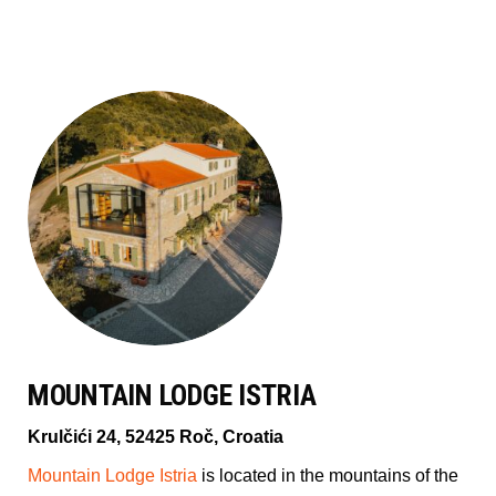
MOUNTAIN LODGE ISTRIA
Krulčići 24, 52425 Roč, Croatia
Mountain Lodge Istria
is located in the mountains of the