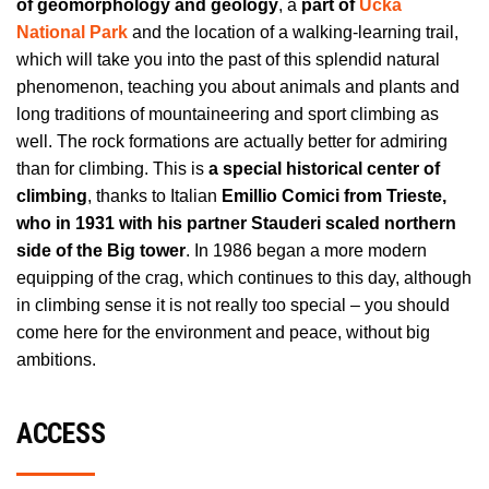
of geomorphology and geology
, a
part of
Učka
National Park
and the location of a walking-learning trail,
which will take you into the past of this splendid natural
phenomenon, teaching you about animals and plants and
long traditions of mountaineering and sport climbing as
well. The rock formations are actually better for admiring
than for climbing. This is
a special historical center of
climbing
, thanks to Italian
Emillio Comici from Trieste,
who in 1931 with his partner Stauderi scaled northern
side of the Big tower
. In 1986 began a more modern
equipping of the crag, which continues to this day, although
in climbing sense it is not really too special – you should
come here for the environment and peace, without big
ambitions.
ACCESS