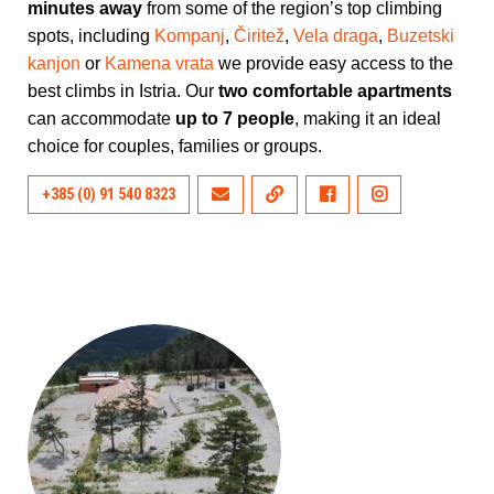
minutes away
from some of the region’s top climbing
spots, including
Kompanj
,
Čiritež
,
Vela draga
,
Buzetski
kanjon
or
Kamena vrata
we provide easy access to the
best climbs in Istria. Our
two comfortable apartments
can accommodate
up to 7 people
, making it an ideal
choice for couples, families or groups.
+385 (0) 91 540 8323