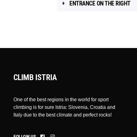
ENTRANCE ON THE RIGHT
CLIMB ISTRIA
One of the best regions in the world for sport
climbing is for sure Istria: Slovenia, Croatia and
Italy due to the best climate and perfect rocks!
FOLLOW US