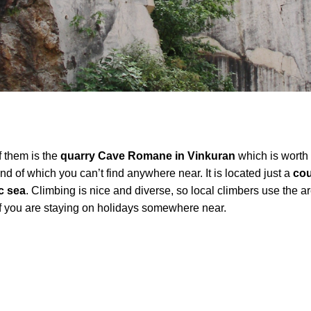
f them is the
quarry Cave Romane in Vinkuran
which is worth v
kind of which you can’t find anywhere near. It is located just a
cou
c sea
. Climbing is nice and diverse, so local climbers use the ar
t if you are staying on holidays somewhere near.