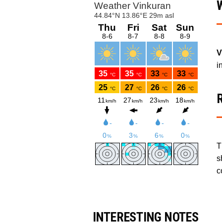
V
i
T
s
c
INTERESTING NOTES