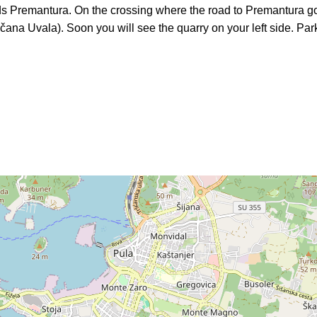
ds Premantura. On the crossing where the road to Premantura goe
ščana Uvala). Soon you will see the quarry on your left side. Park 