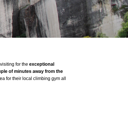
isiting for the
exceptional
ple of minutes away from the
ea for their local climbing gym all