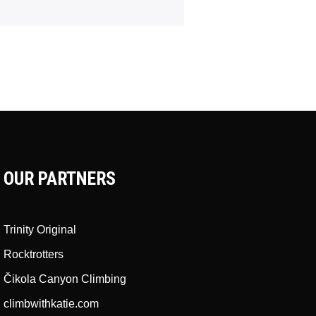
OUR PARTNERS
Trinity Original
Rocktrotters
Čikola Canyon Climbing
climbwithkatie.com