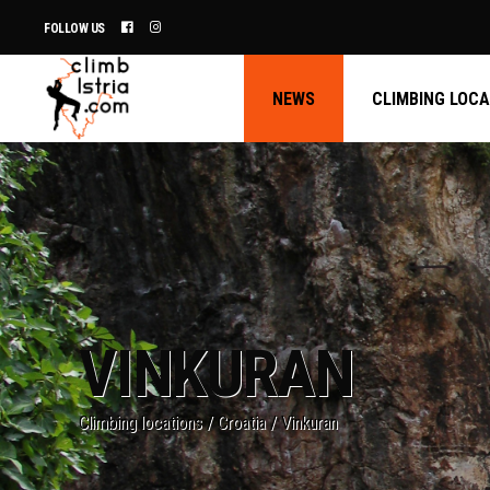
FOLLOW US
NEWS
CLIMBING LOC
VINKURAN
Climbing locations
/
Croatia
/
Vinkuran