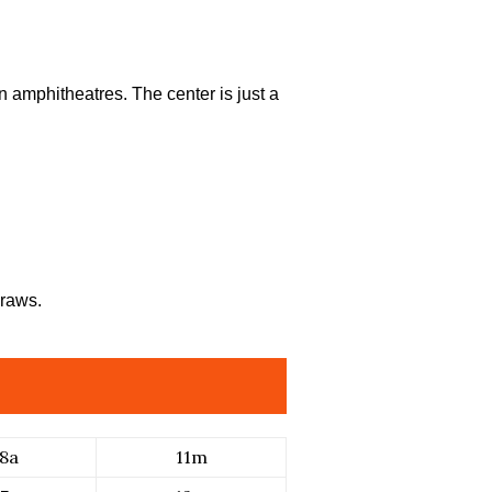
n amphitheatres. The center is just a
draws.
8a
11m