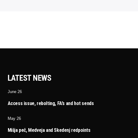
LATEST NEWS
June 26
Access issue, rebolting, FA’s and hot sends
May 26
Mišja peč, Medveja and Skedenj redpoints