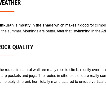
WEATHER
inkuran
is
mostly in the shade
which makes it good for climbi
n the summer. Mornings are better. After that, swimming in the Adr
ROCK QUALITY
he routes in natural wall are really nice to climb, mostly over
harp pockets and jugs. The routes in other sectors are really s
ompletely different, from totally manufactured to unique vertical 