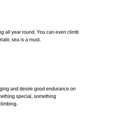
ng all year round. You can even climb
iatic sea is a must.
hanging and desire good endurance on
omething special, something
climbing.