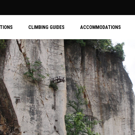
ATIONS
CLIMBING GUIDES
ACCOMMODATIONS