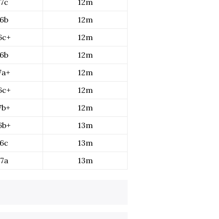
7c
12m
6b
12m
6c+
12m
6b
12m
7a+
12m
6c+
12m
7b+
12m
6b+
13m
6c
13m
7a
13m