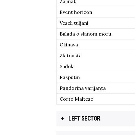
Za inat
Event horizon
Veseli tuljani
Balada o slanom moru
Okinava
Zlatousta
Suđuk
Rasputin
Pandorina varijanta
Corto Maltese
LEFT SECTOR