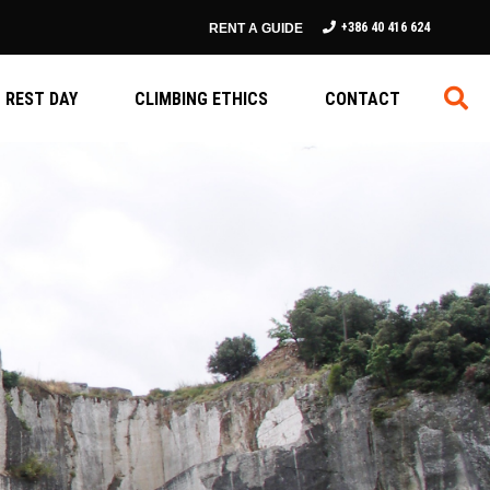
+386 40 416 624
RENT A GUIDE
REST DAY
CLIMBING ETHICS
CONTACT