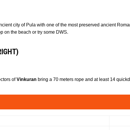
 ancient city of Pula with one of the most preserved ancient Roma
op on the beach or try some DWS.
RIGHT)
ectors of
Vinkuran
bring a 70 meters rope and at least 14 quick