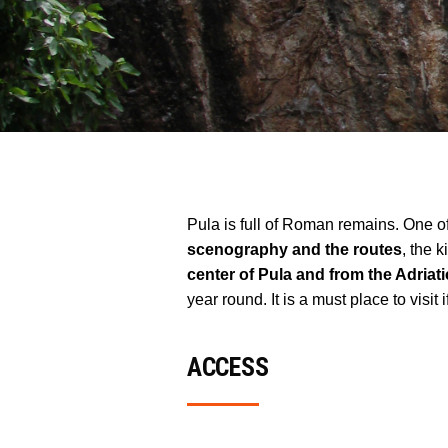
Pula is full of Roman remains. One o
scenography and the routes
, the 
center of Pula and from the Adriati
year round. It is a must place to visi
ACCESS