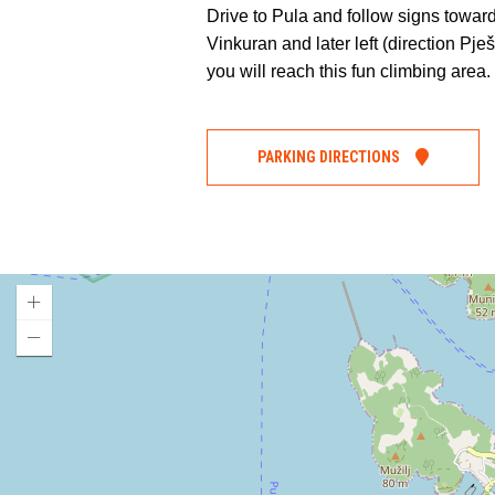
Drive to Pula and follow signs towar
Vinkuran and later left (direction Pje
you will reach this fun climbing area.
PARKING DIRECTIONS