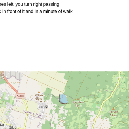
s left, you turn right passing
in front of it and in a minute of walk