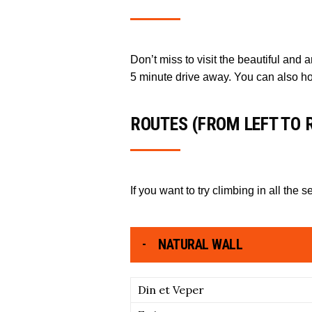
Don’t miss to visit the beautiful and
5 minute drive away. You can also h
ROUTES (FROM LEFT TO 
If you want to try climbing in all the s
NATURAL WALL
Din et Veper