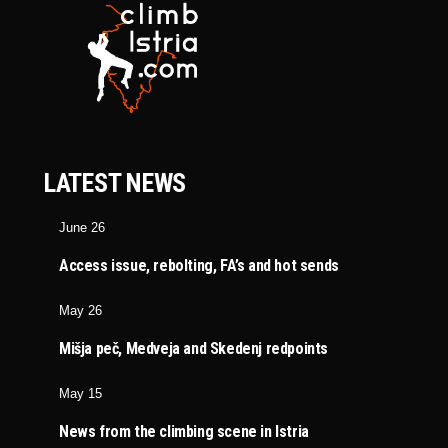
LATEST NEWS
June 26
Access issue, rebolting, FA’s and hot sends
May 26
Mišja peč, Medveja and Skedenj redpoints
May 15
News from the climbing scene in Istria