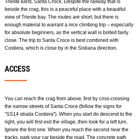
Trieste karst, Santa Croce. Despite the railway that is
beside the crag, this is a peaceful place with a beautiful
view of Trieste bay. The routes are short, but there is
enough material to warrant a nice climbing trip – especially
for absolute beginners, as the vertical wall is bolted fairly
close. The trip to Santa Croce is best combined with
Costiera, which is close by in the Sistiana direction.
ACCESS
You can reach the crag from above, first by criss-crossing
the narrow streets of Santa Croce (follow the signs for
“SS14 strada Costiera“). When you start do descend to the
right, you will first exit the village, then look for a left turn.
Ignore the first one. When you reach the second near the
tracks, park your car beside the road. The concrete path