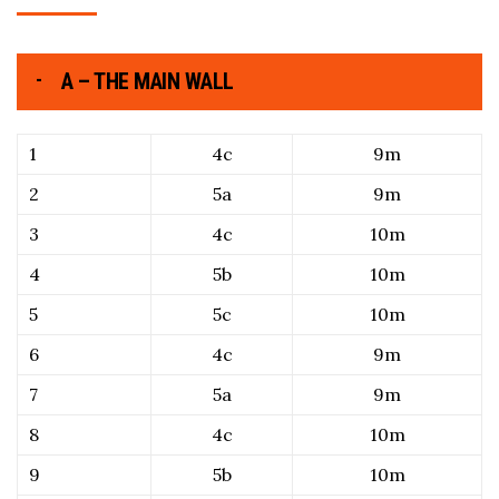
A – THE MAIN WALL
1
4c
9m
2
5a
9m
3
4c
10m
4
5b
10m
5
5c
10m
6
4c
9m
7
5a
9m
8
4c
10m
9
5b
10m