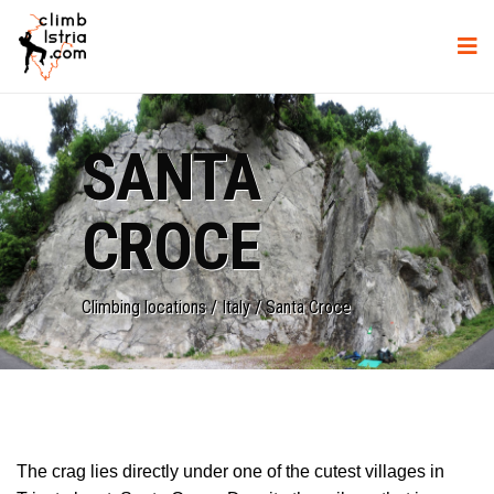
SANTA
CROCE
Climbing locations
/
Italy
/
Santa Croce
The crag lies directly under one of the cutest villages in