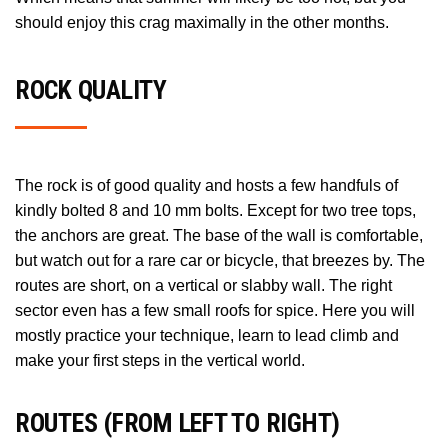
should enjoy this crag maximally in the other months.
ROCK QUALITY
The rock is of good quality and hosts a few handfuls of
kindly bolted 8 and 10 mm bolts. Except for two tree tops,
the anchors are great. The base of the wall is comfortable,
but watch out for a rare car or bicycle, that breezes by. The
routes are short, on a vertical or slabby wall. The right
sector even has a few small roofs for spice. Here you will
mostly practice your technique, learn to lead climb and
make your first steps in the vertical world.
NOTES
ROUTES (FROM LEFT TO RIGHT)