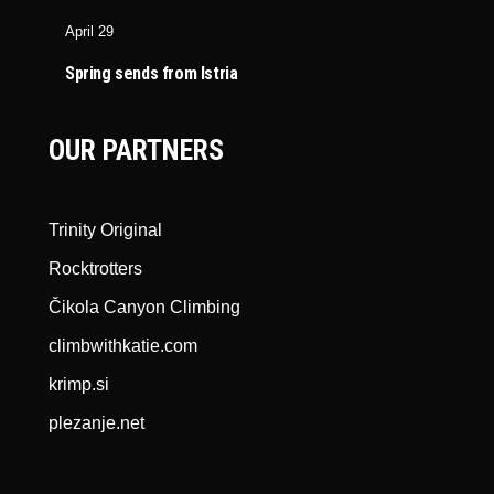
April 29
Spring sends from Istria
OUR PARTNERS
Trinity Original
Rocktrotters
Čikola Canyon Climbing
climbwithkatie.com
krimp.si
plezanje.net