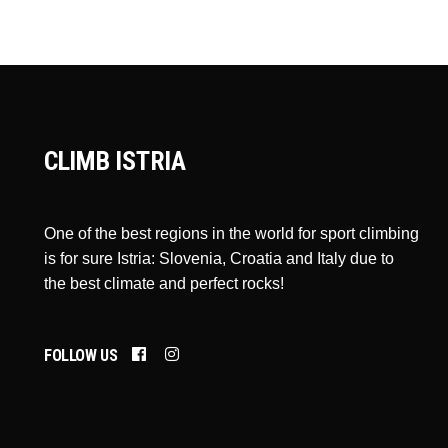
CLIMB ISTRIA
One of the best regions in the world for sport climbing
is for sure Istria: Slovenia, Croatia and Italy due to
the best climate and perfect rocks!
FOLLOW US