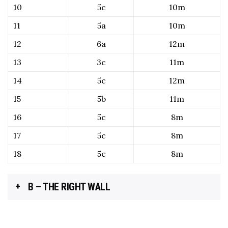
10
5c
10m
11
5a
10m
12
6a
12m
13
3c
11m
14
5c
12m
15
5b
11m
16
5c
8m
17
5c
8m
18
5c
8m
B – THE RIGHT WALL