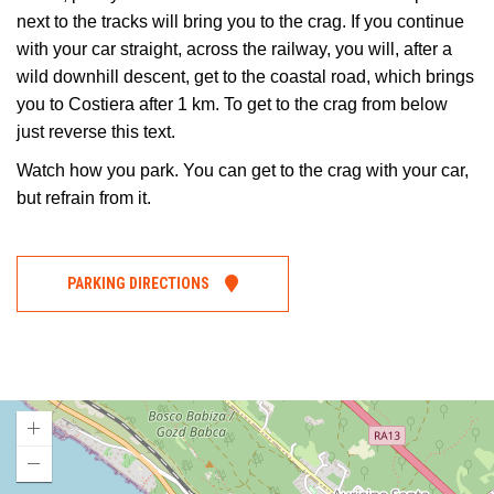
next to the tracks will bring you to the crag. If you continue
with your car straight, across the railway, you will, after a
wild downhill descent, get to the coastal road, which brings
you to Costiera after 1 km. To get to the crag from below
just reverse this text.
Watch how you park. You can get to the crag with your car,
but refrain from it.
PARKING DIRECTIONS