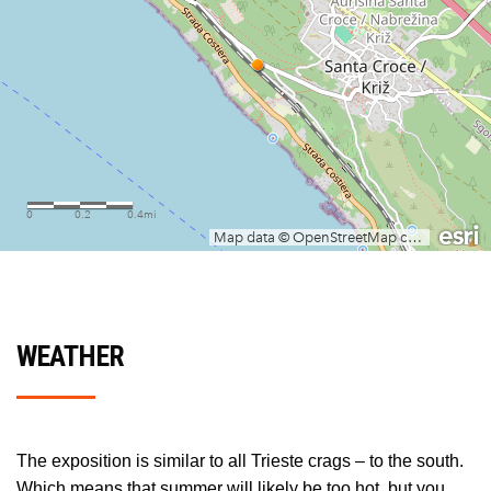
WEATHER
The exposition is similar to all Trieste crags – to the south.
Which means that summer will likely be too hot, but you