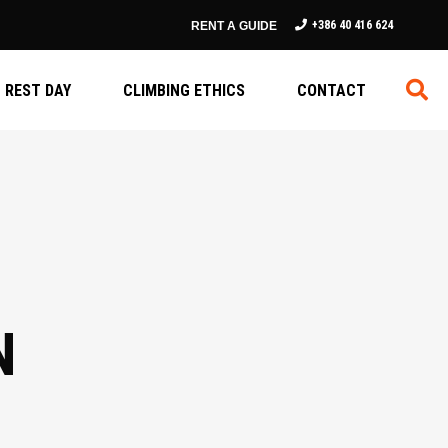
+386 40 416 624
RENT A GUIDE
REST DAY
CLIMBING ETHICS
CONTACT
N