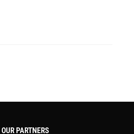
OUR PARTNERS