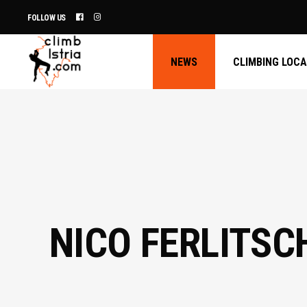
FOLLOW US
NEWS
CLIMBING LOC
NICO FERLITSC