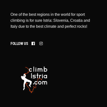
One of the best regions in the world for sport
climbing is for sure Istria: Slovenia, Croatia and
Italy due to the best climate and perfect rocks!
FOLLOW US