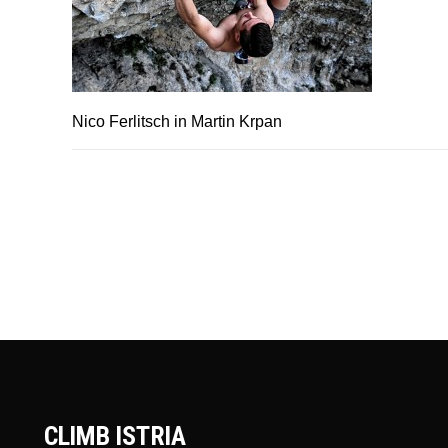
Nico Ferlitsch in Martin Krpan
CLIMB ISTRIA