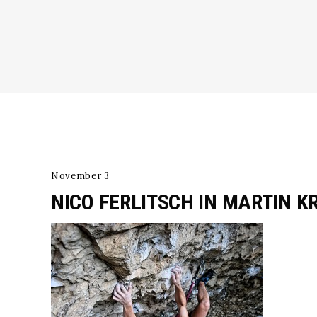
November 3
NICO FERLITSCH IN MARTIN K