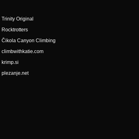
Trinity Original
Rocktrotters
Čikola Canyon Climbing
climbwithkatie.com
krimp.si
plezanje.net