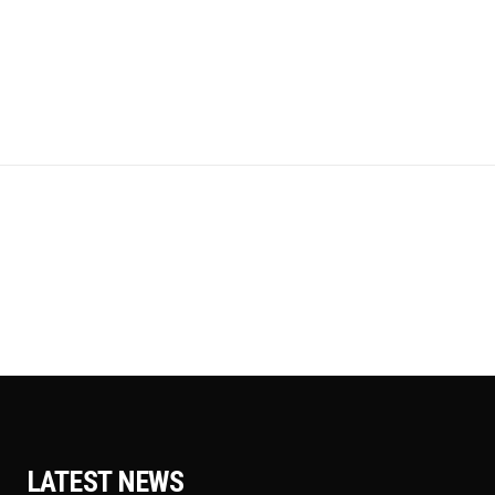
LATEST NEWS