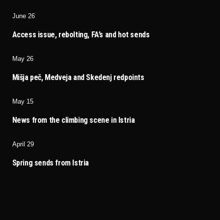
June 26
Access issue, rebolting, FA’s and hot sends
May 26
Mišja peč, Medveja and Skedenj redpoints
May 15
News from the climbing scene in Istria
April 29
Spring sends from Istria