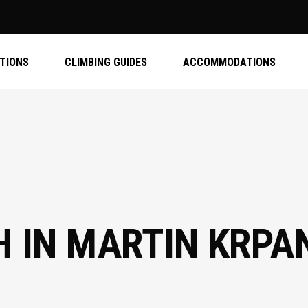
ATIONS
CLIMBING GUIDES
ACCOMMODATIONS
H IN MARTIN KRPA