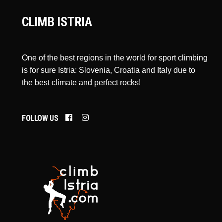
CLIMB ISTRIA
One of the best regions in the world for sport climbing
is for sure Istria: Slovenia, Croatia and Italy due to
the best climate and perfect rocks!
FOLLOW US