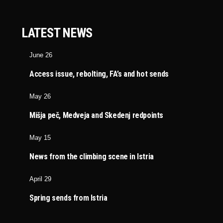
LATEST NEWS
June 26
Access issue, rebolting, FA’s and hot sends
May 26
Mišja peč, Medveja and Skedenj redpoints
May 15
News from the climbing scene in Istria
April 29
Spring sends from Istria