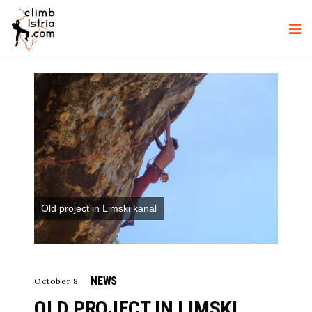
Old project in Limski kanal
NEWS
October 8
OLD PROJECT IN LIMSKI