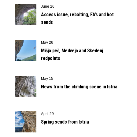
June 26
Access issue, rebolting, FA’s and hot
sends
May 26
Mišja peč, Medveja and Skedenj
redpoints
May 15
News from the climbing scene in Istria
April 29
Spring sends from Istria