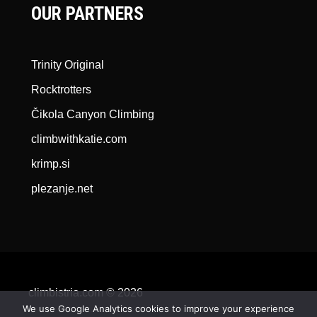
OUR PARTNERS
Trinity Original
Rocktrotters
Čikola Canyon Climbing
climbwithkatie.com
krimp.si
plezanje.net
climbistria.com © 2026
We use Google Analytics cookies to improve your experience