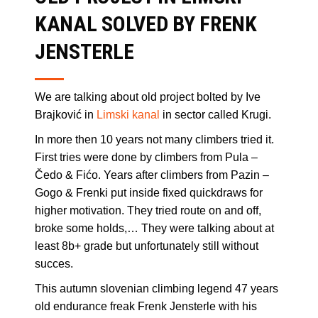
KANAL SOLVED BY FRENK
JENSTERLE
We are talking about old project bolted by Ive
Brajković in
Limski kanal
in sector called Krugi.
In more then 10 years not many climbers tried it.
First tries were done by climbers from Pula –
Čedo & Fićo. Years after climbers from Pazin –
Gogo & Frenki put inside fixed quickdraws for
higher motivation. They tried route on and off,
broke some holds,… They were talking about at
least 8b+ grade but unfortunately still without
succes.
This autumn slovenian climbing legend 47 years
old endurance freak Frenk Jensterle with his