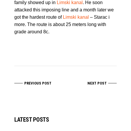
family showed up in
Limski kanal
. He soon
attacked this imposing line and a month later we
got the hardest route of
Limski kanal
– Starac i
more. The route is about 25 meters long with
grade around 8c.
PREVIOUS POST
NEXT POST
LATEST POSTS