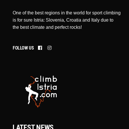
One of the best regions in the world for sport climbing
is for sure Istria: Slovenia, Croatia and Italy due to
the best climate and perfect rocks!
FOLLOW US
LATEST NEWS