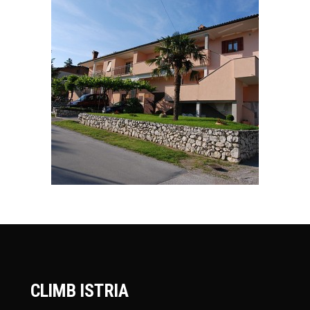
CLIMB ISTRIA