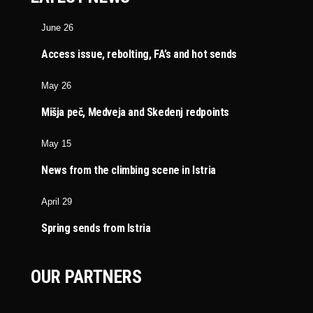
June 26
Access issue, rebolting, FA’s and hot sends
May 26
Mišja peč, Medveja and Skedenj redpoints
May 15
News from the climbing scene in Istria
April 29
Spring sends from Istria
OUR PARTNERS