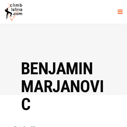
BENJAMIN
MARJANOVI
C