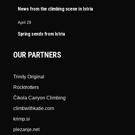
News from the climbing scene in Istria
April 29
Spring sends from Istria
OUR PARTNERS
Trinity Original
Rocktrotters
Čikola Canyon Climbing
climbwithkatie.com
krimp.si
plezanje.net