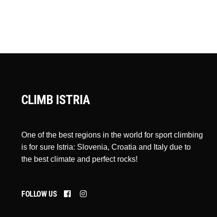
CLIMB ISTRIA
One of the best regions in the world for sport climbing
is for sure Istria: Slovenia, Croatia and Italy due to
the best climate and perfect rocks!
FOLLOW US