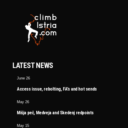
LATEST NEWS
June 26
Access issue, rebolting, FA’s and hot sends
May 26
Mišja peč, Medveja and Skedenj redpoints
May 15