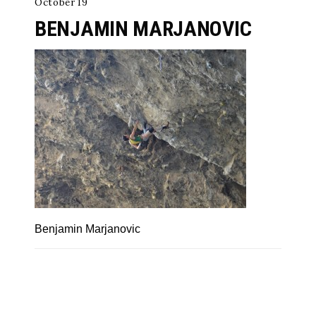
October 19
BENJAMIN MARJANOVIC
Benjamin Marjanovic