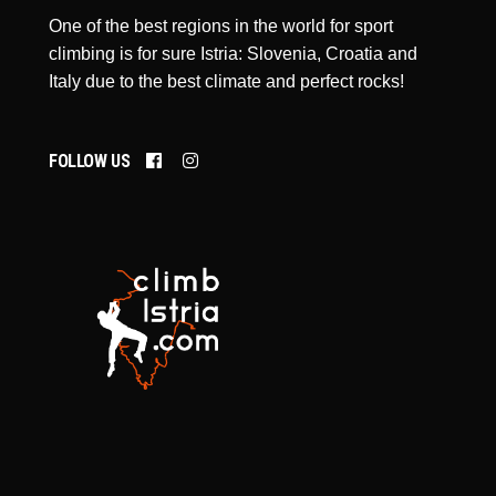
One of the best regions in the world for sport
climbing is for sure Istria: Slovenia, Croatia and
Italy due to the best climate and perfect rocks!
FOLLOW US