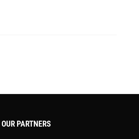
OUR PARTNERS