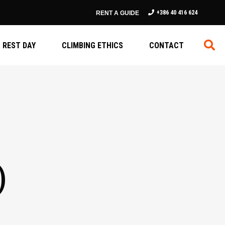
+386 40 416 624
RENT A GUIDE
REST DAY
CLIMBING ETHICS
CONTACT
)