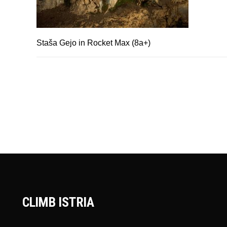
Staša Gejo in Rocket Max (8a+)
CLIMB ISTRIA