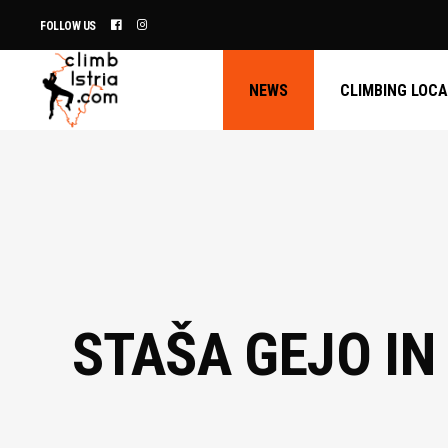
FOLLOW US
NEWS
CLIMBING LOC
STAŠA GEJO IN