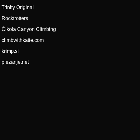
Trinity Original
Rocktrotters
Čikola Canyon Climbing
climbwithkatie.com
krimp.si
plezanje.net