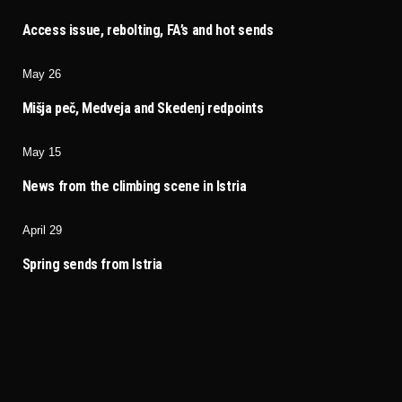
Access issue, rebolting, FA’s and hot sends
May 26
Mišja peč, Medveja and Skedenj redpoints
May 15
News from the climbing scene in Istria
April 29
Spring sends from Istria