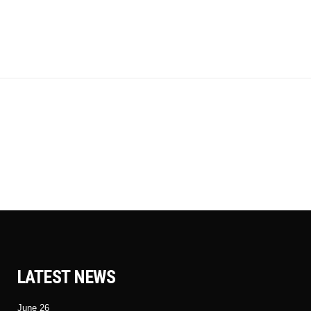
LATEST NEWS
June 26