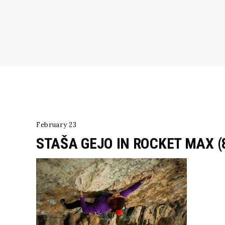
February 23
STAŠA GEJO IN ROCKET MAX (