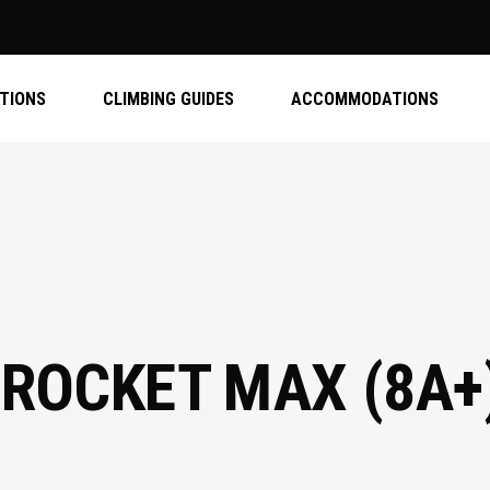
ATIONS
CLIMBING GUIDES
ACCOMMODATIONS
 ROCKET MAX (8A+