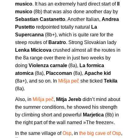
musico
. It has an extremely hard direct start of
Il
musico
(8b) that was also done another day by
Sebastian Castanetto
. Another Italian,
Andrea
Pustetto
redpointed totally natural
La
Supercanna
(8b+), which is quite rare for the
steep routes of
Baratro
. Strong Slovakian lady
Lenka Micicova
crushed almost all the routes in
the 8a range over there in just two weeks by
doing
Violenza carnale
(8a),
La formica
atomica
(8a),
Placcoman
(8a),
Apache kid
(8a+), and so on. In
Mišja peč
she ticked
Tekila
(8a).
Also, in
Mišja peč
,
Mitja Jereb
didn’t mind about
the summer conditions, he showed his strength
by climbing short and powerful
Marjetica
(8b) in
the right part of the wall named »The freezer«.
In the same village of
Osp
, in
the big cave of Osp
,