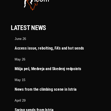
LATEST NEWS
June 26
Access issue, rebolting, FA’s and hot sends
May 26
Mišja peč, Medveja and Skedenj redpoints
May 15
News from the climbing scene in Istria
April 29
Spring sends from Istria