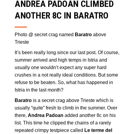
ANDREA PADOAN CLIMBED
ANOTHER 8C IN BARATRO
Photo @ secret crag named
Baratro
above
Trieste
It’s been really long since our last post. Of course,
summer arrived and high temps in Istria and
usually one wouldn’t expect any super hard
crushes in a not really ideal conditions. But some
refuse to be beaten. So, what has happened in
Istria in the last month?
Baratro
is a secret crag above Trieste which is
usually “quite” fresh to climb in the summer. Over
there,
Andrea Padoan
added another 8c on his
list. This time he clipped the chains of a rarely
repeated crimpy testpiece called
Le terme del