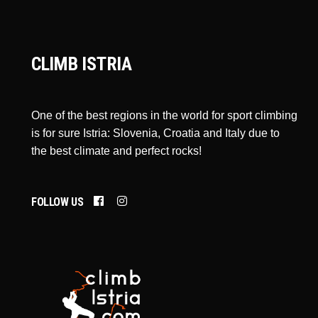
CLIMB ISTRIA
One of the best regions in the world for sport climbing
is for sure Istria: Slovenia, Croatia and Italy due to
the best climate and perfect rocks!
FOLLOW US