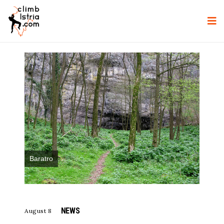
Baratro
NEWS
August 8