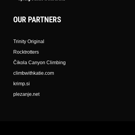
OUR PARTNERS
Trinity Original
Rocktrotters
Čikola Canyon Climbing
climbwithkatie.com
krimp.si
plezanje.net