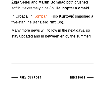
Žiga Sedej
and
Martin Bombač
both crushed
soft but extremely nice 8b,
Helihopter v omaki
.
In Croatia, in
Kompanj
,
Filip Kurtović
smashed a
five-star line
Der Berg ruft
(8b).
Many more news will follow in the next days, so
stay updated and in between enjoy the summer!
PREVIOUS POST
NEXT POST