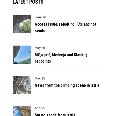
LATEST POSTS
June 26
Access issue, rebolting, FA’s and hot
sends
May 26
Mišja peč, Medveja and Skedenj
redpoints
May 15
News from the climbing scene in Istria
April 29
Spring sends from Istria