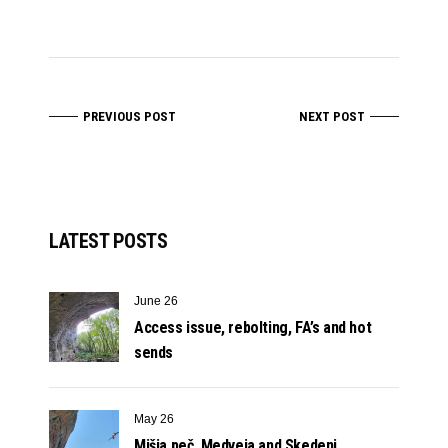
PREVIOUS POST
NEXT POST
LATEST POSTS
June 26
Access issue, rebolting, FA’s and hot
sends
May 26
Mišja peč, Medveja and Skedenj