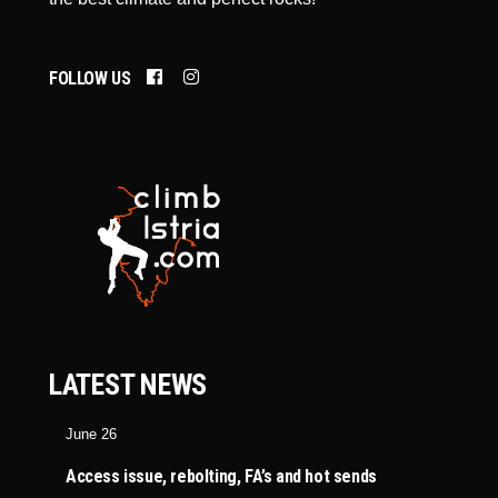
FOLLOW US
LATEST NEWS
June 26
Access issue, rebolting, FA’s and hot sends