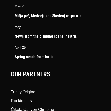
May 26
Mišja peč, Medveja and Skedenj redpoints
May 15
News from the climbing scene in Istria
April 29
Spring sends from Istria
OUR PARTNERS
Trinity Original
Rocktrotters
Čikola Canyon Climbing