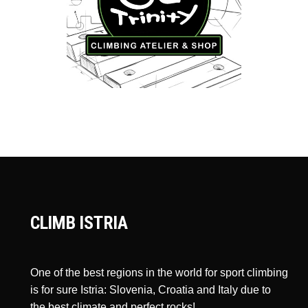
CLIMB ISTRIA
One of the best regions in the world for sport climbing
is for sure Istria: Slovenia, Croatia and Italy due to
the best climate and perfect rocks!