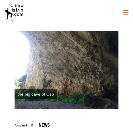
the big cave of Osp
NEWS
August 30