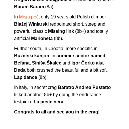
Baram Baram
(8a).
In
Mišja peč
, only 19 years old Polish climber
Blažej Winiarski
redpointed short, steep and
powerful classic
Missing link
(8b+) and totally
artificial
Marioneta
(8b).
Further south, in Croatia, more specific in
Buzetski kanjon
, in
summer sector named
Befana
,
Siniša Škalec
and
Igor Čorko aka
Deda
both crushed the beautiful and a bit soft,
Lap dance
(8b).
In Italy, in secret crag
Baratro Andrea Pustetto
ticked another 8b+ by doing the endurance
testpiece
La peste nera
.
Congrats to all and see you in the crag!