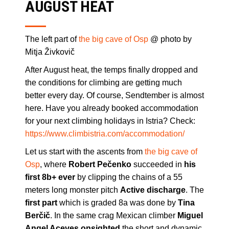
AUGUST HEAT
The left part of
the big cave of Osp
@ photo by
Mitja Živkovič
After August heat, the temps finally dropped and
the conditions for climbing are getting much
better every day. Of course, Sendtember is almost
here. Have you already booked accommodation
for your next climbing holidays in Istria? Check:
https://www.climbistria.com/accommodation/
Let us start with the ascents from
the big cave of
Osp
, where
Robert Pečenko
succeeded in
his
first 8b+ ever
by clipping the chains of a 55
meters long monster pitch
Active discharge
. The
first part
which is graded 8a was done by
Tina
Berčič
. In the same crag Mexican climber
Miguel
Angel Aceves
onsighted
the short and dynamic