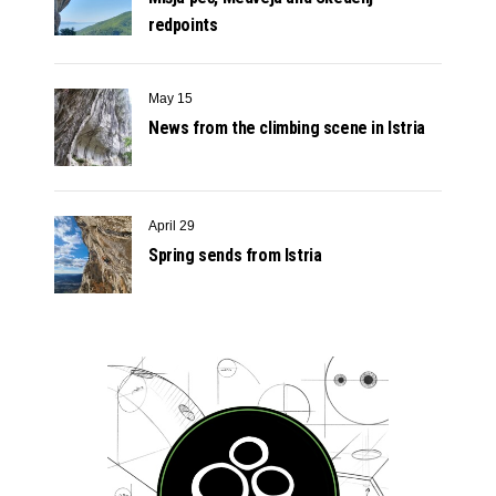
redpoints
May 15
News from the climbing scene in Istria
April 29
Spring sends from Istria