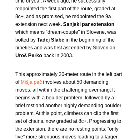
time of year. A week ago, he successfully
redpointed the first part of the route, graded at
8c+, and as promised, he redpointed the 9a
extension next week.
Sanjski par extension
which means “dream-couple” in Slovene, was
bolted by
Tadej Slabe
in the beginning of the
nineties and was first ascended by Slovenian
Uroš Perko
back in 2003.
This approximately 20-meter route in the left part
of
Mišja peč
involves about 50 demanding
moves, all within the challenging overhang. It
begins with a boulder problem, followed by a
brief rest and another highly demanding boulder
problem. At this point, climbers can clip the first
set of chains, now graded at 8c+. Progressing to
the extension, there are no resting points, “only
five” more strenuous moves leading to a larger