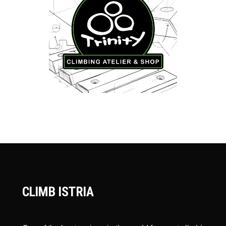
CLIMB ISTRIA