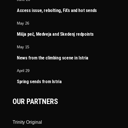
Access issue, rebolting, FA’s and hot sends
May 26
Mišja peč, Medveja and Skedenj redpoints
May 15
News from the climbing scene in Istria
April 29
Spring sends from Istria
OUR PARTNERS
Trinity Original