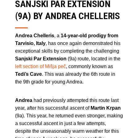
SANJSKI PAR EXTENSION
(9A) BY ANDREA CHELLERIS
Andrea Chelleris
, a
14-year-old prodigy from
Tarvisio, Italy
, has once again demonstrated his
exceptional skills by completing the challenging
Sanjski Par Extension
(9a) route, located in the
left section of Mišja peč
, commonly known as
Tedi’s Cave
. This was already the 6th route in
the 9th grade for young Andrea.
Andrea
had previously attempted this route last
year, after his successful ascent of
Martin Krpan
(9a). This year, he returned even stronger, making
a successful ascent in just a few attempts,
despite the unseasonably warm weather for this