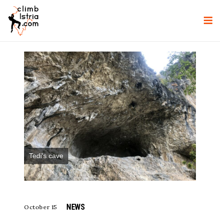
Tedi's cave
NEWS
October 15