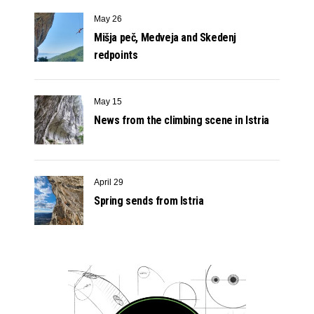
May 26
Mišja peč, Medveja and Skedenj
redpoints
May 15
News from the climbing scene in Istria
April 29
Spring sends from Istria