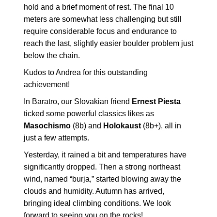
hold and a brief moment of rest. The final 10
meters are somewhat less challenging but still
require considerable focus and endurance to
reach the last, slightly easier boulder problem just
below the chain.
Kudos to Andrea for this outstanding
achievement!
In Baratro, our Slovakian friend
Ernest Piesta
ticked some powerful classics likes as
Masochismo
(8b) and
Holokaust
(8b+), all in
just a few attempts.
Yesterday, it rained a bit and temperatures have
significantly dropped. Then a strong northeast
wind, named “burja,” started blowing away the
clouds and humidity. Autumn has arrived,
bringing ideal climbing conditions. We look
forward to seeing you on the rocks!