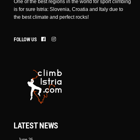
One of the best regions in the world for sport climbing
is for sure Istria: Slovenia, Croatia and Italy due to
the best climate and perfect rocks!
FOLLOW US
LATEST NEWS
June 26