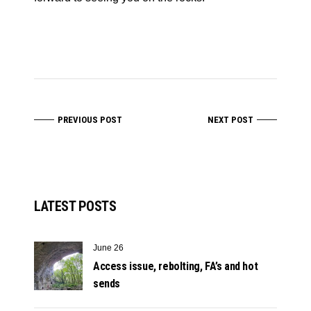
PREVIOUS POST
NEXT POST
LATEST POSTS
June 26
Access issue, rebolting, FA’s and hot
sends