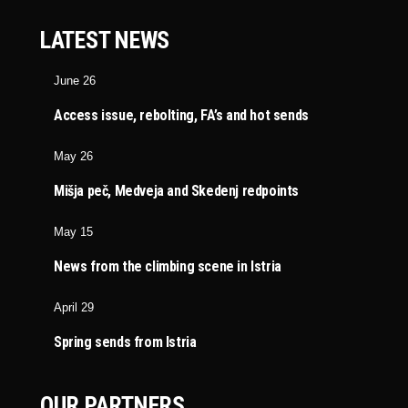
LATEST NEWS
June 26
Access issue, rebolting, FA’s and hot sends
May 26
Mišja peč, Medveja and Skedenj redpoints
May 15
News from the climbing scene in Istria
April 29
Spring sends from Istria
OUR PARTNERS