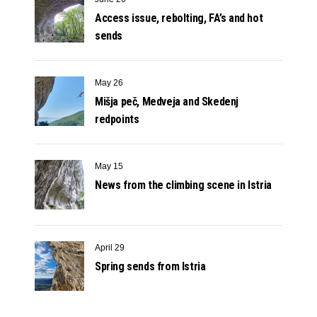
Access issue, rebolting, FA’s and hot
sends
May 26
Mišja peč, Medveja and Skedenj
redpoints
May 15
News from the climbing scene in Istria
April 29
Spring sends from Istria