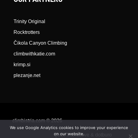
Trinity Original
Rocktrotters
Čikola Canyon Climbing
climbwithkatie.com
krimp.si
plezanje.net
climbistria.com © 2026
We use Google Analytics cookies to improve your experience
on our website.
Qode Interactive &
dotburo