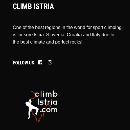
CLIMB ISTRIA
One of the best regions in the world for sport climbing
is for sure Istria: Slovenia, Croatia and Italy due to
the best climate and perfect rocks!
FOLLOW US