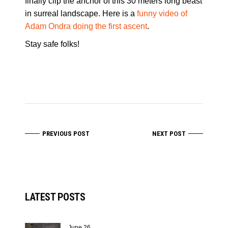
finally clip the anchor of this 30 meters long beast
in surreal landscape. Here is a
funny video of
Adam Ondra doing the first ascent
.
Stay safe folks!
PREVIOUS POST
NEXT POST
LATEST POSTS
June 26