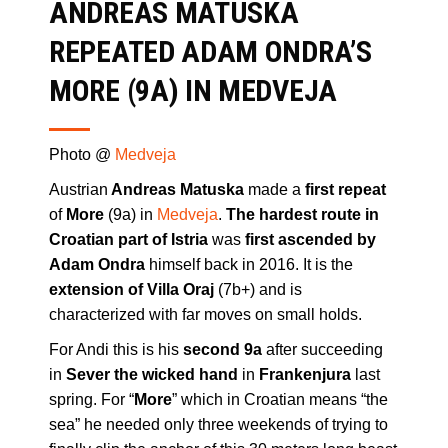
ANDREAS MATUSKA
REPEATED ADAM ONDRA’S
MORE (9A) IN MEDVEJA
Photo @
Medveja
Austrian
Andreas Matuska
made a
first repeat
of
More
(9a) in
Medveja
.
The hardest route in
Croatian part of Istria
was
first ascended by
Adam Ondra
himself back in 2016. It is the
extension of Villa Oraj
(7b+) and is
characterized with far moves on small holds.
For Andi this is his
second 9a
after succeeding
in
Sever the wicked hand
in
Frankenjura
last
spring. For “
More
” which in Croatian means “the
sea” he needed only three weekends of trying to