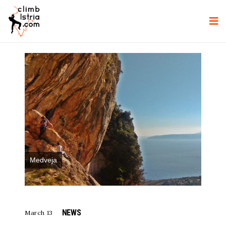
Medveja
NEWS
March 13