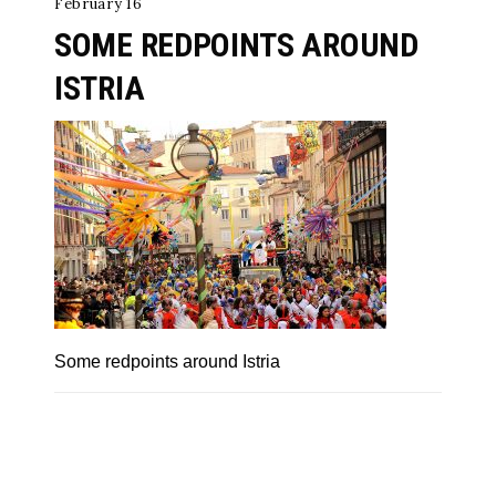
February 16
SOME REDPOINTS AROUND
ISTRIA
Some redpoints around Istria