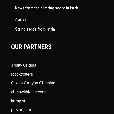
News from the climbing scene in Istria
April 29
Spring sends from Istria
OUR PARTNERS
Trinity Original
Rocktrotters
Čikola Canyon Climbing
climbwithkatie.com
krimp.si
plezanje.net