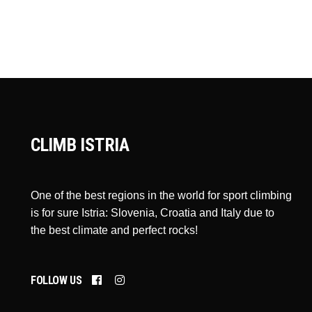
CLIMB ISTRIA
One of the best regions in the world for sport climbing
is for sure Istria: Slovenia, Croatia and Italy due to
the best climate and perfect rocks!
FOLLOW US