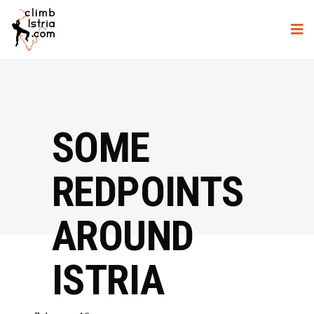
SOME
REDPOINTS
AROUND
ISTRIA