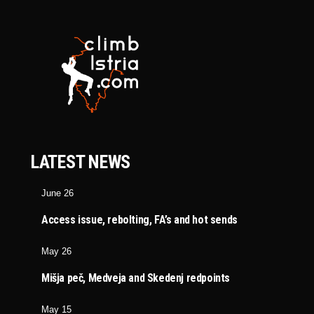
LATEST NEWS
June 26
Access issue, rebolting, FA’s and hot sends
May 26
Mišja peč, Medveja and Skedenj redpoints
May 15