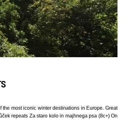
TS
 the most iconic winter destinations in Europe. Great
tůček repeats Za staro kolo in majhnega psa (8c+) On