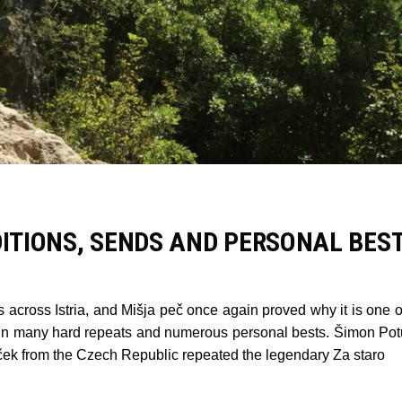
DITIONS, SENDS AND PERSONAL BES
across Istria, and Mišja peč once again proved why it is one of
ted in many hard repeats and numerous personal bests. Šimon Po
ek from the Czech Republic repeated the legendary Za staro