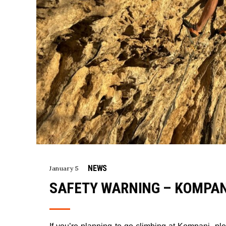
NEWS
January 5
SAFETY WARNING – KOMPA