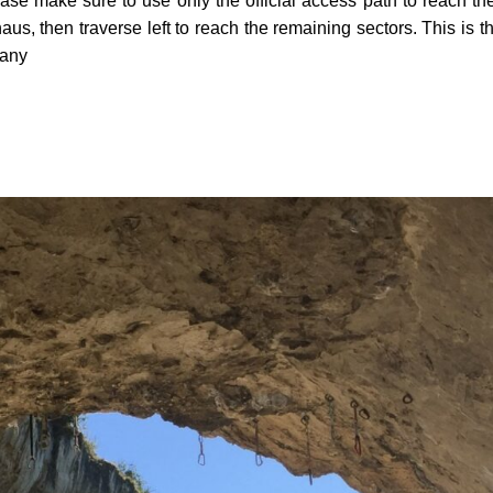
ase make sure to use only the official access path to reach the
haus, then traverse left to reach the remaining sectors. This 
 any