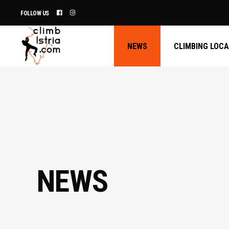
FOLLOW US
NEWS
CLIMBING LOC
NEWS