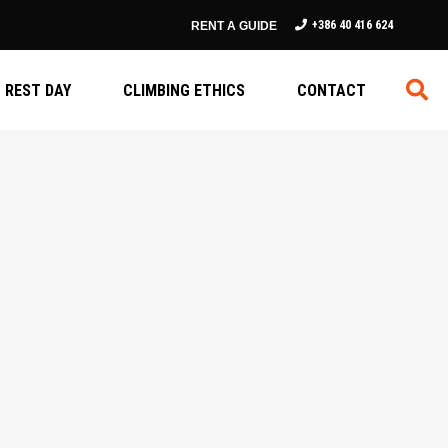
+386 40 416 624
RENT A GUIDE
REST DAY
CLIMBING ETHICS
CONTACT