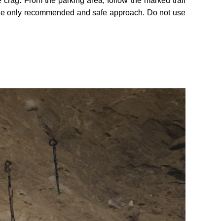
 crag. From the parking area, follow the marked trail
is the only recommended and safe approach. Do not use