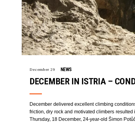
NEWS
December 29
DECEMBER IN ISTRIA – CON
December delivered excellent climbing conditions 
friction, dry rock and motivated climbers resul
Thursday, 18 December, 24-year-old Šimon Potůč