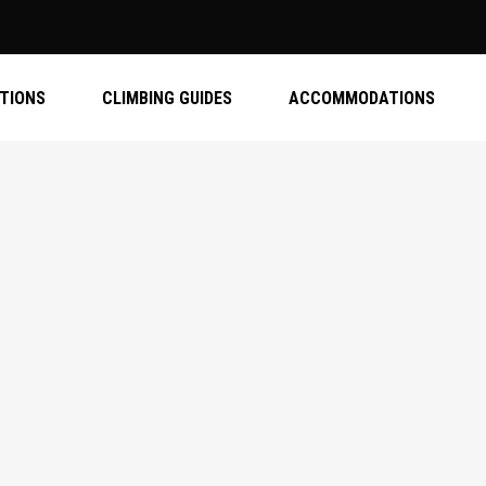
ATIONS
CLIMBING GUIDES
ACCOMMODATIONS