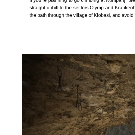
If you’re planning to go climbing at Kompanj, ple
straight uphill to the sectors Olymp and Kranken
the path through the village of Klobasi, and avoid