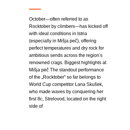
October—often referred to as
Rocktober by climbers—has kicked off
with ideal conditions in Istria
(especially in Mišja peč), offering
perfect temperatures and dry rock for
ambitious sends across the region's
renowned crags. Biggest highlights at
Mišja peč The standout performance
of the „Rocktober“ so far belongs to
World Cup competitor Lana Skušek,
who made waves by conquering her
first 8c, Strelovod, located on the right
side of