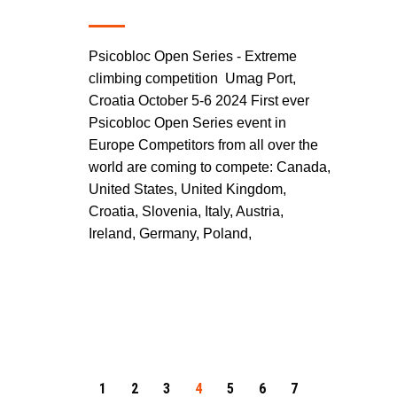
Psicobloc Open Series - Extreme
climbing competition Umag Port,
Croatia October 5-6 2024 First ever
Psicobloc Open Series event in
Europe Competitors from all over the
world are coming to compete: Canada,
United States, United Kingdom,
Croatia, Slovenia, Italy, Austria,
Ireland, Germany, Poland,
1
2
3
4
5
6
7