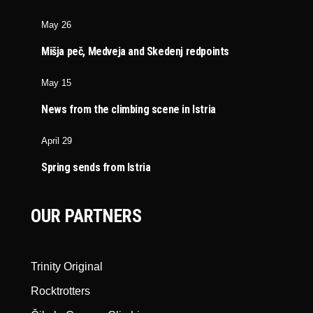
May 26
Mišja peč, Medveja and Skedenj redpoints
May 15
News from the climbing scene in Istria
April 29
Spring sends from Istria
OUR PARTNERS
Trinity Original
Rocktrotters