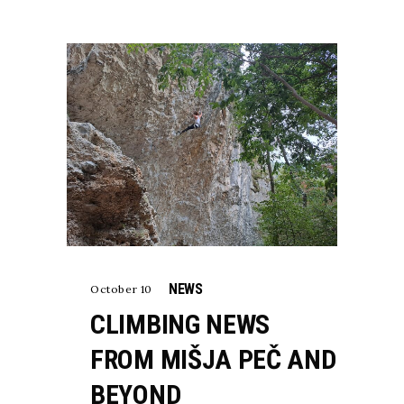
NEWS
October 10
CLIMBING NEWS
FROM MIŠJA PEČ AND
BEYOND