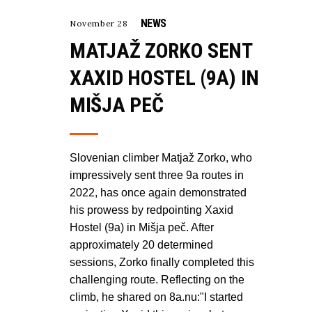
NEWS
November 28
MATJAŽ ZORKO SENT
XAXID HOSTEL (9A) IN
MIŠJA PEČ
Slovenian climber Matjaž Zorko, who
impressively sent three 9a routes in
2022, has once again demonstrated
his prowess by redpointing Xaxid
Hostel (9a) in Mišja peč. After
approximately 20 determined
sessions, Zorko finally completed this
challenging route. Reflecting on the
climb, he shared on 8a.nu:"I started