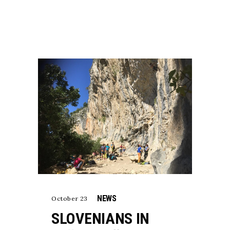
NEWS
October 23
SLOVENIANS IN