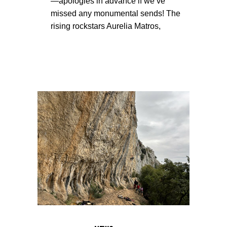
—apologies in advance if we’ve
missed any monumental sends! The
rising rockstars Aurelia Matros,