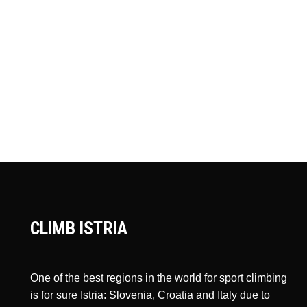
CLIMB ISTRIA
One of the best regions in the world for sport climbing
is for sure Istria: Slovenia, Croatia and Italy due to