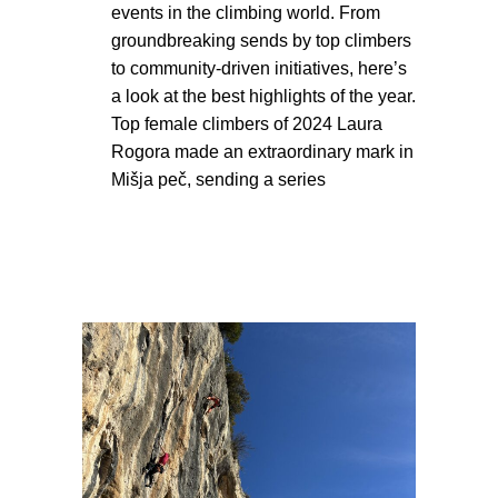
events in the climbing world. From
groundbreaking sends by top climbers
to community-driven initiatives, here’s
a look at the best highlights of the year.
Top female climbers of 2024 Laura
Rogora made an extraordinary mark in
Mišja peč, sending a series