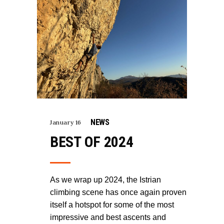
NEWS
January 16
BEST OF 2024
As we wrap up 2024, the Istrian
climbing scene has once again proven
itself a hotspot for some of the most
impressive and best ascents and