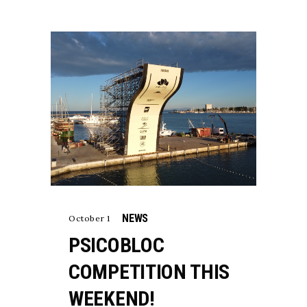
NEWS
October 1
PSICOBLOC
COMPETITION THIS
WEEKEND!