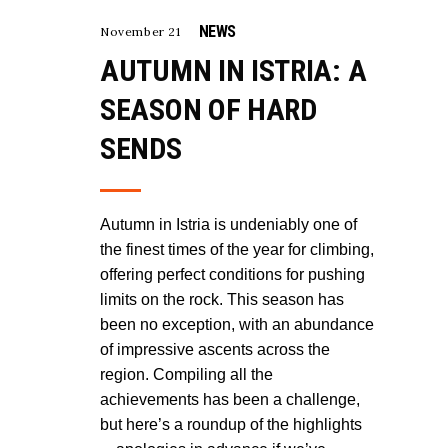
NEWS
November 21
AUTUMN IN ISTRIA: A
SEASON OF HARD
SENDS
Autumn in Istria is undeniably one of
the finest times of the year for climbing,
offering perfect conditions for pushing
limits on the rock. This season has
been no exception, with an abundance
of impressive ascents across the
region. Compiling all the
achievements has been a challenge,
but here’s a roundup of the highlights