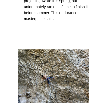
projecting Xaxid this spring, but
unfortunately ran out of time to finish it
before summer. This endurance
masterpiece suits