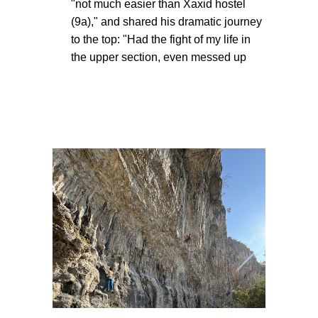
"not much easier than Xaxid hostel
(9a)," and shared his dramatic journey
to the top: "Had the fight of my life in
the upper section, even messed up