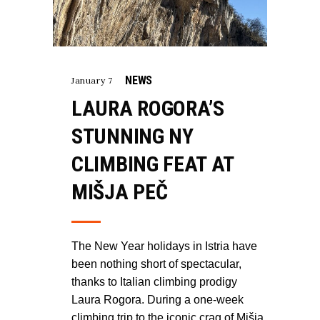
NEWS
January 7
LAURA ROGORA’S
STUNNING NY
CLIMBING FEAT AT
MIŠJA PEČ
The New Year holidays in Istria have
been nothing short of spectacular,
thanks to Italian climbing prodigy
Laura Rogora. During a one-week
climbing trip to the iconic crag of Mišja