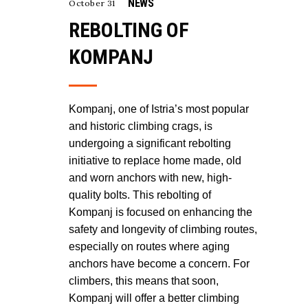
NEWS
October 31
REBOLTING OF
KOMPANJ
Kompanj, one of Istria’s most popular
and historic climbing crags, is
undergoing a significant rebolting
initiative to replace home made, old
and worn anchors with new, high-
quality bolts. This rebolting of
Kompanj is focused on enhancing the
safety and longevity of climbing routes,
especially on routes where aging
anchors have become a concern. For
climbers, this means that soon,
Kompanj will offer a better climbing