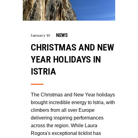
NEWS
January 10
CHRISTMAS AND NEW
YEAR HOLIDAYS IN
ISTRIA
The Christmas and New Year holidays
brought incredible energy to Istria, with
climbers from all over Europe
delivering inspiring performances
across the region. While Laura
Rogora's exceptional ticklist has