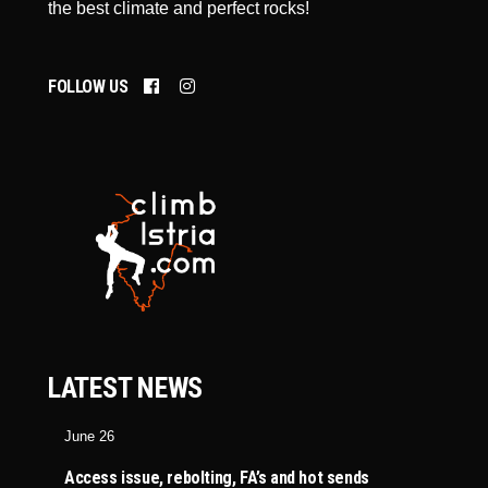
the best climate and perfect rocks!
FOLLOW US
LATEST NEWS
June 26
Access issue, rebolting, FA’s and hot sends