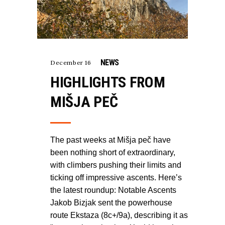
NEWS
December 16
HIGHLIGHTS FROM
MIŠJA PEČ
The past weeks at Mišja peč have
been nothing short of extraordinary,
with climbers pushing their limits and
ticking off impressive ascents. Here’s
the latest roundup: Notable Ascents
Jakob Bizjak sent the powerhouse
route Ekstaza (8c+/9a), describing it as