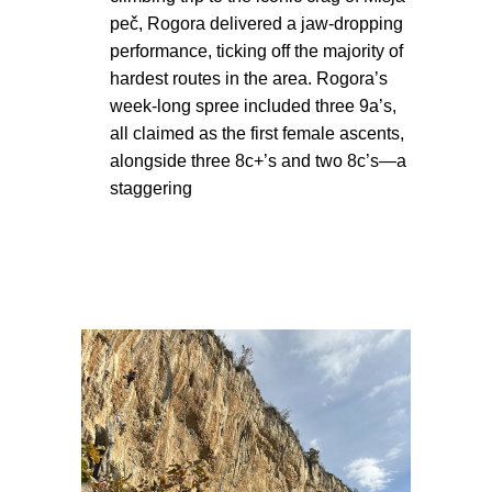
peč, Rogora delivered a jaw-dropping
performance, ticking off the majority of
hardest routes in the area. Rogora’s
week-long spree included three 9a’s,
all claimed as the first female ascents,
alongside three 8c+’s and two 8c’s—a
staggering