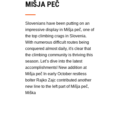
MIŠJA PEČ
Slovenians have been putting on an
impressive display in Mišja peč, one of
the top climbing crags in Slovenia.
With numerous difficult routes being
conquered almost daily, it's clear that
the climbing community is thriving this
season. Let’s dive into the latest
accomplishments! New addition at
Mišja peč In early October restless
bolter Rajko Zajc contributed another
new line to the left part of Mišja peč,
Miška