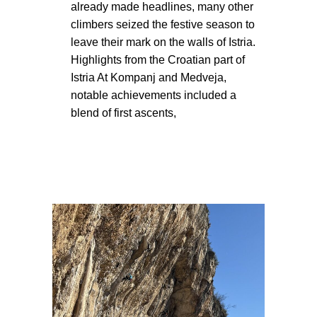
already made headlines, many other
climbers seized the festive season to
leave their mark on the walls of Istria.
Highlights from the Croatian part of
Istria At Kompanj and Medveja,
notable achievements included a
blend of first ascents,