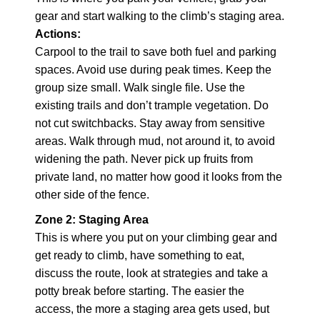
gear and start walking to the climb’s staging area.
Actions:
Carpool to the trail to save both fuel and parking
spaces. Avoid use during peak times. Keep the
group size small. Walk single file. Use the
existing trails and don’t trample vegetation. Do
not cut switchbacks. Stay away from sensitive
areas. Walk through mud, not around it, to avoid
widening the path. Never pick up fruits from
private land, no matter how good it looks from the
other side of the fence.
Zone 2: Staging Area
This is where you put on your climbing gear and
get ready to climb, have something to eat,
discuss the route, look at strategies and take a
potty break before starting. The easier the
access, the more a staging area gets used, but