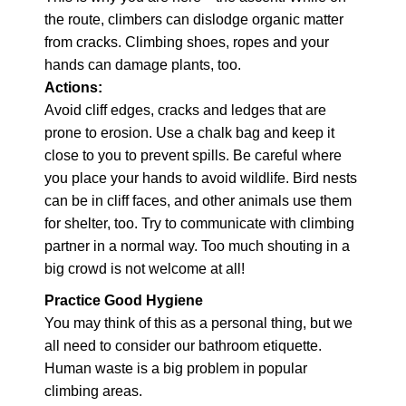
the route, climbers can dislodge organic matter
from cracks. Climbing shoes, ropes and your
hands can damage plants, too.
Actions:
Avoid cliff edges, cracks and ledges that are
prone to erosion. Use a chalk bag and keep it
close to you to prevent spills. Be careful where
you place your hands to avoid wildlife. Bird nests
can be in cliff faces, and other animals use them
for shelter, too. Try to communicate with climbing
partner in a normal way. Too much shouting in a
big crowd is not welcome at all!
Practice Good Hygiene
You may think of this as a personal thing, but we
all need to consider our bathroom etiquette.
Human waste is a big problem in popular
climbing areas.