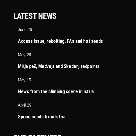
LATEST NEWS
June 26
Access issue, rebolting, FA’s and hot sends
May 26
Mišja peč, Medveja and Skedenj redpoints
May 15
News from the climbing scene in Istria
April 29
Spring sends from Istria