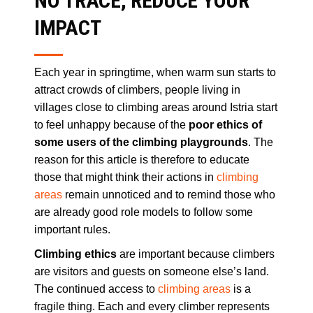
NO TRACE, REDUCE YOUR
IMPACT
Each year in springtime, when warm sun starts to
attract crowds of climbers, people living in
villages close to climbing areas around Istria start
to feel unhappy because of the
poor ethics of
some users of the climbing playgrounds
. The
reason for this article is therefore to educate
those that might think their actions in
climbing
areas
remain unnoticed and to remind those who
are already good role models to follow some
important rules.
Climbing ethics
are important because climbers
are visitors and guests on someone else’s land.
The continued access to
climbing areas
is a
fragile thing. Each and every climber represents