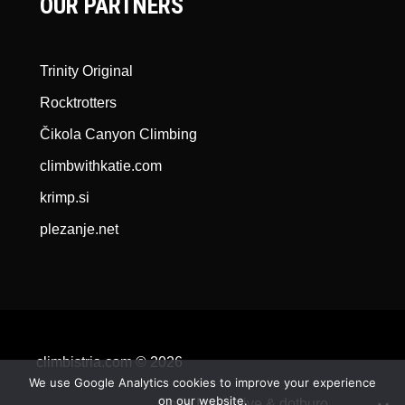
OUR PARTNERS
Trinity Original
Rocktrotters
Čikola Canyon Climbing
climbwithkatie.com
krimp.si
plezanje.net
climbistria.com © 2026
We use Google Analytics cookies to improve your experience
on our website.
Qode Interactive &
dotburo