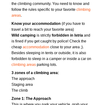
the climbing community. You need to know and
follow the rules specific to your favorite
climbing
areas
.
Know your accommodation
(if you have to
travel a bit to reach your favorite area)
Wild camping
is strictly
forbidden in Istria
and
is fined if you get caught by police! Check the
cheap
accommodation
close to your area ;).
Besides sleeping in tents or outside, it is also
forbidden to sleep in a camper or inside a car on
climbing areas
parking lots.
3 zones of a climbing area:
The approach
Staging area
The climb
Zone 1: The Approach
This is where you park your vehicle, grab your