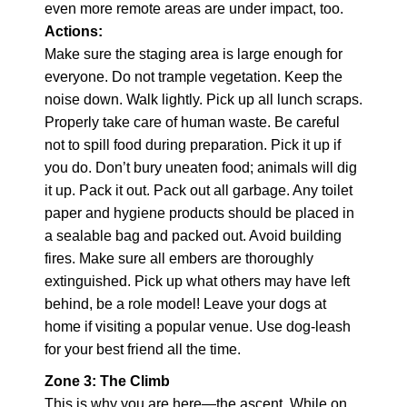
even more remote areas are under impact, too.
Actions:
Make sure the staging area is large enough for
everyone. Do not trample vegetation. Keep the
noise down. Walk lightly. Pick up all lunch scraps.
Properly take care of human waste. Be careful
not to spill food during preparation. Pick it up if
you do. Don’t bury uneaten food; animals will dig
it up. Pack it out. Pack out all garbage. Any toilet
paper and hygiene products should be placed in
a sealable bag and packed out. Avoid building
fires. Make sure all embers are thoroughly
extinguished. Pick up what others may have left
behind, be a role model! Leave your dogs at
home if visiting a popular venue. Use dog-leash
for your best friend all the time.
Zone 3: The Climb
This is why you are here—the ascent. While on