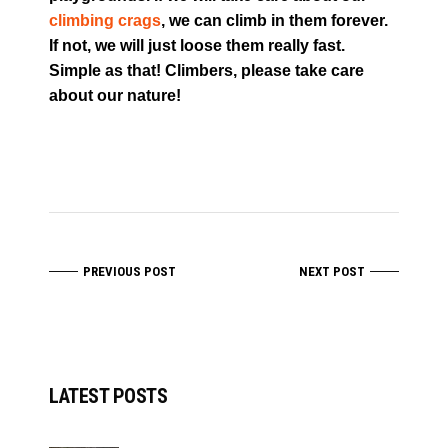
climbing crags
, we can climb in them forever.
If not, we will just loose them really fast.
Simple as that! Climbers, please take care
about our nature!
PREVIOUS POST
NEXT POST
LATEST POSTS