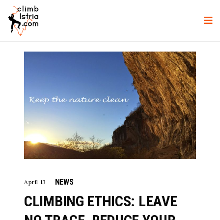
NEWS
April 13
CLIMBING ETHICS: LEAVE