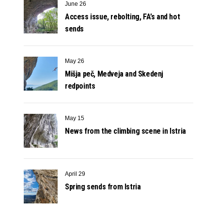
June 26
Access issue, rebolting, FA’s and hot
sends
May 26
Mišja peč, Medveja and Skedenj
redpoints
May 15
News from the climbing scene in Istria
April 29
Spring sends from Istria