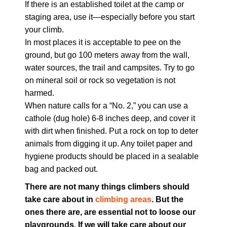
If there is an established toilet at the camp or
staging area, use it—especially before you start
your climb.
In most places it is acceptable to pee on the
ground, but go 100 meters away from the wall,
water sources, the trail and campsites. Try to go
on mineral soil or rock so vegetation is not
harmed.
When nature calls for a “No. 2,” you can use a
cathole (dug hole) 6-8 inches deep, and cover it
with dirt when finished. Put a rock on top to deter
animals from digging it up. Any toilet paper and
hygiene products should be placed in a sealable
bag and packed out.
There are not many things climbers should
take care about in
climbing areas
. But the
ones there are, are essential not to loose our
playgrounds. If we will take care about our