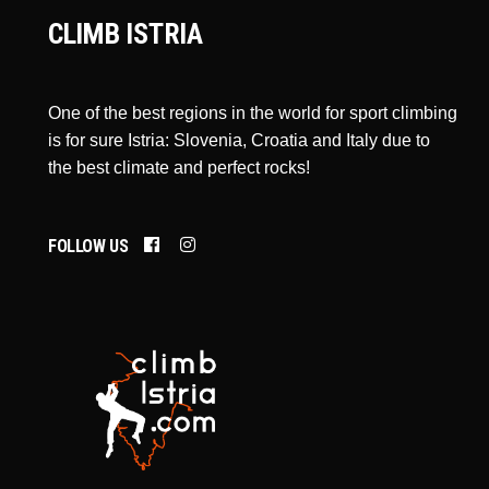
CLIMB ISTRIA
One of the best regions in the world for sport climbing
is for sure Istria: Slovenia, Croatia and Italy due to
the best climate and perfect rocks!
FOLLOW US