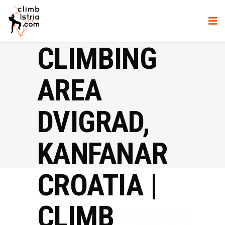
CLIMBING
AREA
DVIGRAD,
KANFANAR
CROATIA |
CLIMB