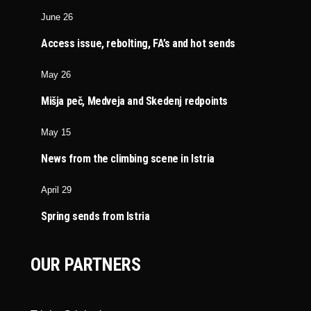
June 26
Access issue, rebolting, FA’s and hot sends
May 26
Mišja peč, Medveja and Skedenj redpoints
May 15
News from the climbing scene in Istria
April 29
Spring sends from Istria
OUR PARTNERS