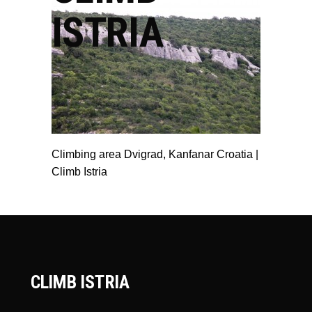
ISTRIA
Climbing area Dvigrad, Kanfanar Croatia |
Climb Istria
CLIMB ISTRIA