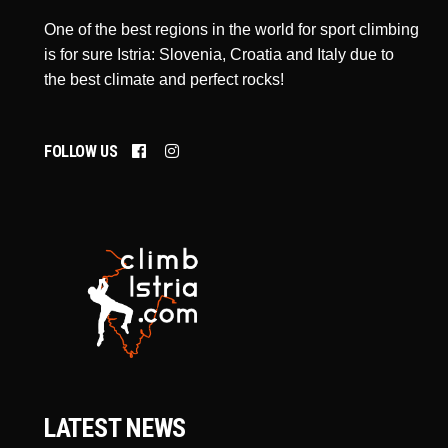
One of the best regions in the world for sport climbing
is for sure Istria: Slovenia, Croatia and Italy due to
the best climate and perfect rocks!
FOLLOW US
LATEST NEWS