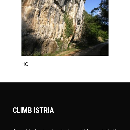
HC
CLIMB ISTRIA