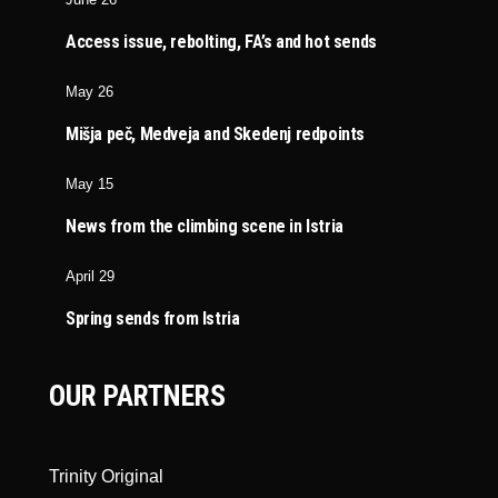
Access issue, rebolting, FA’s and hot sends
May 26
Mišja peč, Medveja and Skedenj redpoints
May 15
News from the climbing scene in Istria
April 29
Spring sends from Istria
OUR PARTNERS
Trinity Original