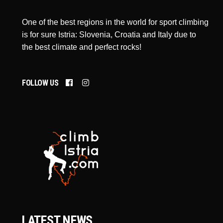
One of the best regions in the world for sport climbing
is for sure Istria: Slovenia, Croatia and Italy due to
the best climate and perfect rocks!
FOLLOW US
LATEST NEWS