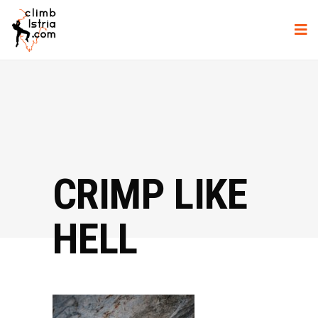
CRIMP LIKE
HELL