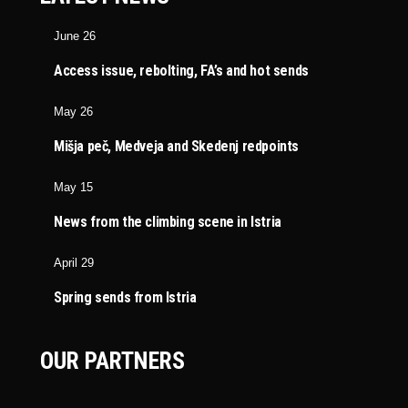
June 26
Access issue, rebolting, FA’s and hot sends
May 26
Mišja peč, Medveja and Skedenj redpoints
May 15
News from the climbing scene in Istria
April 29
Spring sends from Istria
OUR PARTNERS