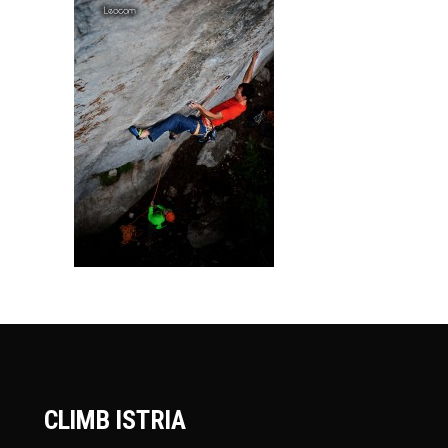
CLIMB ISTRIA