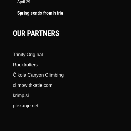
April 29
Spring sends from Istria
OUR PARTNERS
Trinity Original
Rocktrotters
Čikola Canyon Climbing
climbwithkatie.com
krimp.si
plezanje.net