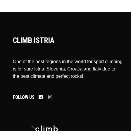
CLIMB ISTRIA
One of the best regions in the world for sport climbing
is for sure Istria: Slovenia, Croatia and Italy due to
the best climate and perfect rocks!
FOLLOW US