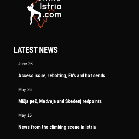
LATEST NEWS
June 26
Access issue, rebolting, FA’s and hot sends
May 26
Mišja peč, Medveja and Skedenj redpoints
May 15
News from the climbing scene in Istria