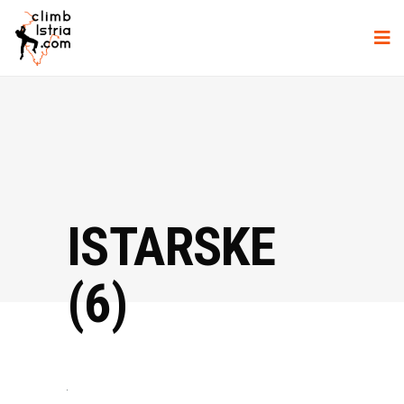
ISTARSKE
(6)