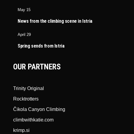
May 15
News from the climbing scene in Istria
April 29
Spring sends from Istria
OUR PARTNERS
Trinity Original
Rocktrotters
Čikola Canyon Climbing
climbwithkatie.com
krimp.si