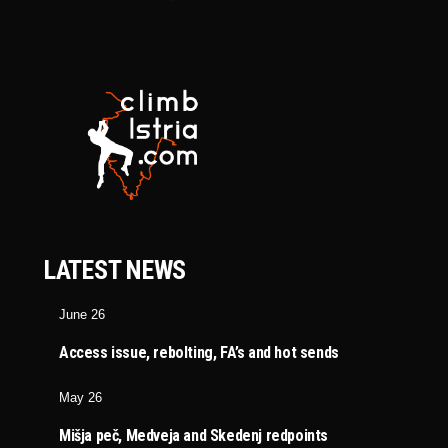
LATEST NEWS
June 26
Access issue, rebolting, FA’s and hot sends
May 26
Mišja peč, Medveja and Skedenj redpoints