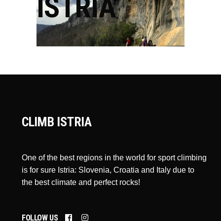
ISTRIA
CLIMB ISTRIA
One of the best regions in the world for sport climbing
is for sure Istria: Slovenia, Croatia and Italy due to
the best climate and perfect rocks!
FOLLOW US