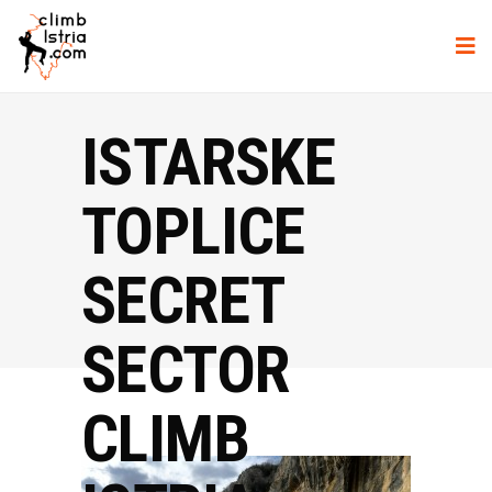
ISTARSKE
TOPLICE
SECRET
SECTOR
CLIMB