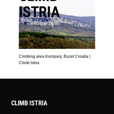
ISTRIA
Climbing area Kompanj, Buzet Croatia |
Climb Istria
CLIMB ISTRIA