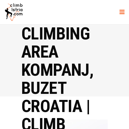
CLIMBING
AREA
KOMPANJ,
BUZET
CROATIA |
CLIMB