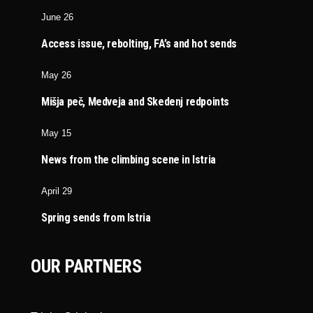
June 26
Access issue, rebolting, FA’s and hot sends
May 26
Mišja peč, Medveja and Skedenj redpoints
May 15
News from the climbing scene in Istria
April 29
Spring sends from Istria
OUR PARTNERS