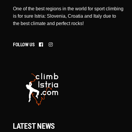
One of the best regions in the world for sport climbing
is for sure Istria: Slovenia, Croatia and Italy due to
the best climate and perfect rocks!
FOLLOW US
LATEST NEWS