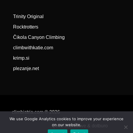
Trinity Original
Rocktrotters
Čikola Canyon Climbing
climbwithkatie.com
krimp.si
plezanje.net
climbistria.com © 2026
We use Google Analytics cookies to improve your experience
on our website.
Qode Interactive &
dotburo