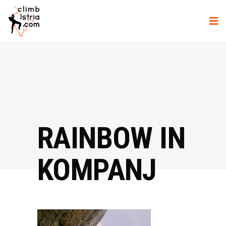
RAINBOW IN
KOMPANJ