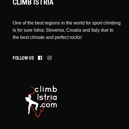
CLIMB ISTRIA
One of the best regions in the world for sport climbing
is for sure Istria: Slovenia, Croatia and Italy due to
the best climate and perfect rocks!
FOLLOW US