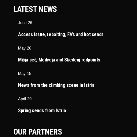
LATEST NEWS
June 26
Access issue, rebolting, FA’s and hot sends
May 26
Mišja peč, Medveja and Skedenj redpoints
May 15
News from the climbing scene in Istria
April 29
Spring sends from Istria
OUR PARTNERS