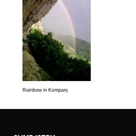
Rainbow in Kompanj