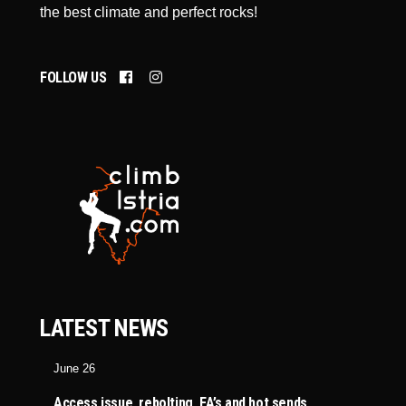
the best climate and perfect rocks!
FOLLOW US
LATEST NEWS
June 26
Access issue, rebolting, FA’s and hot sends