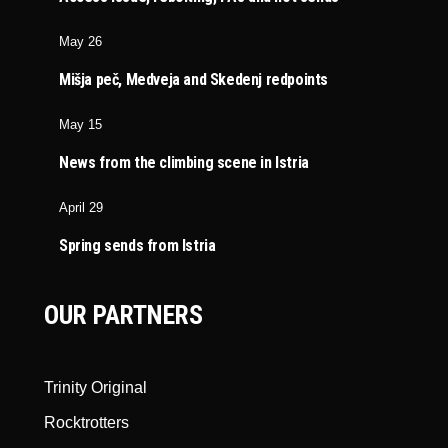
May 26
Mišja peč, Medveja and Skedenj redpoints
May 15
News from the climbing scene in Istria
April 29
Spring sends from Istria
OUR PARTNERS
Trinity Original
Rocktrotters