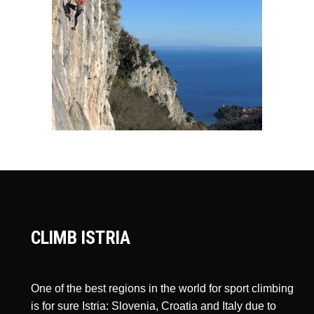
CLIMB ISTRIA
One of the best regions in the world for sport climbing
is for sure Istria: Slovenia, Croatia and Italy due to