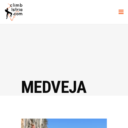
MEDVEJA