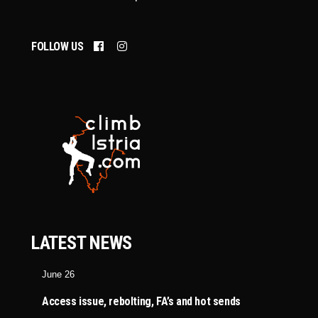
FOLLOW US
LATEST NEWS
June 26
Access issue, rebolting, FA’s and hot sends