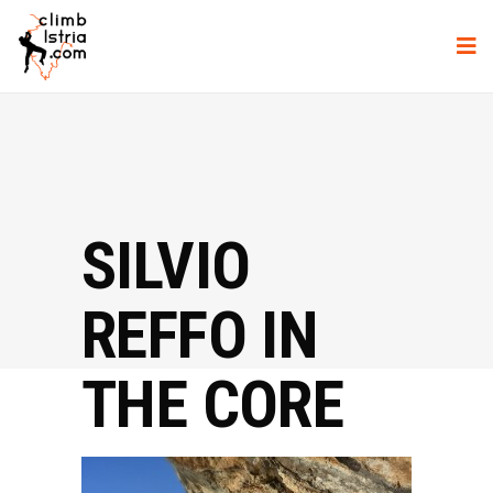
SILVIO
REFFO IN
THE CORE