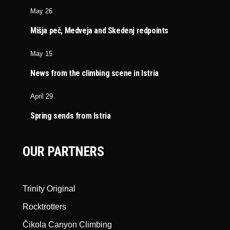
May 26
Mišja peč, Medveja and Skedenj redpoints
May 15
News from the climbing scene in Istria
April 29
Spring sends from Istria
OUR PARTNERS
Trinity Original
Rocktrotters
Čikola Canyon Climbing