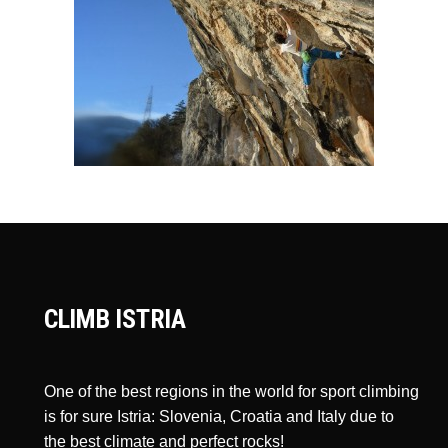
CLIMB ISTRIA
One of the best regions in the world for sport climbing
is for sure Istria: Slovenia, Croatia and Italy due to
the best climate and perfect rocks!