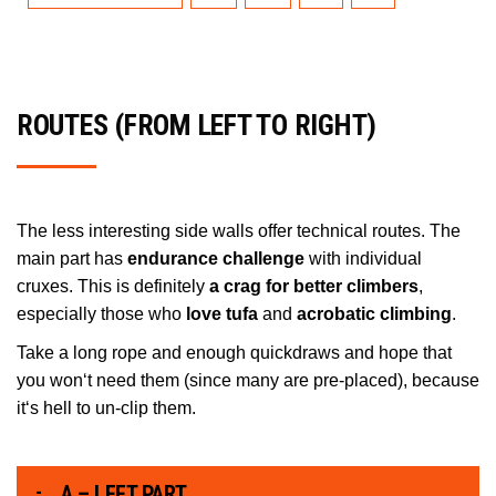
ROUTES (FROM LEFT TO RIGHT)
The less interesting side walls offer technical routes. The
main part has
endurance challenge
with individual
cruxes. This is definitely
a crag for better climbers
,
especially those who
love tufa
and
acrobatic climbing
.
Take a long rope and enough quickdraws and hope that
you won‘t need them (since many are pre-placed), because
it‘s hell to un-clip them.
A – LEFT PART