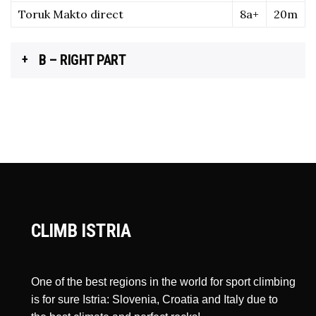
Toruk Makto direct
8a+
20m
B – RIGHT PART
CLIMB ISTRIA
One of the best regions in the world for sport climbing
is for sure Istria: Slovenia, Croatia and Italy due to