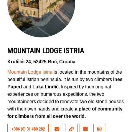
MOUNTAIN LODGE ISTRIA
Krulčići 24, 52425 Roč, Croatia
Mountain Lodge Istria
is located in the mountains of the
beautiful Istrian peninsula. It is run by two climbers
Ines
Papert
and
Luka Lindič
. Inspired by their original
experiences on numerous expeditions, the two
mountaineers decided to renovate two old stone houses
with their own hands and create
a place of community
for climbers from all over the world.
+386 (0) 31 480 282