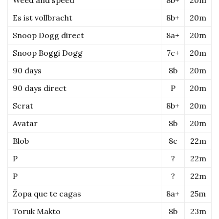
Es ist vollbracht
8b+
20m
Snoop Dogg direct
8a+
20m
Snoop Boggi Dogg
7c+
20m
90 days
8b
20m
90 days direct
P
20m
Scrat
8b+
20m
Avatar
8b
20m
Blob
8c
22m
P
?
22m
P
?
22m
Žopa que te cagas
8a+
25m
Toruk Makto
8b
23m