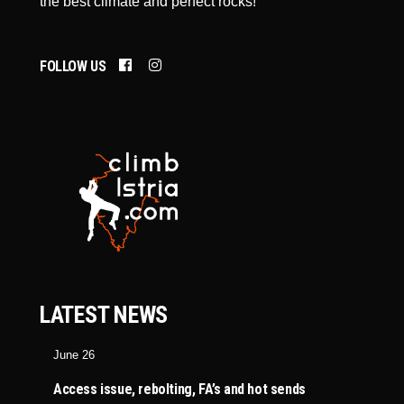
the best climate and perfect rocks!
FOLLOW US
LATEST NEWS
June 26
Access issue, rebolting, FA’s and hot sends