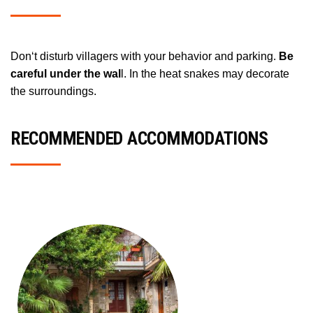
Don‘t disturb villagers with your behavior and parking.
Be
careful under the wal
l. In the heat snakes may decorate
the surroundings.
RECOMMENDED ACCOMMODATIONS