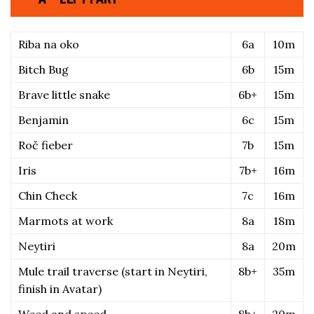
Riba na oko
6a
10m
Bitch Bug
6b
15m
Brave little snake
6b+
15m
Benjamin
6c
15m
Roč fieber
7b
15m
Iris
7b+
16m
Chin Check
7c
16m
Marmots at work
8a
18m
Neytiri
8a
20m
Mule trail traverse (start in Neytiri, 
8b+
35m
finish in Avatar)
Weed and speed
8b+
20m