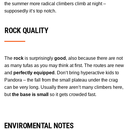
the summer more radical climbers climb at night –
supposedly it‘s top notch.
ROCK QUALITY
The
rock
is surprisingly
good
, also because there are not
as many tufas as you may think at first. The routes are new
and
perfectly equipped
. Don‘t bring hyperactive kids to
Pandora – the fall from the small plateau under the crag
can be very long. Usually there aren‘t many climbers here,
but
the base is small
so it gets crowded fast.
ENVIROMENTAL NOTES