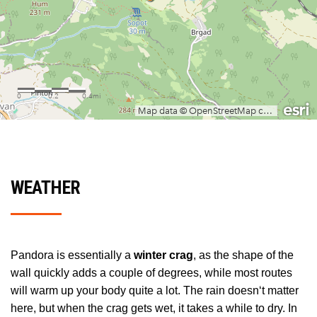
WEATHER
Pandora is essentially a
winter crag
, as the shape of the
wall quickly adds a couple of degrees, while most routes
will warm up your body quite a lot. The rain doesn‘t matter
here, but when the crag gets wet, it takes a while to dry. In