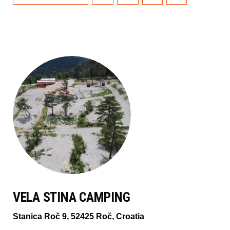
VELA STINA CAMPING
Stanica Roč 9, 52425 Roč, Croatia