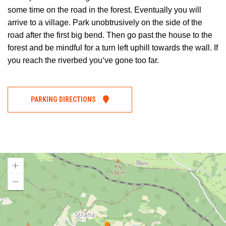
some time on the road in the forest. Eventually you will
arrive to a village. Park unobtrusively on the side of the
road after the first big bend. Then go past the house to the
forest and be mindful for a turn left uphill towards the wall. If
you reach the riverbed you‘ve gone too far.
PARKING DIRECTIONS