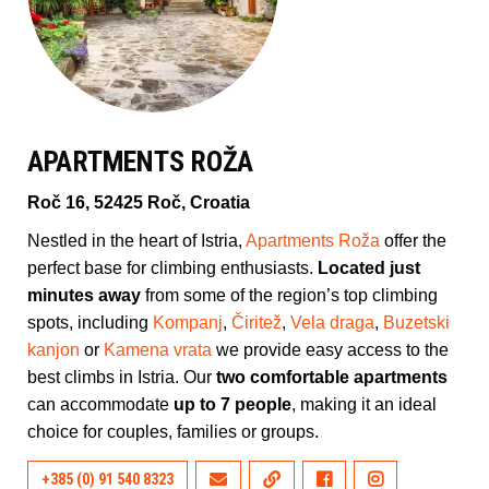
APARTMENTS ROŽA
Roč 16, 52425 Roč, Croatia
Nestled in the heart of Istria,
Apartments Roža
offer the
perfect base for climbing enthusiasts.
Located just
minutes away
from some of the region’s top climbing
spots, including
Kompanj
,
Čiritež
,
Vela draga
,
Buzetski
kanjon
or
Kamena vrata
we provide easy access to the
best climbs in Istria. Our
two comfortable apartments
can accommodate
up to 7 people
, making it an ideal
choice for couples, families or groups.
+385 (0) 91 540 8323