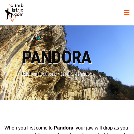
PANDORA
Climbing locations
/
Croatia
/
Pandora
When you first come to
Pandora
, your jaw will drop as you