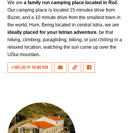
We are
a family run camping place located in Roč
.
Our camping place is located 15 minutes drive from
Buzet, and a 10 minute drive from the smallest town in
the world, Hum. Being located in central Istria, we are
ideally placed for your Istrian adventure
, be that
hiking, climbing, paragliding, biking, or just chilling in a
relaxed location, watching the sun come up over the
Učka mountain.
+385 (0) 91 50 80 928