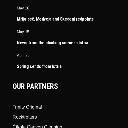
May 26
Mišja peč, Medveja and Skedenj redpoints
May 15
News from the climbing scene in Istria
April 29
Spring sends from Istria
OUR PARTNERS
Trinity Original
Rocktrotters
Čikola Canyon Climbing