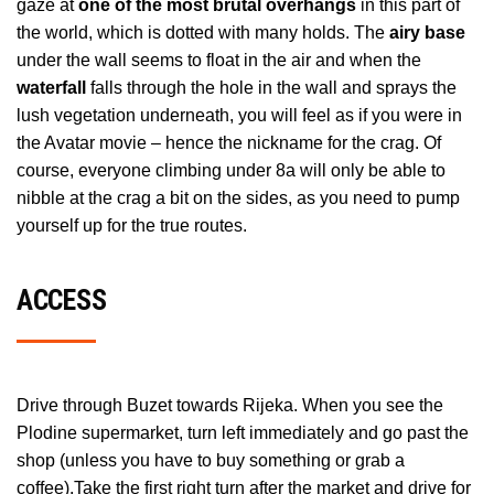
gaze at
one of the most brutal overhangs
in this part of
the world, which is dotted with many holds. The
airy base
under the wall seems to float in the air and when the
waterfall
falls through the hole in the wall and sprays the
lush vegetation underneath, you will feel as if you were in
the Avatar movie – hence the nickname for the crag. Of
course, everyone climbing under 8a will only be able to
nibble at the crag a bit on the sides, as you need to pump
yourself up for the true routes.
ACCESS
Drive through Buzet towards Rijeka. When you see the
Plodine supermarket, turn left immediately and go past the
shop (unless you have to buy something or grab a
coffee).Take the first right turn after the market and drive for