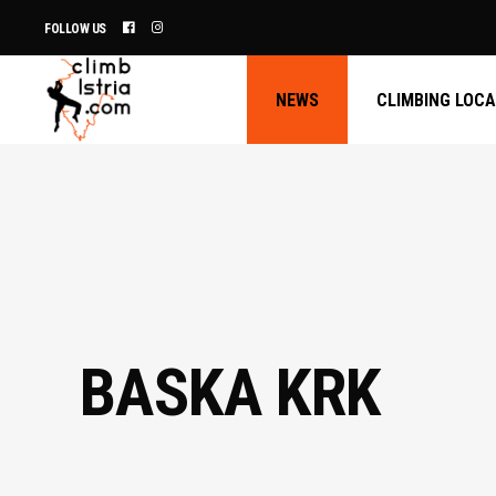
FOLLOW US
NEWS
CLIMBING LOC
BASKA KRK