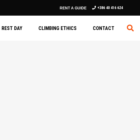
+386 40 416 624
RENT A GUIDE
REST DAY
CLIMBING ETHICS
CONTACT