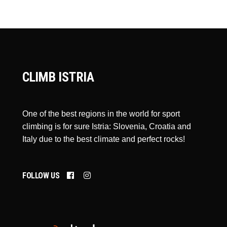
CLIMB ISTRIA
One of the best regions in the world for sport
climbing is for sure Istria: Slovenia, Croatia and
Italy due to the best climate and perfect rocks!
FOLLOW US