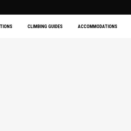
ATIONS
CLIMBING GUIDES
ACCOMMODATIONS