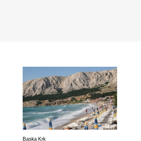
Baska Krk