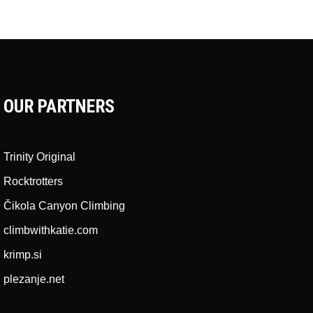
OUR PARTNERS
Trinity Original
Rocktrotters
Čikola Canyon Climbing
climbwithkatie.com
krimp.si
plezanje.net