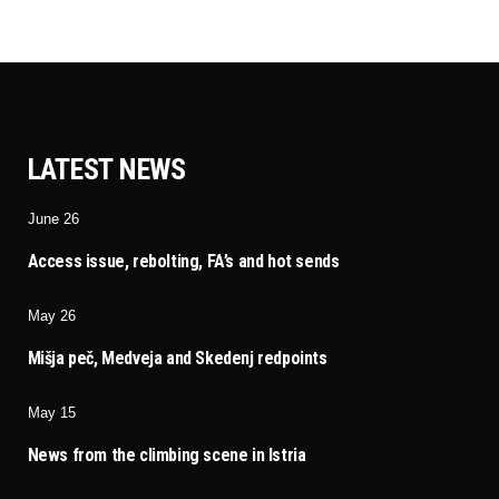
LATEST NEWS
June 26
Access issue, rebolting, FA’s and hot sends
May 26
Mišja peč, Medveja and Skedenj redpoints
May 15
News from the climbing scene in Istria