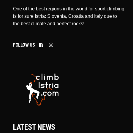
One of the best regions in the world for sport climbing
is for sure Istria: Slovenia, Croatia and Italy due to
the best climate and perfect rocks!
FOLLOW US
LATEST NEWS