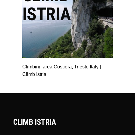
ISTRIA
Climbing area Costiera, Trieste Italy |
Climb Istria
CLIMB ISTRIA