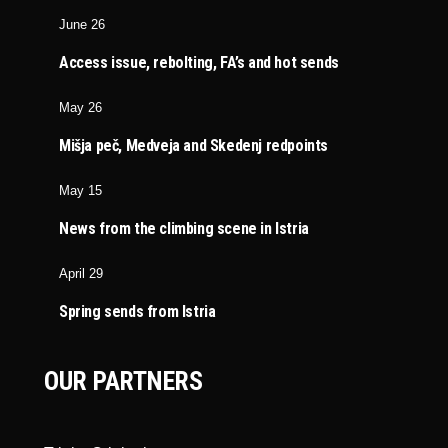
June 26
Access issue, rebolting, FA’s and hot sends
May 26
Mišja peč, Medveja and Skedenj redpoints
May 15
News from the climbing scene in Istria
April 29
Spring sends from Istria
OUR PARTNERS