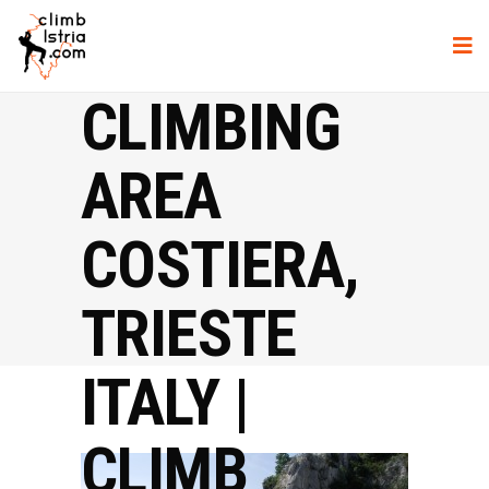
CLIMBING
AREA
COSTIERA,
TRIESTE
ITALY |
CLIMB