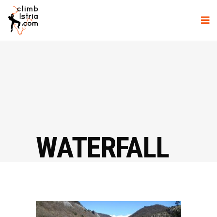
WATERFALL