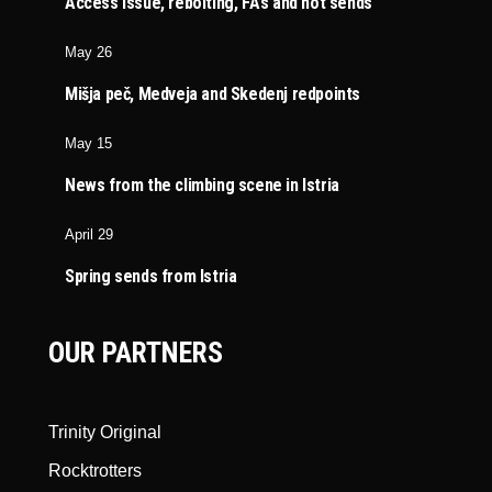
Access issue, rebolting, FA’s and hot sends
May 26
Mišja peč, Medveja and Skedenj redpoints
May 15
News from the climbing scene in Istria
April 29
Spring sends from Istria
OUR PARTNERS
Trinity Original
Rocktrotters