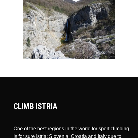
CLIMB ISTRIA
One of the best regions in the world for sport climbing
is for sure Istria: Slovenia, Croatia and Italy due to