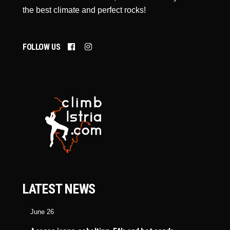
the best climate and perfect rocks!
FOLLOW US
LATEST NEWS
June 26