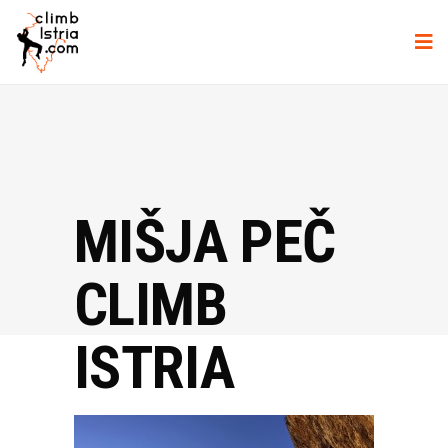
MIŠJA PEČ
CLIMB
ISTRIA