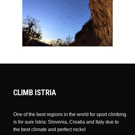
CLIMB ISTRIA
One of the best regions in the world for sport climbing
is for sure Istria: Slovenia, Croatia and Italy due to
the best climate and perfect rocks!