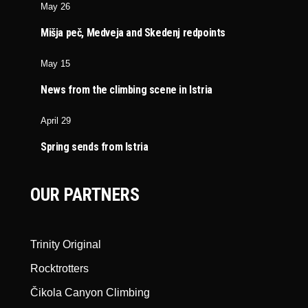
May 26
Mišja peč, Medveja and Skedenj redpoints
May 15
News from the climbing scene in Istria
April 29
Spring sends from Istria
OUR PARTNERS
Trinity Original
Rocktrotters
Čikola Canyon Climbing