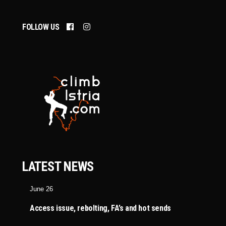
FOLLOW US
LATEST NEWS
June 26
Access issue, rebolting, FA’s and hot sends