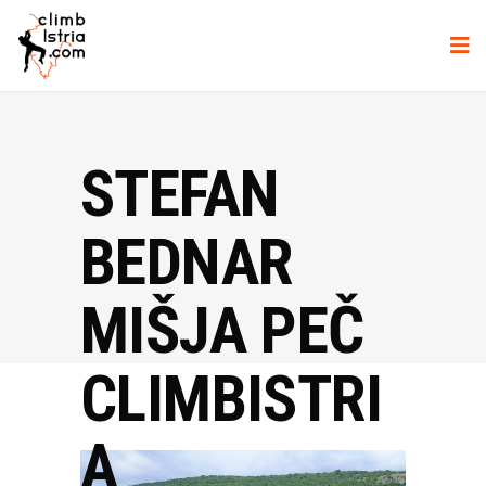
STEFAN
BEDNAR
MIŠJA PEČ
CLIMBISTRI
A