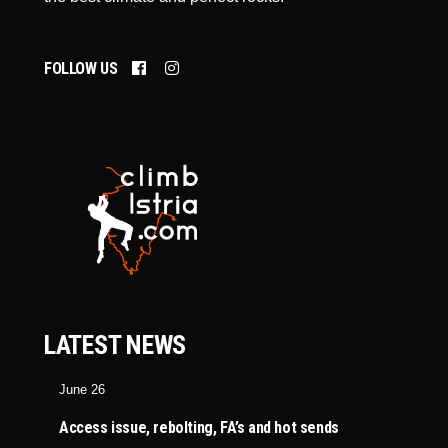
FOLLOW US
LATEST NEWS
June 26
Access issue, rebolting, FA’s and hot sends