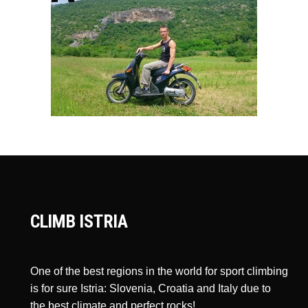
CLIMB ISTRIA
One of the best regions in the world for sport climbing
is for sure Istria: Slovenia, Croatia and Italy due to
the best climate and perfect rocks!