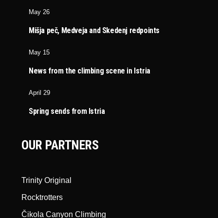
May 26
Mišja peč, Medveja and Skedenj redpoints
May 15
News from the climbing scene in Istria
April 29
Spring sends from Istria
OUR PARTNERS
Trinity Original
Rocktrotters
Čikola Canyon Climbing