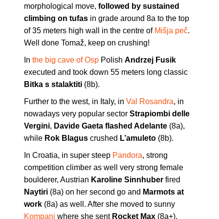
morphological move,
followed by sustained
climbing on tufas
in grade around 8a to the top
of 35 meters high wall in the centre of
Mišja peč
.
Well done Tomaž, keep on crushing!
In
the big cave of Osp
Polish
Andrzej Fusik
executed and took down 55 meters long classic
Bitka s stalaktiti
(8b).
Further to the west, in Italy, in
Val Rosandra
, in
nowadays very popular sector
Strapiombi delle
Vergini
,
Davide Gaeta flashed Adelante
(8a),
while
Rok Blagus
crushed
L’amuleto
(8b).
In Croatia, in super steep
Pandora
, strong
competition climber as well very strong female
boulderer, Austrian
Karoline Sinnhuber
fired
Naytiri
(8a) on her second go and
Marmots at
work
(8a) as well. After she moved to sunny
Kompanj
where she sent
Rocket Max
(8a+).