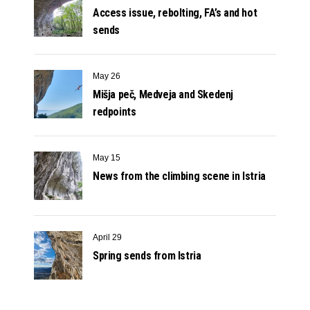
Access issue, rebolting, FA’s and hot
sends
May 26
Mišja peč, Medveja and Skedenj
redpoints
May 15
News from the climbing scene in Istria
April 29
Spring sends from Istria