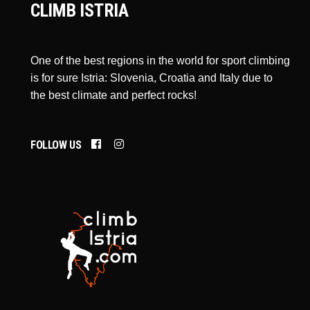
CLIMB ISTRIA
One of the best regions in the world for sport climbing
is for sure Istria: Slovenia, Croatia and Italy due to
the best climate and perfect rocks!
FOLLOW US