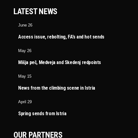
LATEST NEWS
June 26
Access issue, rebolting, FA’s and hot sends
May 26
Mišja peč, Medveja and Skedenj redpoints
May 15
News from the climbing scene in Istria
April 29
Spring sends from Istria
OUR PARTNERS