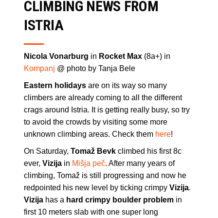
CLIMBING NEWS FROM
ISTRIA
Nicola Vonarburg
in
Rocket Max
(8a+) in
Kompanj
@ photo by Tanja Bele
Eastern holidays
are on its way so many
climbers are already coming to all the different
crags around Istria. It is getting really busy, so try
to avoid the crowds by visiting some more
unknown climbing areas. Check them
here
!
On Saturday,
Tomaž Bevk
climbed his first 8c
ever,
Vizija
in
Mišja peč
. After many years of
climbing, Tomaž is still progressing and now he
redpointed his new level by ticking crimpy
Vizija
.
Vizija
has a
hard crimpy boulder problem
in
first 10 meters slab with one super long