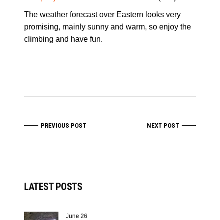
The weather forecast over Eastern looks very
promising, mainly sunny and warm, so enjoy the
climbing and have fun.
PREVIOUS POST
NEXT POST
LATEST POSTS
June 26