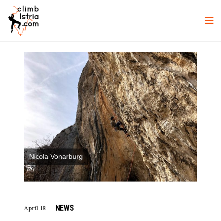
Nicola Vonarburg
NEWS
April 18