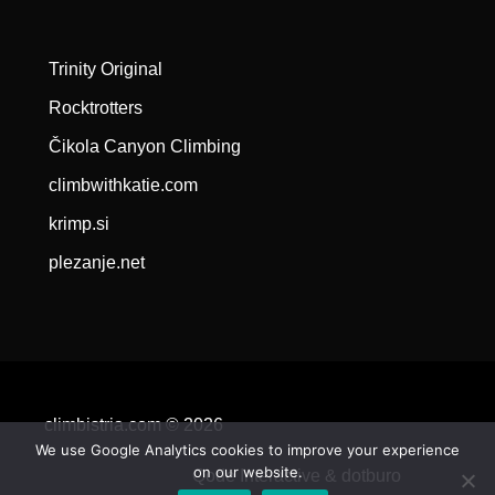
Trinity Original
Rocktrotters
Čikola Canyon Climbing
climbwithkatie.com
krimp.si
plezanje.net
climbistria.com © 2026
We use Google Analytics cookies to improve your experience
on our website.
Qode Interactive &
dotburo