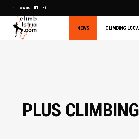
FOLLOW US
NEWS
CLIMBING LOC
PLUS CLIMBING