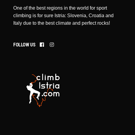
One of the best regions in the world for sport
climbing is for sure Istria: Slovenia, Croatia and
Italy due to the best climate and perfect rocks!
FOLLOW US