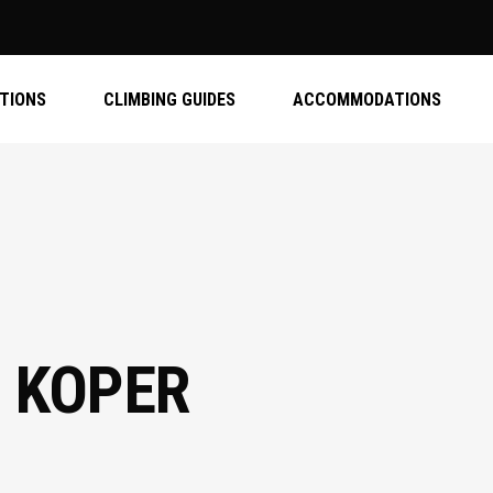
ATIONS
CLIMBING GUIDES
ACCOMMODATIONS
 KOPER