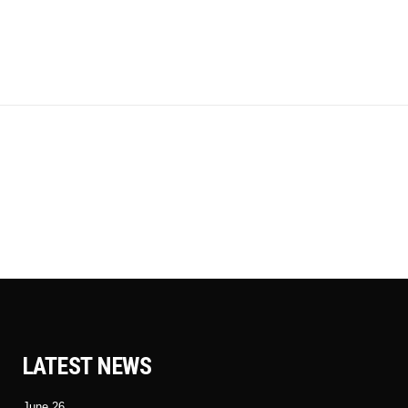
LATEST NEWS
June 26