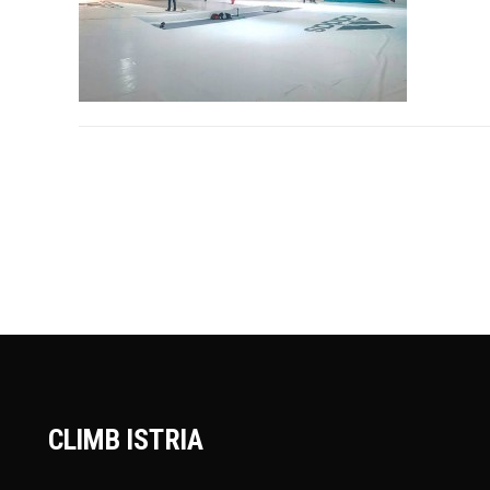
CLIMB ISTRIA