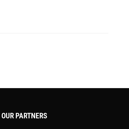
OUR PARTNERS