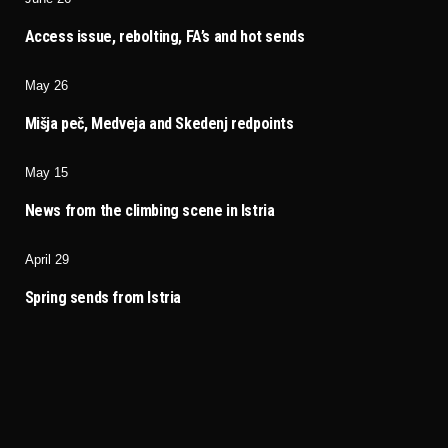
Access issue, rebolting, FA’s and hot sends
May 26
Mišja peč, Medveja and Skedenj redpoints
May 15
News from the climbing scene in Istria
April 29
Spring sends from Istria