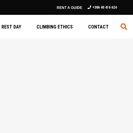
+386 40 416 624
RENT A GUIDE
REST DAY
CLIMBING ETHICS
CONTACT