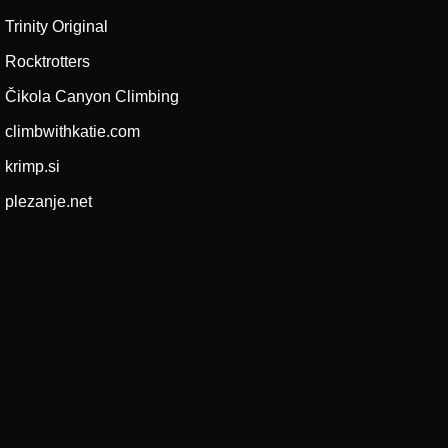
Trinity Original
Rocktrotters
Čikola Canyon Climbing
climbwithkatie.com
krimp.si
plezanje.net