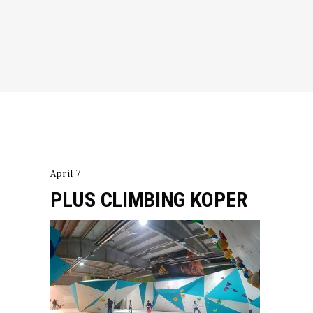
April 7
PLUS CLIMBING KOPER