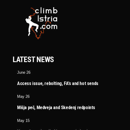
LATEST NEWS
June 26
Access issue, rebolting, FA’s and hot sends
May 26
Mišja peč, Medveja and Skedenj redpoints
May 15