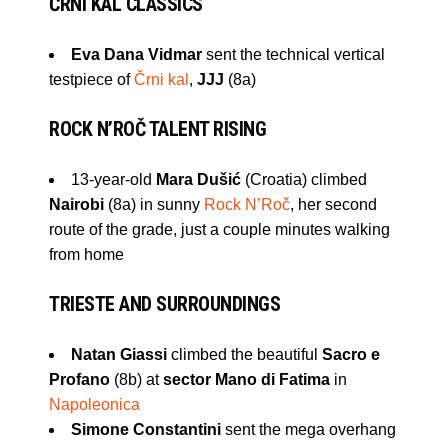
ČRNI KAL
CLASSICS
Eva Dana Vidmar
sent the technical vertical
testpiece of
Črni kal
,
JJJ
(8a)
ROCK N’ROČ
TALENT RISING
13-year-old
Mara Dušić
(Croatia) climbed
Nairobi
(8a) in sunny
Rock N’Roč
, her second
route of the grade, just a couple minutes walking
from home
TRIESTE
AND SURROUNDINGS
Natan Giassi
climbed the beautiful
Sacro e
Profano
(8b) at
sector Mano di Fatima
in
Napoleonica
Simone Constantini
sent the mega overhang