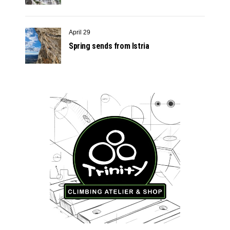
April 29
Spring sends from Istria