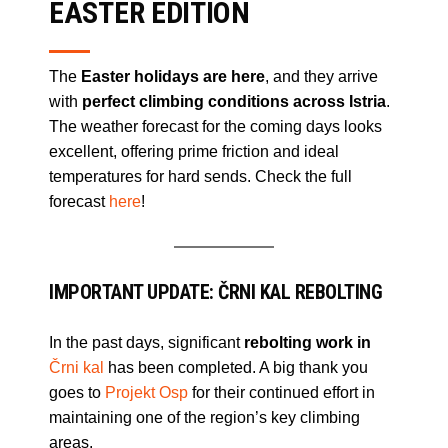
EASTER EDITION
The
Easter holidays are here
, and they arrive
with
perfect climbing conditions across Istria
.
The weather forecast for the coming days looks
excellent, offering prime friction and ideal
temperatures for hard sends. Check the full
forecast
here
!
IMPORTANT UPDATE: ČRNI KAL REBOLTING
In the past days, significant
rebolting work in
Črni kal
has been completed. A big thank you
goes to
Projekt Osp
for their continued effort in
maintaining one of the region’s key climbing
areas.