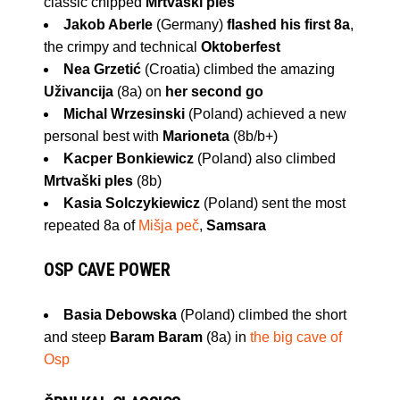
classic chipped
Mrtvaški ples
Jakob Aberle
(Germany)
flashed his first 8a
,
the crimpy and technical
Oktoberfest
Nea Grzetić
(Croatia) climbed the amazing
Uživancija
(8a) on
her second go
Michal Wrzesinski
(Poland) achieved a new
personal best with
Marioneta
(8b/b+)
Kacper Bonkiewicz
(Poland) also climbed
Mrtvaški ples
(8b)
Kasia Solczykiewicz
(Poland) sent the most
repeated 8a of
Mišja peč
,
Samsara
OSP CAVE
POWER
Basia Debowska
(Poland) climbed the short
and steep
Baram Baram
(8a) in
the big cave of
Osp