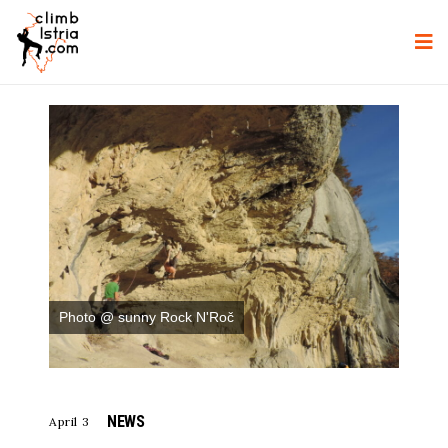
Photo @ sunny Rock N'Roč
NEWS
April 3