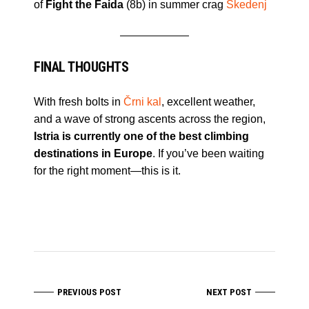
of
Fight the Faida
(8b) in summer crag
Skedenj
FINAL THOUGHTS
With fresh bolts in
Črni kal
, excellent weather,
and a wave of strong ascents across the region,
Istria is currently one of the best climbing
destinations in Europe
. If you’ve been waiting
for the right moment—this is it.
PREVIOUS POST
NEXT POST