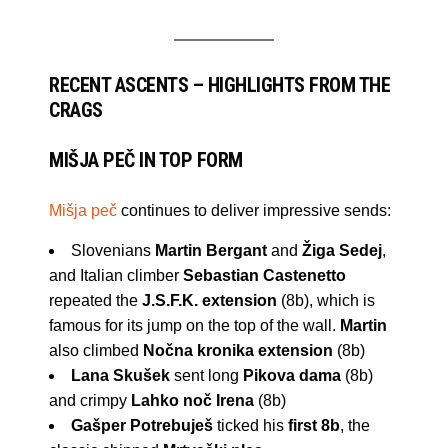
RECENT ASCENTS – HIGHLIGHTS FROM THE
CRAGS
MIŠJA PEČ IN TOP FORM
Mišja peč
continues to deliver impressive sends:
Slovenians
Martin Bergant
and
Žiga Sedej
,
and Italian climber
Sebastian Castenetto
repeated the
J.S.F.K. extension
(8b), which is
famous for its jump on the top of the wall.
Martin
also climbed
Nočna kronika extension
(8b)
Lana Skušek
sent long
Pikova dama
(8b)
and crimpy
Lahko noč Irena
(8b)
Gašper Potrebuješ
ticked his
first 8b
, the