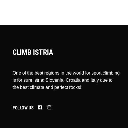
CLIMB ISTRIA
One of the best regions in the world for sport climbing
is for sure Istria: Slovenia, Croatia and Italy due to
the best climate and perfect rocks!
FOLLOW US