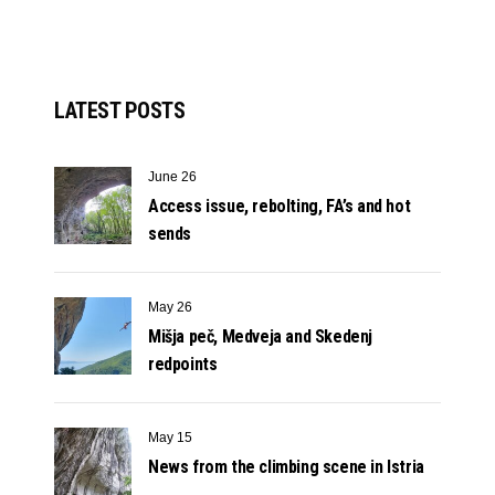
LATEST POSTS
June 26
Access issue, rebolting, FA’s and hot
sends
May 26
Mišja peč, Medveja and Skedenj
redpoints
May 15
News from the climbing scene in Istria