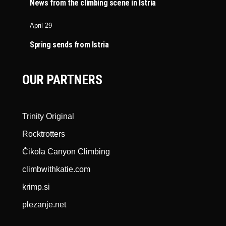
News from the climbing scene in Istria
April 29
Spring sends from Istria
OUR PARTNERS
Trinity Original
Rocktrotters
Čikola Canyon Climbing
climbwithkatie.com
krimp.si
plezanje.net