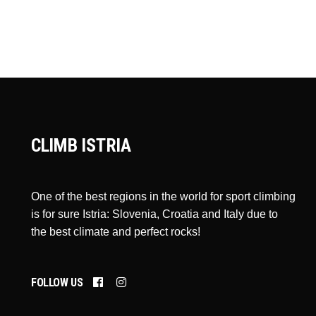
CLIMB ISTRIA
One of the best regions in the world for sport climbing
is for sure Istria: Slovenia, Croatia and Italy due to
the best climate and perfect rocks!
FOLLOW US