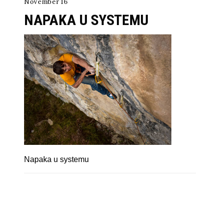
November 16
NAPAKA U SYSTEMU
Napaka u systemu