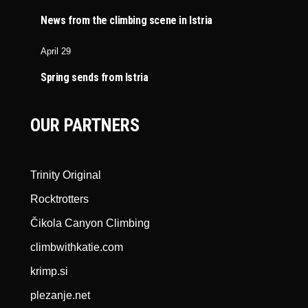
News from the climbing scene in Istria
April 29
Spring sends from Istria
OUR PARTNERS
Trinity Original
Rocktrotters
Čikola Canyon Climbing
climbwithkatie.com
krimp.si
plezanje.net