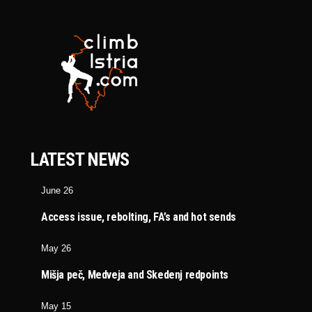
LATEST NEWS
June 26
Access issue, rebolting, FA’s and hot sends
May 26
Mišja peč, Medveja and Skedenj redpoints
May 15