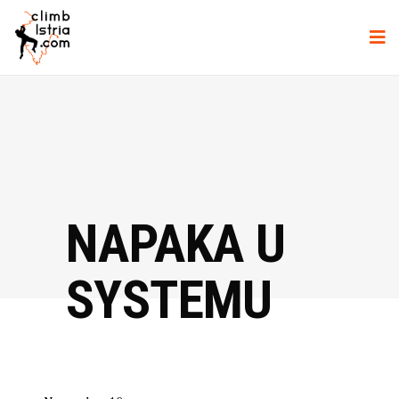
NAPAKA U
SYSTEMU