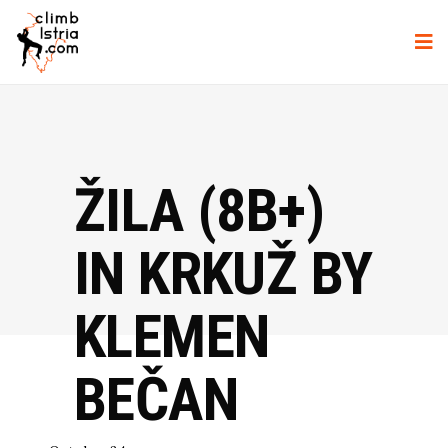
ŽILA (8B+)
IN KRKUŽ BY
KLEMEN
BEČAN