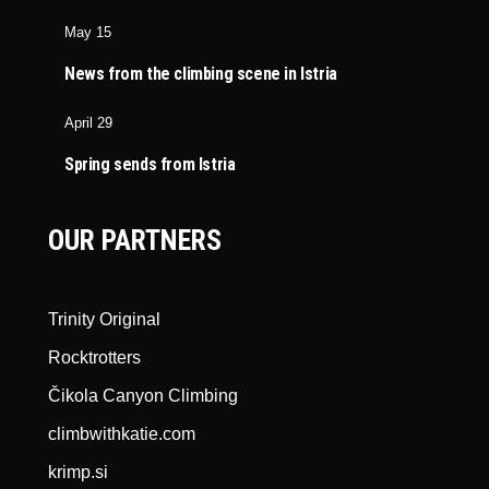
May 15
News from the climbing scene in Istria
April 29
Spring sends from Istria
OUR PARTNERS
Trinity Original
Rocktrotters
Čikola Canyon Climbing
climbwithkatie.com
krimp.si