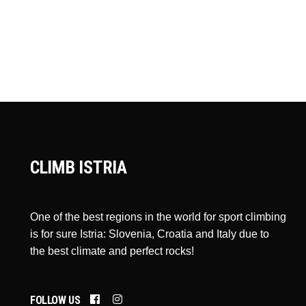
CLIMB ISTRIA
One of the best regions in the world for sport climbing
is for sure Istria: Slovenia, Croatia and Italy due to
the best climate and perfect rocks!
FOLLOW US