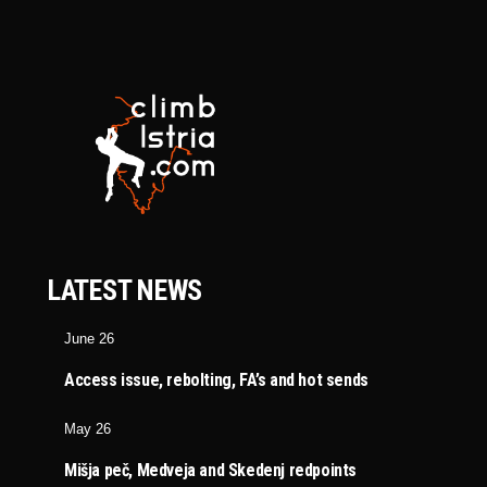
LATEST NEWS
June 26
Access issue, rebolting, FA’s and hot sends
May 26
Mišja peč, Medveja and Skedenj redpoints