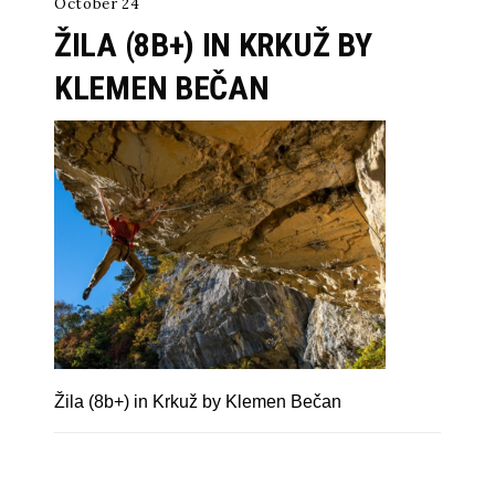
October 24
ŽILA (8B+) IN KRKUŽ BY
KLEMEN BEČAN
Žila (8b+) in Krkuž by Klemen Bečan