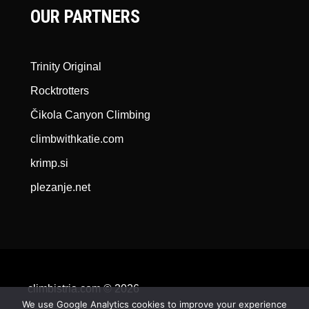
OUR PARTNERS
Trinity Original
Rocktrotters
Čikola Canyon Climbing
climbwithkatie.com
krimp.si
plezanje.net
climbistria.com © 2026
We use Google Analytics cookies to improve your experience