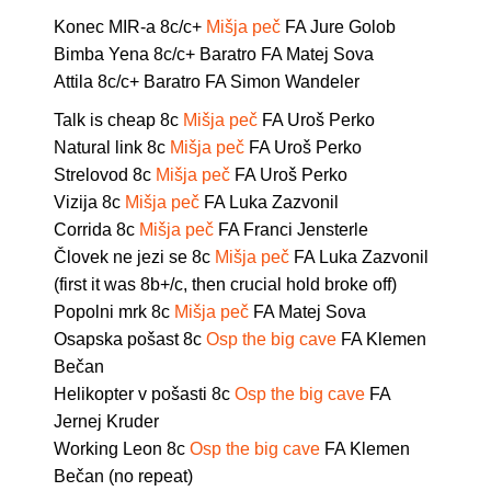
Konec MIR-a 8c/c+
Mišja peč
FA Jure Golob
Bimba Yena 8c/c+ Baratro FA Matej Sova
Attila 8c/c+ Baratro FA Simon Wandeler
Talk is cheap 8c
Mišja peč
FA Uroš Perko
Natural link 8c
Mišja peč
FA Uroš Perko
Strelovod 8c
Mišja peč
FA Uroš Perko
Vizija 8c
Mišja peč
FA Luka Zazvonil
Corrida 8c
Mišja peč
FA Franci Jensterle
Človek ne jezi se 8c
Mišja peč
FA Luka Zazvonil
(first it was 8b+/c, then crucial hold broke off)
Popolni mrk 8c
Mišja peč
FA Matej Sova
Osapska pošast 8c
Osp the big cave
FA Klemen
Bečan
Helikopter v pošasti 8c
Osp the big cave
FA
Jernej Kruder
Working Leon 8c
Osp the big cave
FA Klemen
Bečan (no repeat)