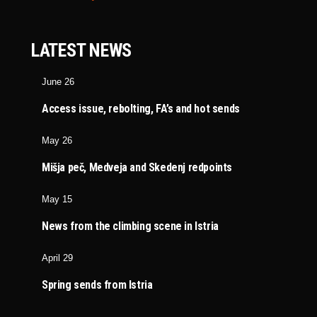
LATEST NEWS
June 26
Access issue, rebolting, FA’s and hot sends
May 26
Mišja peč, Medveja and Skedenj redpoints
May 15
News from the climbing scene in Istria
April 29
Spring sends from Istria