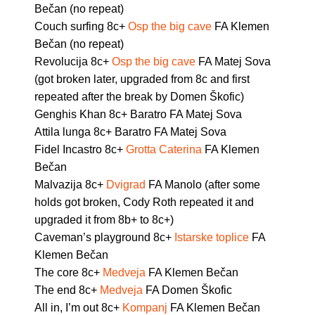
Bečan (no repeat)
Couch surfing 8c+
Osp the big cave
FA Klemen
Bečan (no repeat)
Revolucija 8c+
Osp the big cave
FA Matej Sova
(got broken later, upgraded from 8c and first
repeated after the break by Domen Škofic)
Genghis Khan 8c+ Baratro FA Matej Sova
Attila lunga 8c+ Baratro FA Matej Sova
Fidel Incastro 8c+
Grotta Caterina
FA Klemen
Bečan
Malvazija 8c+
Dvigrad
FA Manolo (after some
holds got broken, Cody Roth repeated it and
upgraded it from 8b+ to 8c+)
Caveman’s playground 8c+
Istarske toplice
FA
Klemen Bečan
The core 8c+
Medveja
FA Klemen Bečan
The end 8c+
Medveja
FA Domen Škofic
All in, I’m out 8c+
Kompanj
FA Klemen Bečan