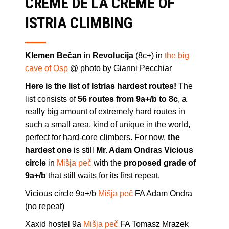
CREME DE LA CREME OF
ISTRIA CLIMBING
Klemen Bečan
in
Revolucija
(8c+) in
the big
cave of Osp
@ photo by Gianni Pecchiar
Here is the list of Istrias hardest routes!
The
list consists of
56 routes from 9a+/b to 8c
, a
really big amount of extremely hard routes in
such a small area, kind of unique in the world,
perfect for hard-core climbers. For now,
the
hardest one
is still
Mr. Adam Ondra
s
Vicious
circle
in
Mišja peč
with the
proposed grade of
9a+/b
that still waits for its first repeat.
Vicious circle 9a+/b
Mišja peč
FA Adam Ondra
(no repeat)
Xaxid hostel 9a
Mišja peč
FA Tomasz Mrazek