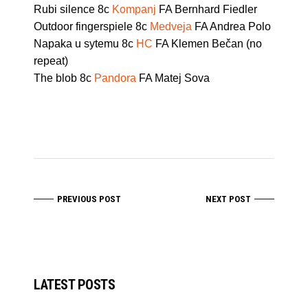
Rubi silence 8c
Kompanj
FA Bernhard Fiedler
Outdoor fingerspiele 8c
Medveja
FA Andrea Polo
Napaka u sytemu 8c
HC
FA Klemen Bečan (no
repeat)
The blob 8c
Pandora
FA Matej Sova
PREVIOUS POST
NEXT POST
LATEST POSTS