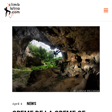
NEWS
April 4