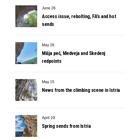
June 26
Access issue, rebolting, FA’s and hot
sends
May 26
Mišja peč, Medveja and Skedenj
redpoints
May 15
News from the climbing scene in Istria
April 29
Spring sends from Istria