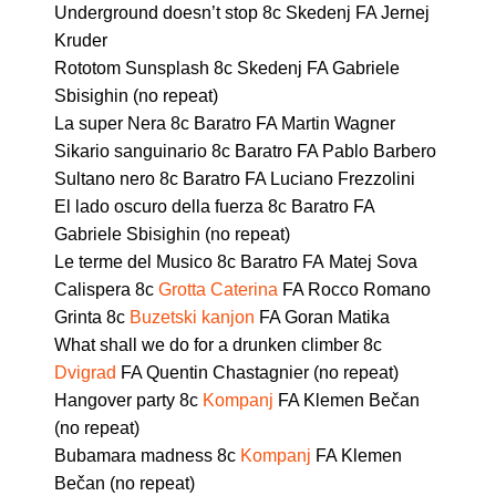
Underground doesn’t stop 8c Skedenj FA Jernej
Kruder
Rototom Sunsplash 8c Skedenj FA Gabriele
Sbisighin (no repeat)
La super Nera 8c Baratro FA Martin Wagner
Sikario sanguinario 8c Baratro FA Pablo Barbero
Sultano nero 8c Baratro FA Luciano Frezzolini
El lado oscuro della fuerza 8c Baratro FA
Gabriele Sbisighin (no repeat)
Le terme del Musico 8c Baratro FA Matej Sova
Calispera 8c
Grotta Caterina
FA Rocco Romano
Grinta 8c
Buzetski kanjon
FA Goran Matika
What shall we do for a drunken climber 8c
Dvigrad
FA Quentin Chastagnier (no repeat)
Hangover party 8c
Kompanj
FA Klemen Bečan
(no repeat)
Bubamara madness 8c
Kompanj
FA Klemen
Bečan (no repeat)