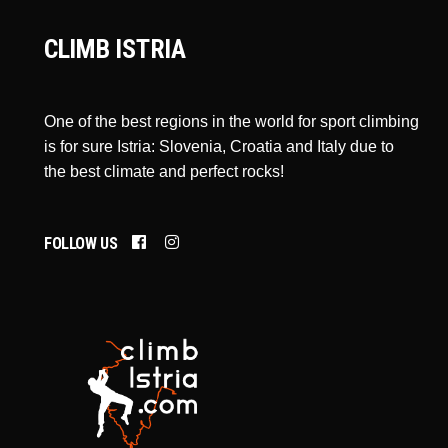
CLIMB ISTRIA
One of the best regions in the world for sport climbing
is for sure Istria: Slovenia, Croatia and Italy due to
the best climate and perfect rocks!
FOLLOW US