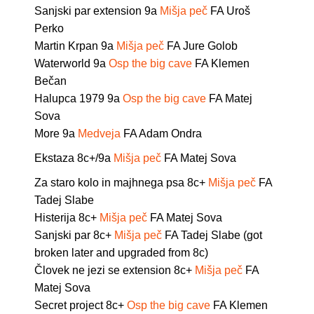
Sanjski par extension 9a
Mišja peč
FA Uroš
Perko
Martin Krpan 9a
Mišja peč
FA Jure Golob
Waterworld 9a
Osp the big cave
FA Klemen
Bečan
Halupca 1979 9a
Osp the big cave
FA Matej
Sova
More 9a
Medveja
FA Adam Ondra
Ekstaza 8c+/9a
Mišja peč
FA Matej Sova
Za staro kolo in majhnega psa 8c+
Mišja peč
FA
Tadej Slabe
Histerija 8c+
Mišja peč
FA Matej Sova
Sanjski par 8c+
Mišja peč
FA Tadej Slabe (got
broken later and upgraded from 8c)
Človek ne jezi se extension 8c+
Mišja peč
FA
Matej Sova
Secret project 8c+
Osp the big cave
FA Klemen