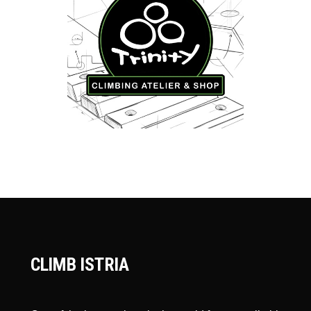
CLIMB ISTRIA