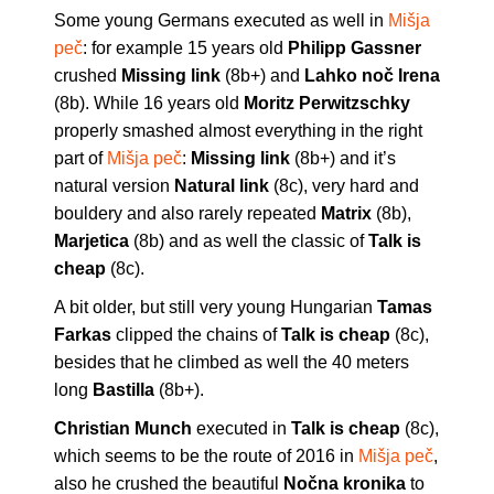
Some young Germans executed as well in
Mišja
peč
: for example 15 years old
Philipp Gassner
crushed
Missing link
(8b+) and
Lahko noč Irena
(8b). While 16 years old
Moritz Perwitzschky
properly smashed almost everything in the right
part of
Mišja peč
:
Missing link
(8b+) and it’s
natural version
Natural link
(8c), very hard and
bouldery and also rarely repeated
Matrix
(8b),
Marjetica
(8b) and as well the classic of
Talk is
cheap
(8c).
A bit older, but still very young Hungarian
Tamas
Farkas
clipped the chains of
Talk is cheap
(8c),
besides that he climbed as well the 40 meters
long
Bastilla
(8b+).
Christian Munch
executed in
Talk is cheap
(8c),
which seems to be the route of 2016 in
Mišja peč
,
also he crushed the beautiful
Nočna kronika
to