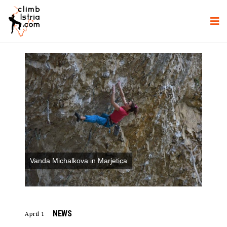
Vanda Michalkova in Marjetica
NEWS
April 1