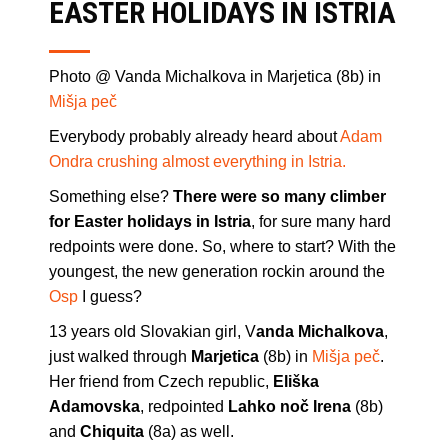
EASTER HOLIDAYS IN ISTRIA
Photo @ Vanda Michalkova in Marjetica (8b) in
Mišja peč
Everybody probably already heard about
Adam
Ondra crushing almost everything in Istria.
Something else?
There were so many climber
for Easter holidays in Istria
, for sure many hard
redpoints were done. So, where to start? With the
youngest, the new generation rockin around the
Osp
I guess?
13 years old Slovakian girl, V
anda Michalkova
,
just walked through
Marjetica
(8b) in
Mišja peč
.
Her friend from Czech republic,
Eliška
Adamovska
, redpointed
Lahko noč Irena
(8b)
and
Chiquita
(8a) as well.