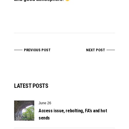
PREVIOUS POST
NEXT POST
LATEST POSTS
June 26
Access issue, rebolting, FA’s and hot
sends