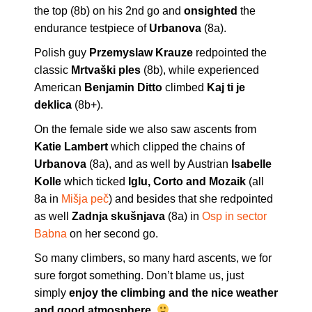
the top (8b) on his 2nd go and
onsighted
the
endurance testpiece of
Urbanova
(8a).
Polish guy
Przemyslaw Krauze
redpointed the
classic
Mrtvaški ples
(8b), while experienced
American
Benjamin Ditto
climbed
Kaj ti je
deklica
(8b+).
On the female side we also saw ascents from
Katie Lambert
which clipped the chains of
Urbanova
(8a), and as well by Austrian
Isabelle
Kolle
which ticked
Iglu, Corto and Mozaik
(all
8a in
Mišja peč
) and besides that she redpointed
as well
Zadnja skušnjava
(8a) in
Osp in sector
Babna
on her second go.
So many climbers, so many hard ascents, we for
sure forgot something. Don’t blame us, just
simply
enjoy the climbing and the nice weather
and good atmosphere
.