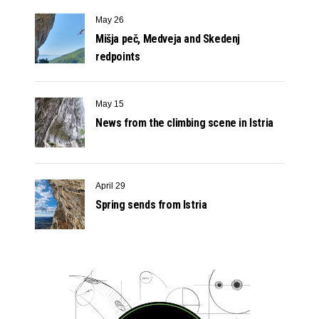
May 26
Mišja peč, Medveja and Skedenj
redpoints
May 15
News from the climbing scene in Istria
April 29
Spring sends from Istria