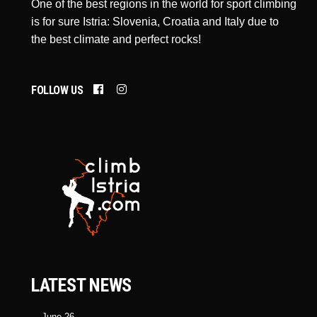
One of the best regions in the world for sport climbing
is for sure Istria: Slovenia, Croatia and Italy due to
the best climate and perfect rocks!
FOLLOW US
LATEST NEWS
June 26