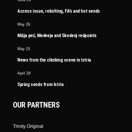
Access issue, rebolting, FA’s and hot sends
May 26
Mišja peč, Medveja and Skedenj redpoints
May 15
News from the climbing scene in Istria
April 29
Spring sends from Istria
OUR PARTNERS
Trinity Original