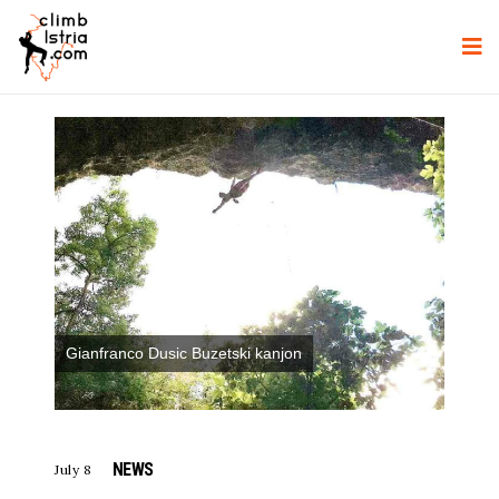
Gianfranco Dusic Buzetski kanjon
NEWS
July 8