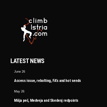
LATEST NEWS
June 26
Access issue, rebolting, FA’s and hot sends
May 26
Mišja peč, Medveja and Skedenj redpoints