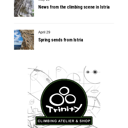
News from the climbing scene in Istria
April 29
Spring sends from Istria