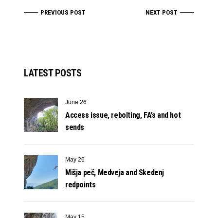
PREVIOUS POST
NEXT POST
LATEST POSTS
June 26
Access issue, rebolting, FA’s and hot
sends
May 26
Mišja peč, Medveja and Skedenj
redpoints
May 15