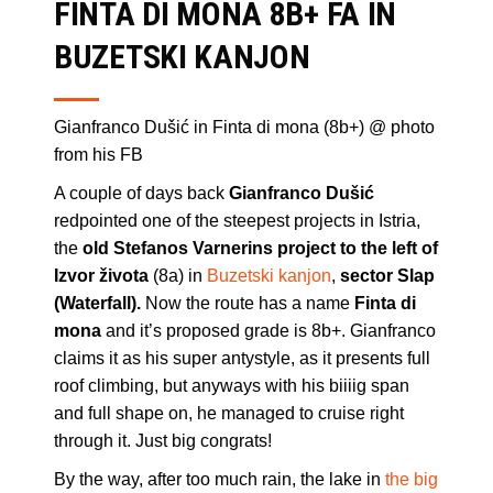
FINTA DI MONA 8B+ FA IN
BUZETSKI KANJON
Gianfranco Dušić in Finta di mona (8b+) @ photo
from his FB
A couple of days back
Gianfranco Dušić
redpointed one of the steepest projects in Istria,
the
old Stefanos Varnerins project to the left of
Izvor života
(8a) in
Buzetski kanjon
,
sector Slap
(Waterfall).
Now the route has a name
Finta di
mona
and it’s proposed grade is 8b+. Gianfranco
claims it as his super antystyle, as it presents full
roof climbing, but anyways with his biiiig span
and full shape on, he managed to cruise right
through it. Just big congrats!
By the way, after too much rain, the lake in
the big