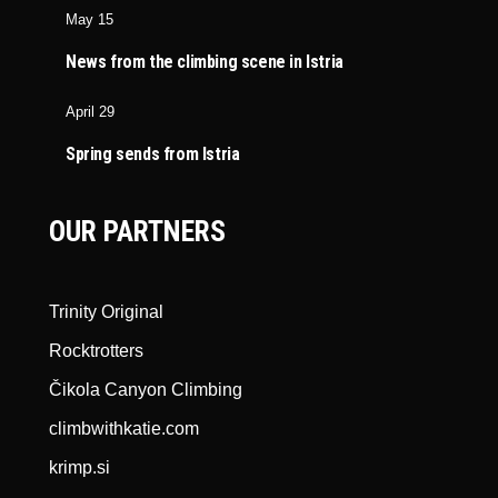
May 15
News from the climbing scene in Istria
April 29
Spring sends from Istria
OUR PARTNERS
Trinity Original
Rocktrotters
Čikola Canyon Climbing
climbwithkatie.com
krimp.si