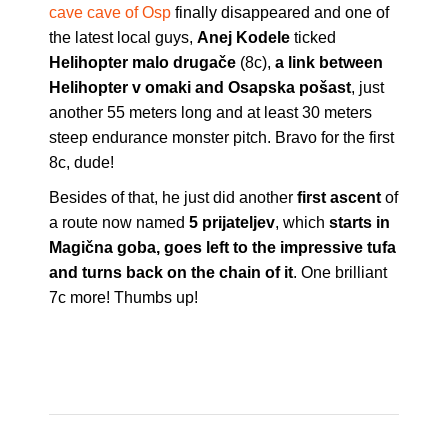
cave cave of Osp
finally disappeared and one of
the latest local guys,
Anej Kodele
ticked
Helihopter malo drugače
(8c),
a link between
Helihopter v omaki and Osapska pošast
, just
another 55 meters long and at least 30 meters
steep endurance monster pitch. Bravo for the first
8c, dude!
Besides of that, he just did another
first ascent
of
a route now named
5 prijateljev
, which
starts in
Magična goba, goes left to the impressive tufa
and turns back on the chain of it
. One brilliant
7c more! Thumbs up!