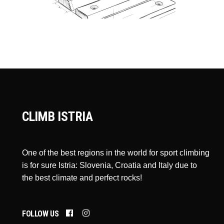
CLIMB ISTRIA
One of the best regions in the world for sport climbing
is for sure Istria: Slovenia, Croatia and Italy due to
the best climate and perfect rocks!
FOLLOW US