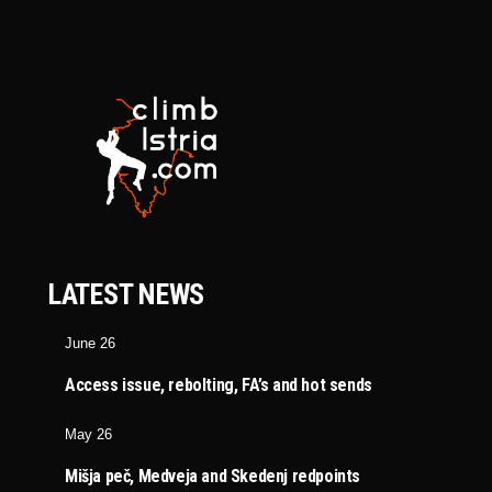
LATEST NEWS
June 26
Access issue, rebolting, FA’s and hot sends
May 26
Mišja peč, Medveja and Skedenj redpoints