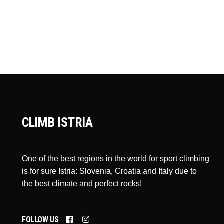
CLIMB ISTRIA
One of the best regions in the world for sport climbing
is for sure Istria: Slovenia, Croatia and Italy due to
the best climate and perfect rocks!
FOLLOW US