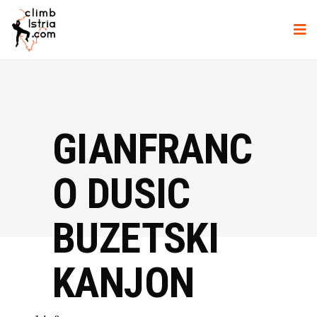
GIANFRANC
O DUSIC
BUZETSKI
KANJON