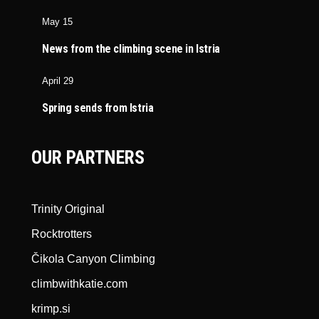
May 15
News from the climbing scene in Istria
April 29
Spring sends from Istria
OUR PARTNERS
Trinity Original
Rocktrotters
Čikola Canyon Climbing
climbwithkatie.com
krimp.si