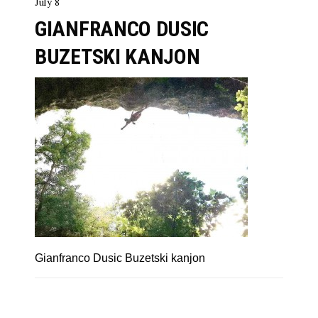
July 8
GIANFRANCO DUSIC
BUZETSKI KANJON
Gianfranco Dusic Buzetski kanjon