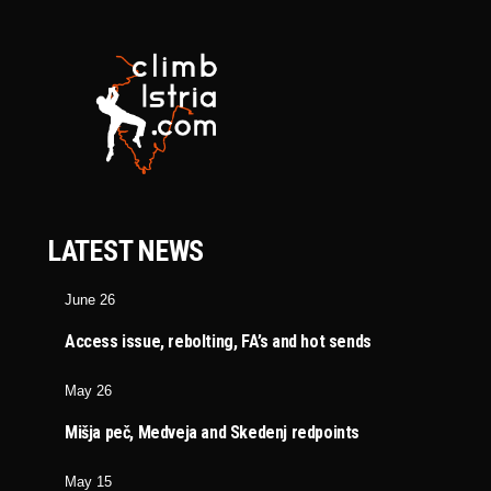
LATEST NEWS
June 26
Access issue, rebolting, FA’s and hot sends
May 26
Mišja peč, Medveja and Skedenj redpoints
May 15