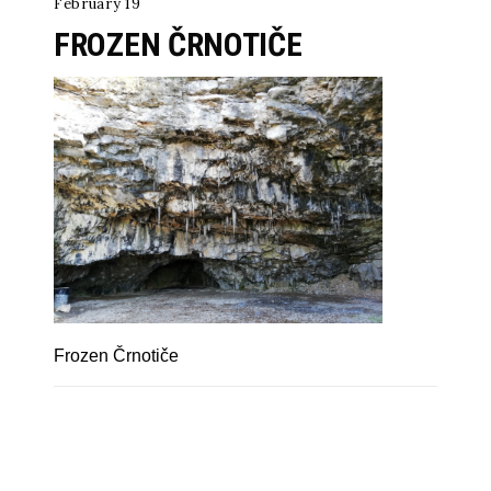
February 19
FROZEN ČRNOTIČE
Frozen Črnotiče