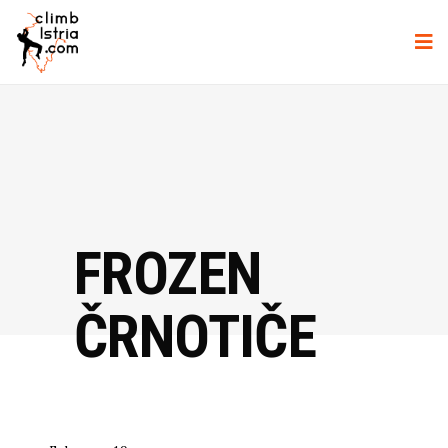
FROZEN
ČRNOTIČE