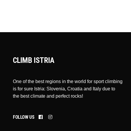
CLIMB ISTRIA
One of the best regions in the world for sport climbing
is for sure Istria: Slovenia, Croatia and Italy due to
the best climate and perfect rocks!
FOLLOW US