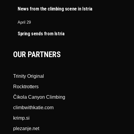
News from the climbing scene in Istria
April 29
Spring sends from Istria
OUR PARTNERS
Trinity Original
Rocktrotters
Čikola Canyon Climbing
climbwithkatie.com
krimp.si
plezanje.net