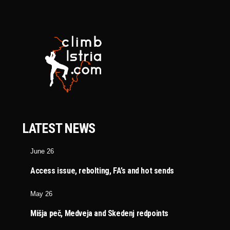
LATEST NEWS
June 26
Access issue, rebolting, FA’s and hot sends
May 26
Mišja peč, Medveja and Skedenj redpoints