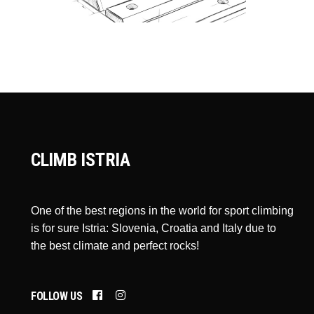
CLIMB ISTRIA
One of the best regions in the world for sport climbing
is for sure Istria: Slovenia, Croatia and Italy due to
the best climate and perfect rocks!
FOLLOW US