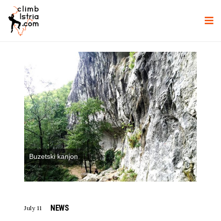
Buzetski kanjon
NEWS
July 11