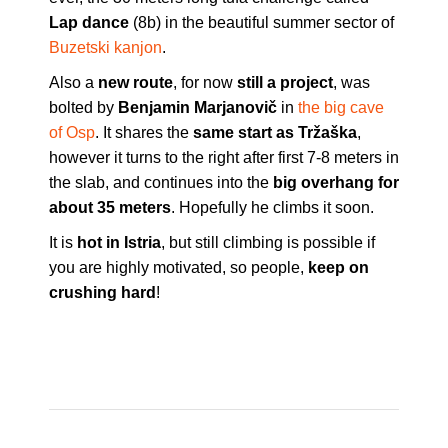
Lap dance
(8b) in the beautiful summer sector of
Buzetski kanjon
.
Also a
new route
, for now
still a project
, was
bolted by
Benjamin Marjanovič
in
the big cave
of Osp
. It shares the
same start as Tržaška
,
however it turns to the right after first 7-8 meters in
the slab, and continues into the
big overhang for
about 35 meters
. Hopefully he climbs it soon.
It is
hot in Istria
, but still climbing is possible if
you are highly motivated, so people,
keep on
crushing hard
!