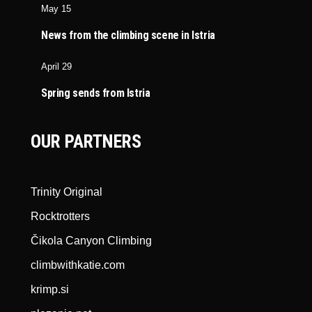
May 15
News from the climbing scene in Istria
April 29
Spring sends from Istria
OUR PARTNERS
Trinity Original
Rocktrotters
Čikola Canyon Climbing
climbwithkatie.com
krimp.si