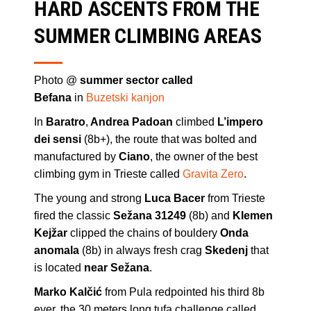
HARD ASCENTS FROM THE
SUMMER CLIMBING AREAS
Photo @
summer sector called
Befana
in
Buzetski kanjon
In
Baratro
,
Andrea Padoan
climbed
L’impero
dei sensi
(8b+), the route that was bolted and
manufactured by
Ciano
, the owner of the best
climbing gym in Trieste called
Gravita Zero
.
The young and strong
Luca Bacer
from Trieste
fired the classic
Sežana 31249
(8b) and
Klemen
Kejžar
clipped the chains of bouldery
Onda
anomala
(8b) in always fresh crag
Skedenj
that
is located
near Sežana
.
Marko Kalčić
from Pula redpointed his third 8b
ever, the 30 meters long tufa challenge called