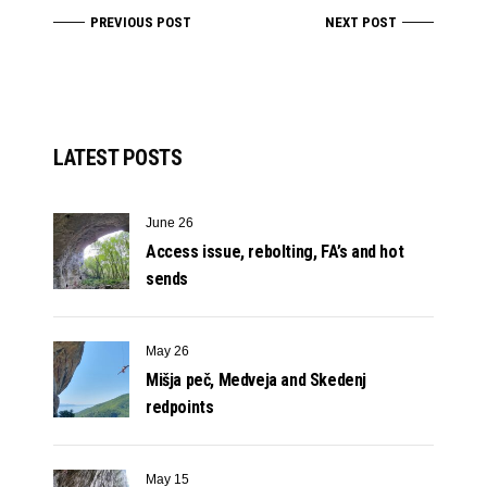
PREVIOUS POST
NEXT POST
LATEST POSTS
June 26
Access issue, rebolting, FA’s and hot
sends
May 26
Mišja peč, Medveja and Skedenj
redpoints
May 15