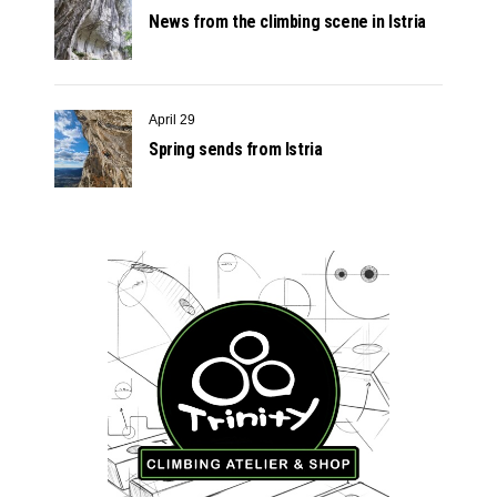
News from the climbing scene in Istria
April 29
Spring sends from Istria